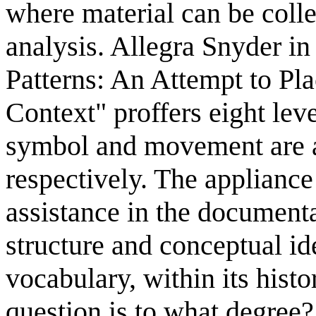
where material can be colle
analysis. Allegra Snyder in
Patterns: An Attempt to Pl
Context" proffers eight lev
symbol and movement are a
respectively. The appliance
assistance in the document
structure and conceptual id
vocabulary, within its histo
question is to what degree?