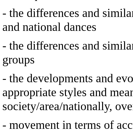
- the differences and simila
and national dances
- the differences and simila
groups
- the developments and evol
appropriate styles and mea
society/area/nationally, ove
- movement in terms of acc