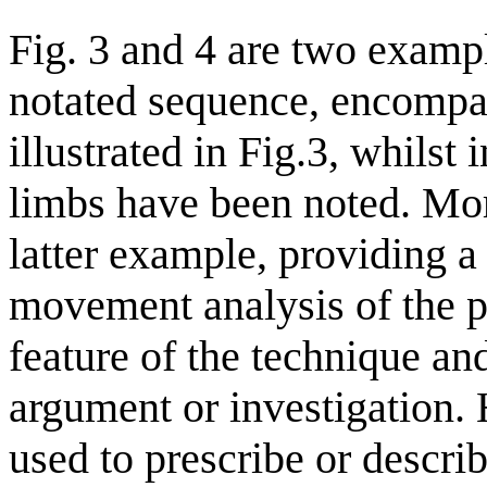
Fig. 3 and 4 are two examp
notated sequence, encompas
illustrated in Fig.3, whilst
limbs have been noted. More
latter example, providing a 
movement analysis of the po
feature of the technique and
argument or investigation. 
used to prescribe or descr