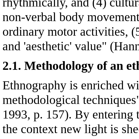
rhythmically, and (4) cultu
non-verbal body movement 
ordinary motor activities, 
and 'aesthetic' value" (Hann
2.1. Methodology of an e
Ethnography is enriched wi
methodological techniques" 
1993, p. 157). By entering 
the context new light is s