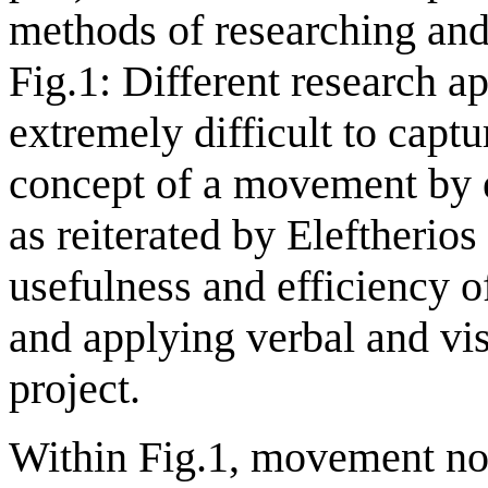
methods of researching and 
Fig.1: Different research ap
extremely difficult to capt
concept of a movement by 
as reiterated by Eleftheri
usefulness and efficiency o
and applying verbal and vi
project.
Within Fig.1, movement not