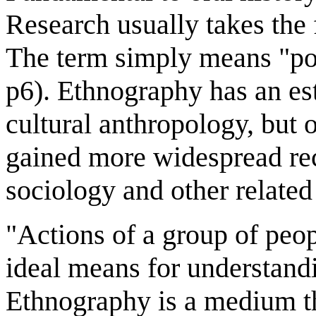
Research usually takes the 
The term simply means "port
p6). Ethnography has an est
cultural anthropology, but ov
gained more widespread rec
sociology and other related
"Actions of a group of peop
ideal means for understandi
Ethnography is a medium th