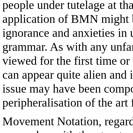
people under tutelage at th
application of BMN might b
ignorance and anxieties in
grammar. As with any unfam
viewed for the first time o
can appear quite alien and 
issue may have been compo
peripheralisation of the ar
Movement Notation, regardl