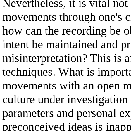
Nevertheless, it is vital not
movements through one's ch
how can the recording be o
intent be maintained and p
misinterpretation? This is a
techniques. What is importa
movements with an open mi
culture under investigation
parameters and personal exp
preconceived ideas is inapp