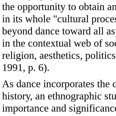
the opportunity to obtain a
in its whole "cultural proce
beyond dance toward all asp
in the contextual web of so
religion, aesthetics, politi
1991, p. 6).
As dance incorporates the 
history, an ethnographic stu
importance and significanc