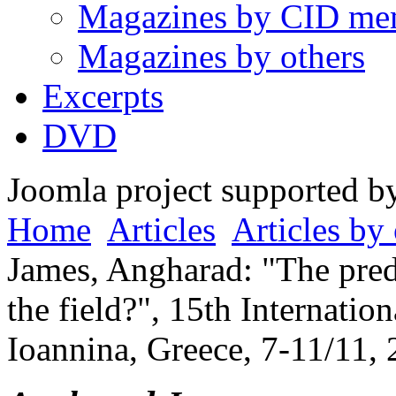
Magazines by CID me
Magazines by others
Excerpts
DVD
Joomla project supported 
Home
Articles
Articles by 
James, Angharad: "The pre
the field?", 15th Internati
Ioannina, Greece, 7-11/11, 