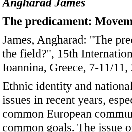
Angharad James
The predicament: Movemen
James, Angharad: "The pre
the field?", 15th Internat
Ioannina, Greece, 7-11/11,
Ethnic identity and nationa
issues in recent years, espe
common European communit
common goals. The issue of