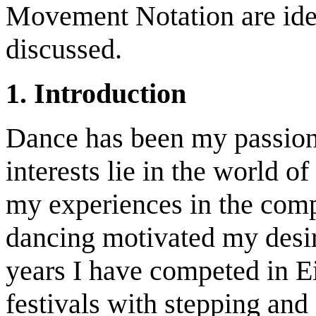
Movement Notation are iden
discussed.
1. Introduction
Dance has been my passion 
interests lie in the world of
my experiences in the comp
dancing motivated my desir
years I have competed in Ei
festivals with stepping and