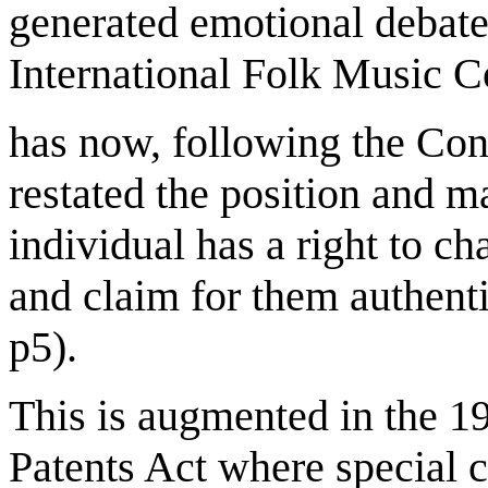
generated emotional debate
International Folk Music C
has now, following the Con
restated the position and ma
individual has a right to c
and claim for them authent
p5).
This is augmented in the 1
Patents Act where special c