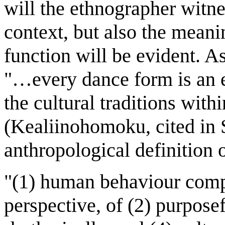
will the ethnographer witnes
context, but also the meani
function will be evident. 
"…every dance form is an e
the cultural traditions with
(Kealiinohomoku, cited in S
anthropological definition o
"(1) human behaviour comp
perspective, of (2) purposef