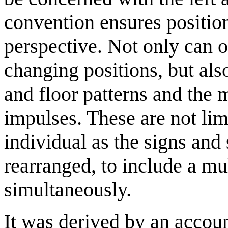
convention ensures positio
perspective. Not only can o
changing positions, but als
and floor patterns and the 
impulses. These are not lim
individual as the signs and
rearranged, to include a m
simultaneously.
It was derived by an accou