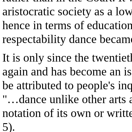
aristocratic society as a low
hence in terms of education
respectability dance becam
It is only since the twentie
again and has become an is
be attributed to people's in
"…dance unlike other arts 
notation of its own or writ
5).