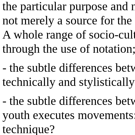
the particular purpose and n
not merely a source for the
A whole range of socio-cult
through the use of notation
- the subtle differences 
technically and stylistically
- the subtle differences be
youth executes movements: 
technique?