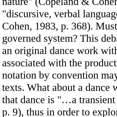
nature" (Copeland & Cohen,
"discursive, verbal langua
Cohen, 1983, p. 368). Must 
governed system? This deb
an original dance work with
associated with the product
notation by convention ma
texts. What about a dance w
that dance is "…a transien
p. 9), thus in order to expl