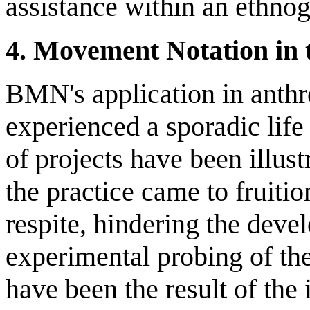
assistance within an ethno
4. Movement Notation in t
BMN's application in anthr
experienced a sporadic life
of projects have been illust
the practice came to fruitio
respite, hindering the deve
experimental probing of the
have been the result of the 