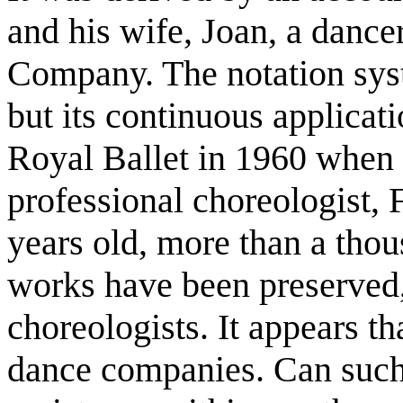
and his wife, Joan, a dance
Company. The notation syst
but its continuous applicat
Royal Ballet in 1960 when t
professional choreologist, 
years old, more than a tho
works have been preserved,
choreologists. It appears t
dance companies. Can such