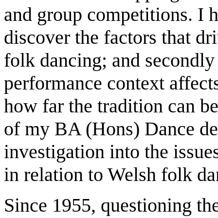
and group competitions. I h
discover the factors that dr
folk dancing; and secondly 
performance context affects
how far the tradition can be
of my BA (Hons) Dance deg
investigation into the issue
in relation to Welsh folk da
Since 1955, questioning the