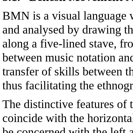
BMN is a visual language 
and analysed by drawing t
along a five-lined stave, fr
between music notation and
transfer of skills between t
thus facilitating the ethno
The distinctive features of
coincide with the horizontal
be concerned with the left