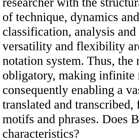
researcher with the structur
of technique, dynamics and 
classification, analysis an
versatility and flexibility a
notation system. Thus, the 
obligatory, making infinit
consequently enabling a va
translated and transcribed,
motifs and phrases. Does 
characteristics?