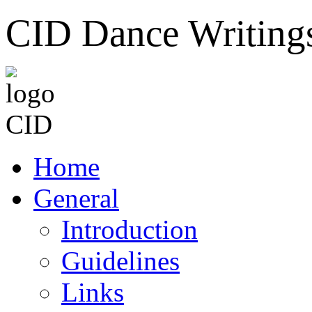
CID Dance Writing
Home
General
Introduction
Guidelines
Links