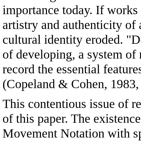
importance today. If works 
artistry and authenticity of
cultural identity eroded. "
of developing, a system of n
record the essential feature
(Copeland & Cohen, 1983, 
This contentious issue of 
of this paper. The existence
Movement Notation with sp