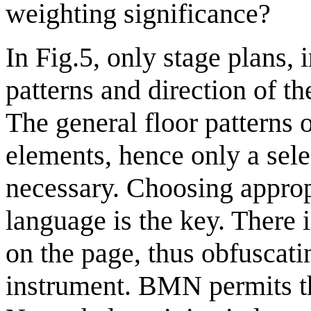
weighting significance?
In Fig.5, only stage plans, 
patterns and direction of t
The general floor patterns 
elements, hence only a sele
necessary. Choosing appropr
language is the key. There i
on the page, thus obfuscati
instrument. BMN permits th