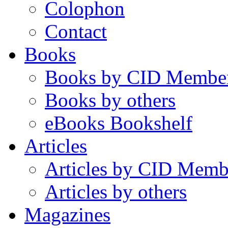
Colophon
Contact
Books
Books by CID Membe
Books by others
eBooks Bookshelf
Articles
Articles by CID Memb
Articles by others
Magazines