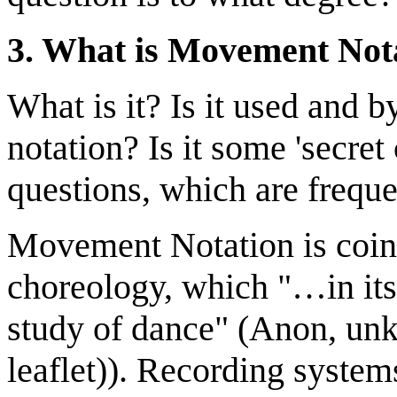
3. What is Movement Not
What is it? Is it used and 
notation? Is it some 'secre
questions, which are freque
Movement Notation is coin
choreology, which "…in its 
study of dance" (Anon, unk
leaflet)). Recording system