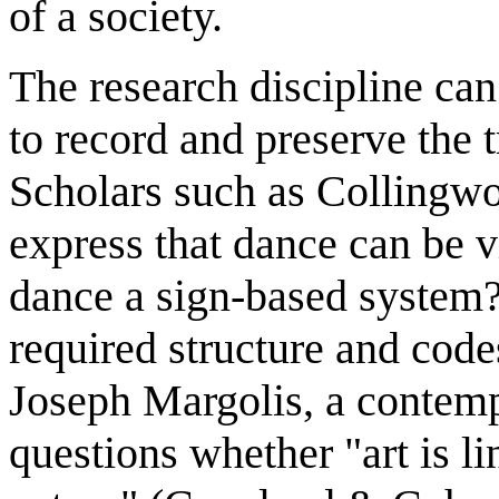
of a society.
The research discipline can
to record and preserve the 
Scholars such as Colling
express that dance can be v
dance a sign-based system?
required structure and cod
Joseph Margolis, a contem
questions whether "art is li