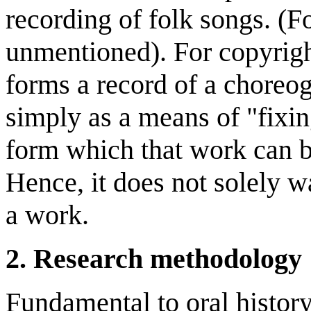
recording of folk songs. (F
unmentioned). For copyrigh
forms a record of a choreog
simply as a means of "fixin
form which that work can b
Hence, it does not solely 
a work.
2. Research methodology
Fundamental to oral histor