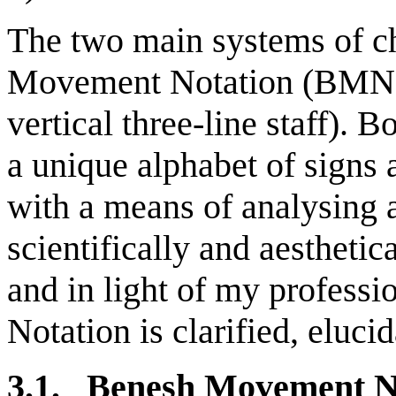
The two main systems of c
Movement Notation (BMN fo
vertical three-line staff). 
a unique alphabet of signs
with a means of analysing
scientifically and aesthetic
and in light of my profess
Notation is clarified, eluci
3.1. Benesh Movement N