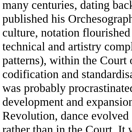
many centuries, dating ba
published his Orchesograph
culture, notation flourishe
technical and artistry comp
patterns), within the Court
codification and standardi
was probably procrastinated
development and expansion
Revolution, dance evolved 
rather than in the Court. I