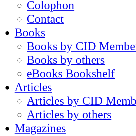
Colophon
Contact
Books
Books by CID Membe
Books by others
eBooks Bookshelf
Articles
Articles by CID Memb
Articles by others
Magazines