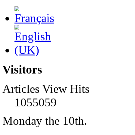
Visitors
Articles View Hits
1055059
Monday the 10th.