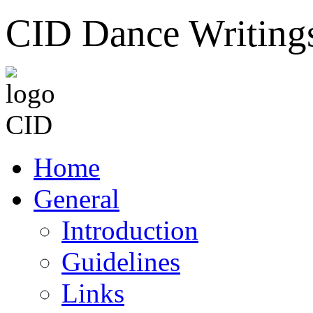
CID Dance Writing
Home
General
Introduction
Guidelines
Links