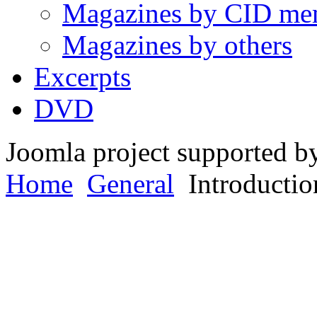
Magazines by CID me
Magazines by others
Excerpts
DVD
Joomla project supported 
Home
General
Introductio