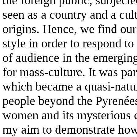
the foreign public, subjecte
seen as a country and a cul
origins. Hence, we find ou
style in order to respond t
of audience in the emerging
for mass-culture. It was pa
which became a quasi-natur
people beyond the Pyrenées
women and its mysterious c
my aim to demonstrate how 