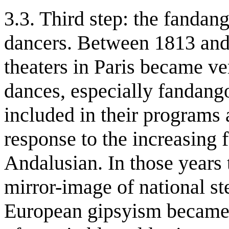
3.3. Third step: the fandan
dancers. Between 1813 and
theaters in Paris became v
dances, especially fandang
included in their programs 
response to the increasing 
Andalusian. In those years
mirror-image of national st
European gipsyism became t