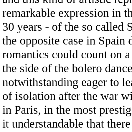
remarkable expression in t
30 years - of the so called
the opposite case in Spain
romantics could count on a
the side of the bolero danc
notwithstanding eager to le
of isolation after the war w
in Paris, in the most presti
it understandable that ther