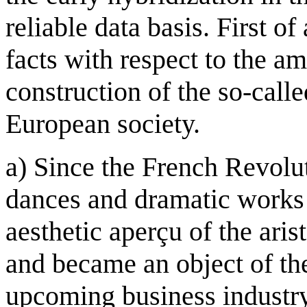
reliable data basis. First of
facts with respect to the am
construction of the so-call
European society.
a) Since the French Revolut
dances and dramatic works 
aesthetic aperçu of the aris
and became an object of th
upcoming business industry,