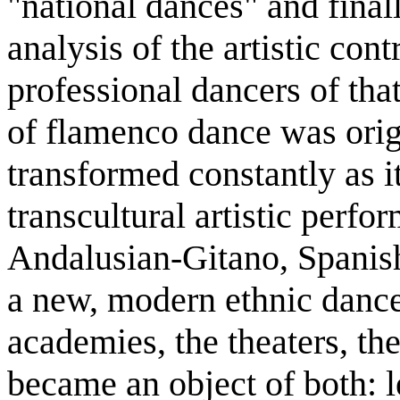
"national dances" and final
analysis of the artistic con
professional dancers of tha
of flamenco dance was origi
transformed constantly as i
transcultural artistic perf
Andalusian-Gitano, Spanish
a new, modern ethnic dance
academies, the theaters, th
became an object of both: le