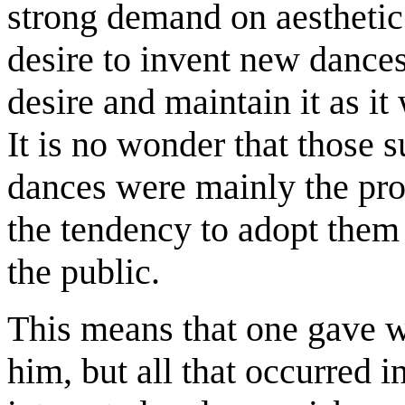
strong demand on aesthetic 
desire to invent new dances
desire and maintain it as it
It is no wonder that those 
dances were mainly the prod
the tendency to adopt them 
the public.
This means that one gave w
him, but all that occurred 