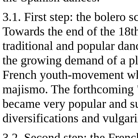
3.1. First step: the bolero 
Towards the end of the 18th
traditional and popular dan
the growing demand of a ple
French youth-movement who
majismo. The forthcoming "
became very popular and su
diversifications and vulgari
3.2. Second step: the Frenc