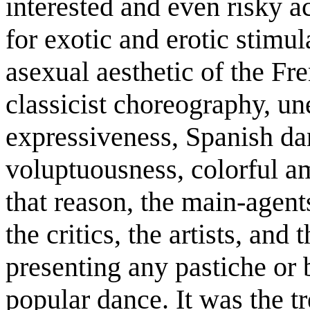
interested and even risky a
for exotic and erotic stimul
asexual aesthetic of the Fre
classicist choreography, un
expressiveness, Spanish dan
voluptuousness, colorful a
that reason, the main-agent
the critics, the artists, and 
presenting any pastiche or 
popular dance. It was the 