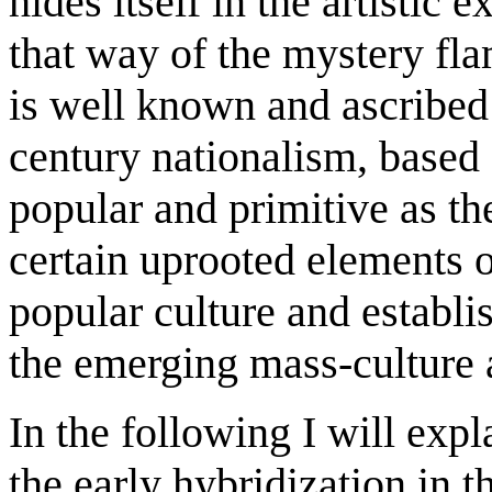
hides itself in the artistic 
that way of the mystery fla
is well known and ascribed
century nationalism, based o
popular and primitive as th
certain uprooted elements o
popular culture and establi
the emerging mass-culture a
In the following I will exp
the early hybridization in 