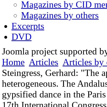
Magazines by CID me
Magazines by others
Excerpts
DVD
Joomla project supported 
Home
Articles
Articles by 
Steingress, Gerhard: "The a
heterogeneous. The Andalus
gypsified dance in the Pari
17th International Congres