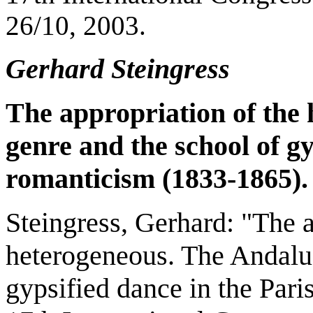
26/10, 2003.
Gerhard Steingress
The appropriation of the
genre and the school of g
romanticism (1833-1865).
Steingress, Gerhard: "The a
heterogeneous. The Andalus
gypsified dance in the Par