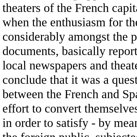
theaters of the French capi
when the enthusiasm for th
considerably amongst the 
documents, basically repor
local newspapers and theate
conclude that it was a quest
between the French and Spa
effort to convert themselves
in order to satisfy - by mea