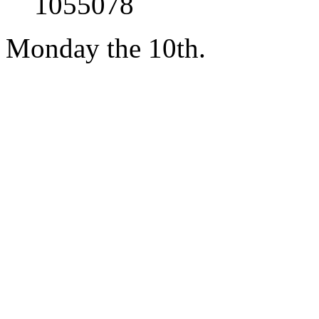
1055078
Monday the 10th.