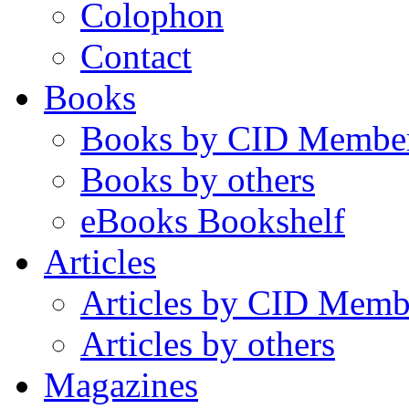
Colophon
Contact
Books
Books by CID Membe
Books by others
eBooks Bookshelf
Articles
Articles by CID Memb
Articles by others
Magazines