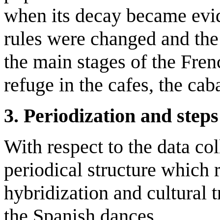
when its decay became evid
rules were changed and th
the main stages of the Fren
refuge in the cafes, the cab
3. Periodization and steps
With respect to the data co
periodical structure which r
hybridization and cultural t
the Spanish dances.