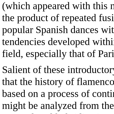
(which appeared with this 
the product of repeated fusi
popular Spanish dances wit
tendencies developed within
field, especially that of Pari
Salient of these introducto
that the history of flamenco
based on a process of conti
might be analyzed from the 