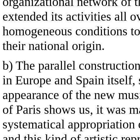
organizational network of 
extended its activities all 
homogeneous conditions to 
their national origin.
b) The parallel constructio
in Europe and Spain itself,
appearance of the new musi
of Paris shows us, it was m
systematical appropriation o
and this kind of artistic re