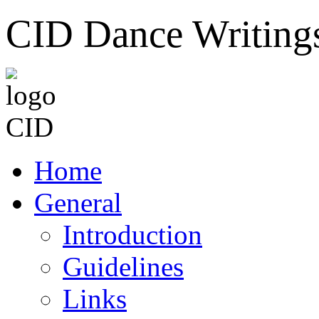
CID Dance Writing
Home
General
Introduction
Guidelines
Links