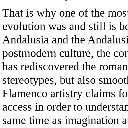
That is why one of the mos
evolution was and still is b
Andalusia and the Andalusi
postmodern culture, the con
has rediscovered the romant
stereotypes, but also smoot
Flamenco artistry claims fo
access in order to understan
same time as imagination a