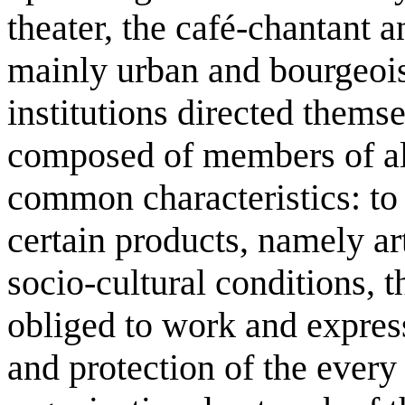
theater, the café-chantant a
mainly urban and bourgeois
institutions directed thems
composed of members of all
common characteristics: to
certain products, namely a
socio-cultural conditions, t
obliged to work and expres
and protection of the ever