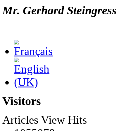
Mr. Gerhard Steingress
Visitors
Articles View Hits