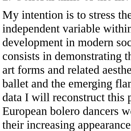
My intention is to stress th
independent variable within
development in modern soci
consists in demonstrating t
art forms and related aesth
ballet and the emerging fl
data I will reconstruct thi
European bolero dancers w
their increasing appearance