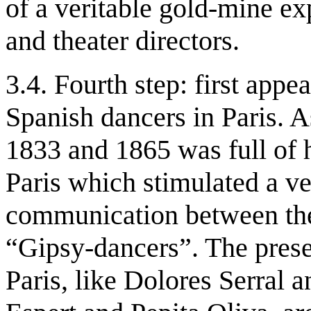
of a veritable gold-mine e
and theater directors.
3.4. Fourth step: first appe
Spanish dancers in Paris. 
1833 and 1865 was full of 
Paris which stimulated a ver
communication between the
“Gipsy-dancers”. The prese
Paris, like Dolores Serral