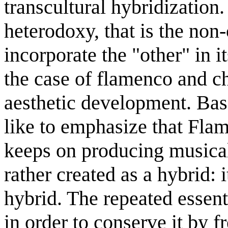
transcultural hybridization. 
heterodoxy, that is the non-
incorporate the "other" in 
the case of flamenco and cha
aesthetic development. Bas
like to emphasize that Fla
keeps on producing musical
rather created as a hybrid: i
hybrid. The repeated essenti
in order to conserve it by f