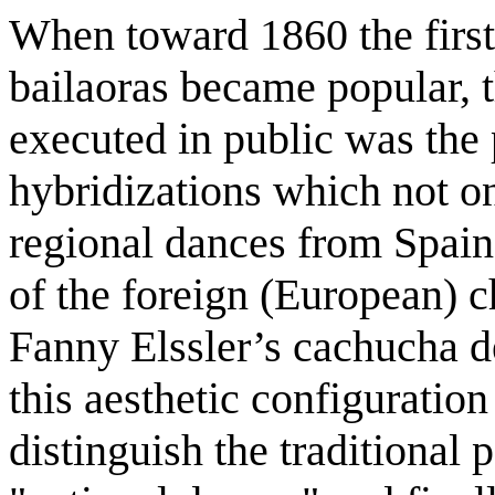
When toward 1860 the first
bailaoras became popular, 
executed in public was the p
hybridizations which not on
regional dances from Spain 
of the foreign (European) c
Fanny Elssler’s cachucha d
this aesthetic configuration
distinguish the traditional 