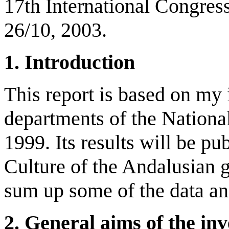
17th International Congres
26/10, 2003.
1. Introduction
This report is based on my 
departments of the National
1999. Its results will be p
Culture of the Andalusian 
sum up some of the data an
2. General aims of the inv