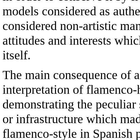
models considered as authen
considered non-artistic man
attitudes and interests whi
itself.
The main consequence of an
interpretation of flamenco-
demonstrating the peculiar
or infrastructure which mad
flamenco-style in Spanish 