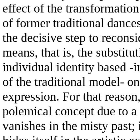
effect of the transformation 
of former traditional dances
the decisive step to reconsi
means, that is, the substitut
individual identity based -in
of the traditional model- on
expression. For that reason,
polemical concept due to a 
vanishes in the misty past; i