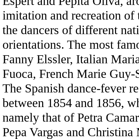
Espert and Pepita Oliva, ar
imitation and recreation o
the dancers of different na
orientations. The most famo
Fanny Elssler, Italian Mari
Fuoca, French Marie Guy-S
The Spanish dance-fever rea
between 1854 and 1856, wh
namely that of Petra Cama
Pepa Vargas and Christina 