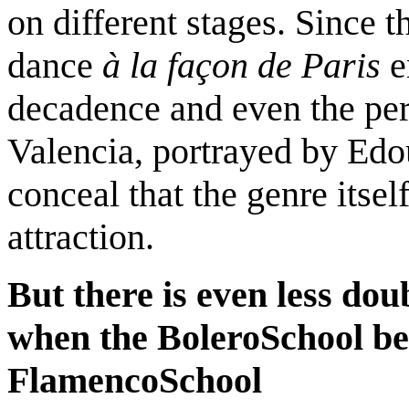
on different stages. Since t
dance
à
la façon de Paris
e
decadence and even the pe
Valencia, portrayed by Edo
conceal that the genre itsel
attraction.
But there is even less dou
when the
Bolero
School
be
Flamenco
School