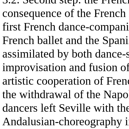
consequence of the French 
first French dance-companie
French ballet and the Span
assimilated by both dance-
improvisation and fusion of 
artistic cooperation of Fre
the withdrawal of the Napo
dancers left Seville with t
Andalusian-choreography in