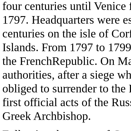
four centuries until Venice
1797. Headquarters were es
centuries on the isle of Co
Islands. From 1797 to 1799
the FrenchRepublic. On Ma
authorities, after a siege 
obliged to surrender to the
first official acts of the R
Greek Archbishop.