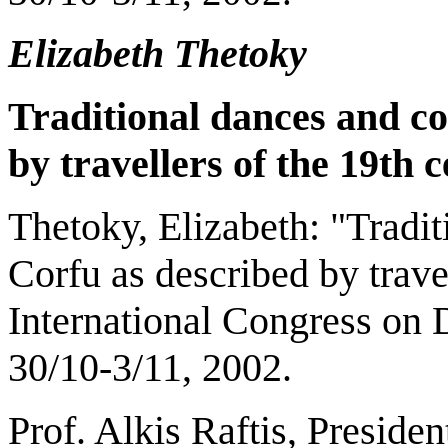
Elizabeth Thetoky
Traditional dances and c
by travellers of the 19th 
Thetoky, Elizabeth: "Tradi
Corfu as described by trave
International Congress on 
30/10-3/11, 2002.
Prof. Alkis Raftis, Preside