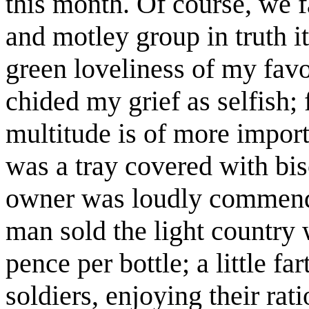
this month. Of course, we fa
and motley group in truth it
green loveliness of my favo
chided my grief as selfish; 
multitude is of more import
was a tray covered with bi
owner was loudly commendi
man sold the light country 
pence per bottle; a little f
soldiers, enjoying their rat