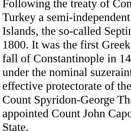
Following the treaty of Co
Turkey a semi-independent 
Islands, the so-called Septi
1800. It was the first Greek
fall of Constantinople in 1
under the nominal suzeraint
effective protectorate of the
Count Spyridon-George Th
appointed Count John Capodi
State.