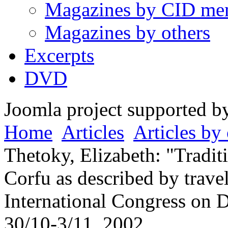
Magazines by CID me
Magazines by others
Excerpts
DVD
Joomla project supported 
Home
Articles
Articles by 
Thetoky, Elizabeth: "Tradit
Corfu as described by travel
International Congress on 
30/10-3/11, 2002.