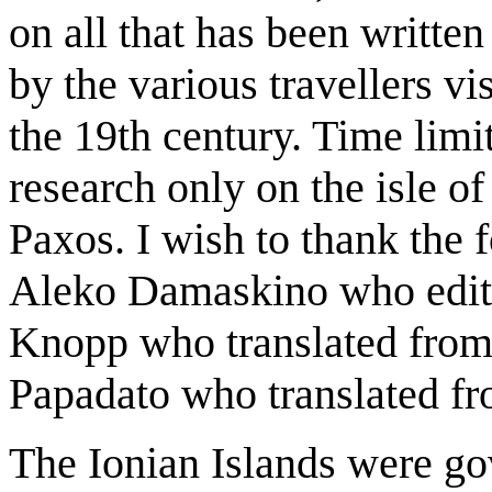
on all that has been writte
by the various travellers vi
the 19th century. Time limit
research only on the isle of
Paxos. I wish to thank the
Aleko Damaskino who edited
Knopp who translated from
Papadato who translated fr
The Ionian Islands were go