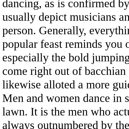
dancing, as is confirmed b
usually depict musicians a
person. Generally, everythi
popular feast reminds you o
especially the bold jumpin
come right out of bacchia
likewise alloted a more gu
Men and women dance in se
lawn. It is the men who act
always outnumbered by the