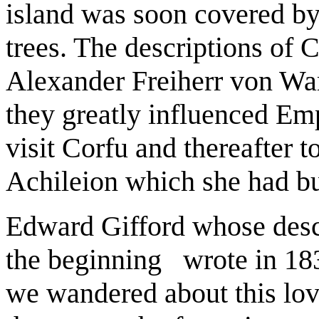
island was soon covered by
trees. The descriptions of C
Alexander Freiherr von War
they greatly influenced Emp
visit Corfu and thereafter to
Achileion which she had bu
Edward Gifford whose descr
the beginning wrote in 183
we wandered about this love