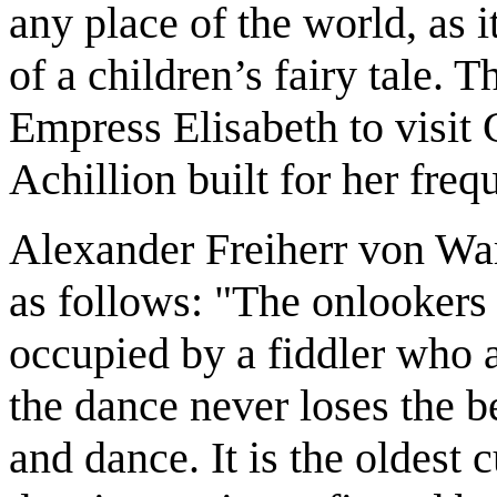
any place of the world, as i
of a children’s fairy tale. 
Empress Elisabeth to visit 
Achillion built for her freq
Alexander Freiherr von War
as follows: "The onlookers 
occupied by a fiddler who 
the dance never loses the b
and dance. It is the oldest 