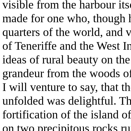
visible from the harbour its
made for one who, though h
quarters of the world, and 
of Teneriffe and the West I
ideas of rural beauty on the
grandeur from the woods of 
I will venture to say, that
unfolded was delightful. Th
fortification of the island o
on two precipitous rocks ru