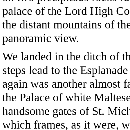
palace of the Lord High Co
the distant mountains of th
panoramic view.
We landed in the ditch of th
steps lead to the Esplanade
again was another almost fa
the Palace of white Maltese
handsome gates of St. Mich
which frames, as it were, w