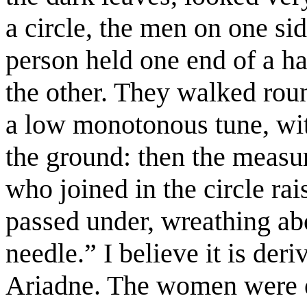
a circle, the men on one si
person held one end of a h
the other. They walked rou
a low monotonous tune, wit
the ground: then the meas
who joined in the circle rai
passed under, wreathing ab
needle.” I believe it is der
Ariadne. The women were e