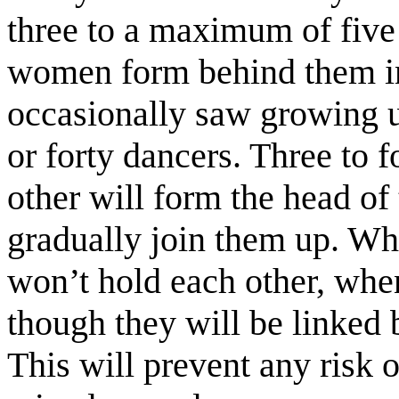
three to a maximum of five
women form behind them in
occasionally saw growing u
or forty dancers. Three to 
other will form the head of 
gradually join them up. Wh
won’t hold each other, whe
though they will be linked 
This will prevent any risk o