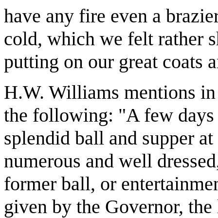
have any fire even a brazie
cold, which we felt rather 
putting on our great coats 
H.W. Williams mentions in h
the following: "A few days 
splendid ball and supper at 
numerous and well dressed, 
former ball, or entertainmen
given by the Governor, the 