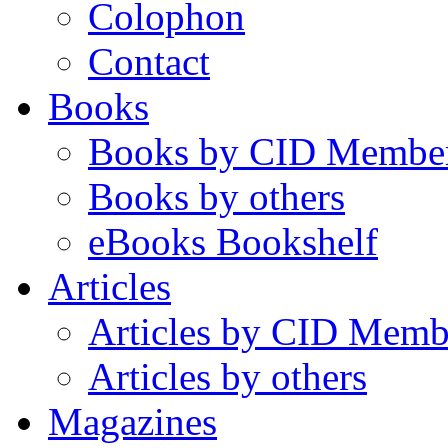
Colophon
Contact
Books
Books by CID Membe
Books by others
eBooks Bookshelf
Articles
Articles by CID Memb
Articles by others
Magazines