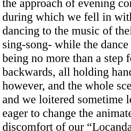
the approach of evening com
during which we fell in wit
dancing to the music of th
sing-song- while the dance
being no more than a step f
backwards, all holding hand
however, and the whole sce
and we loitered sometime lo
eager to change the animate
discomfort of our “Locand