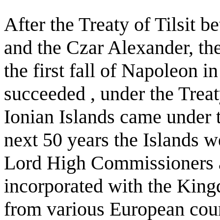
After the Treaty of Tilsit
and the Czar Alexander, th
the first fall of Napoleon 
succeeded , under the Treat
Ionian Islands came under t
next 50 years the Islands 
Lord High Commissioners a
incorporated with the King
from various European coun