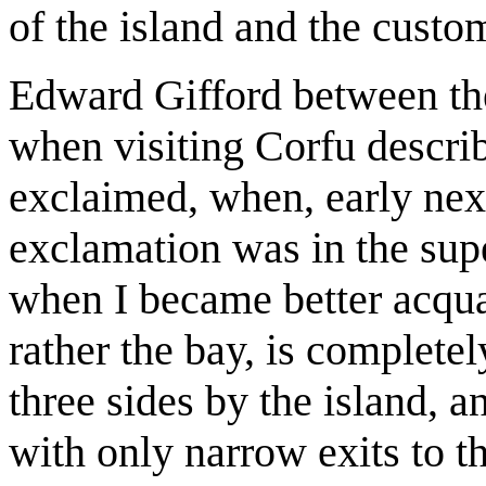
of the island and the custom
Edward Gifford between th
when visiting Corfu describ
exclaimed, when, early nex
exclamation was in the supe
when I became better acqua
rather the bay, is complete
three sides by the island, a
with only narrow exits to t