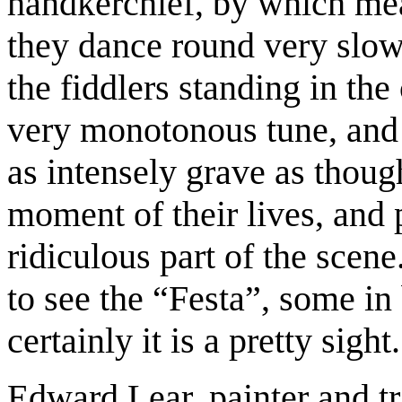
handkerchief, by which mean
they dance round very slowl
the fiddlers standing in the
very monotonous tune, and 
as intensely grave as thoug
moment of their lives, and 
ridiculous part of the scen
to see the “Festa”, some in
certainly it is a pretty sight.
Edward Lear, painter and tr