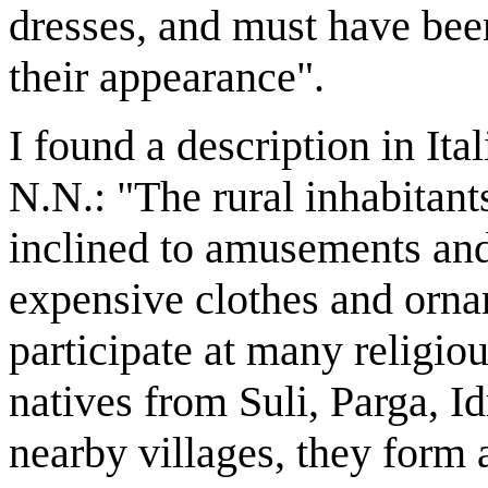
dresses, and must have been
their appearance".
I found a description in Ita
N.N.: "The rural inhabitant
inclined to amusements and
expensive clothes and orna
participate at many religiou
natives from Suli, Parga, I
nearby villages, they form a