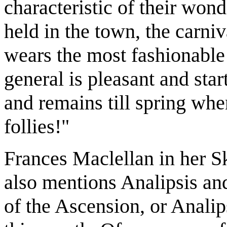
characteristic of their wond
held in the town, the carni
wears the most fashionable 
general is pleasant and star
and remains till spring when
follies!"
Frances Maclellan in her S
also mentions Analipsis and
of the Ascension, or Analips