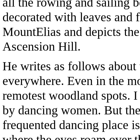
all the rowing and sailing 
decorated with leaves and f
MountElias and depicts the
Ascension Hill.
He writes as follows about
everywhere. Even in the mo
remotest woodland spots. I
by dancing women. But the
frequented dancing place is
where the eyes roam over th