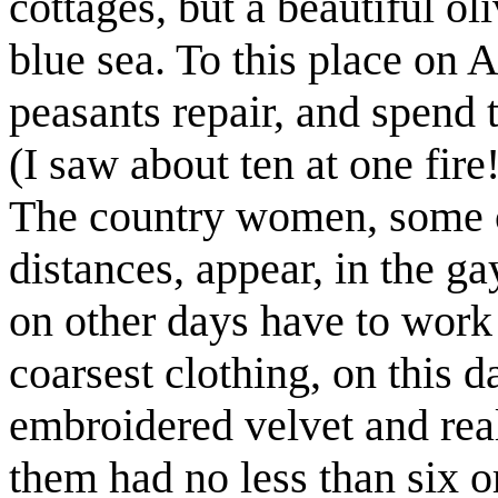
cottages, but a beautiful ol
blue sea. To this place on 
peasants repair, and spend 
(I saw about ten at one fire
The country women, some
distances, appear, in the 
on other days have to work 
coarsest clothing, on this 
embroidered velvet and rea
them had no less than six 