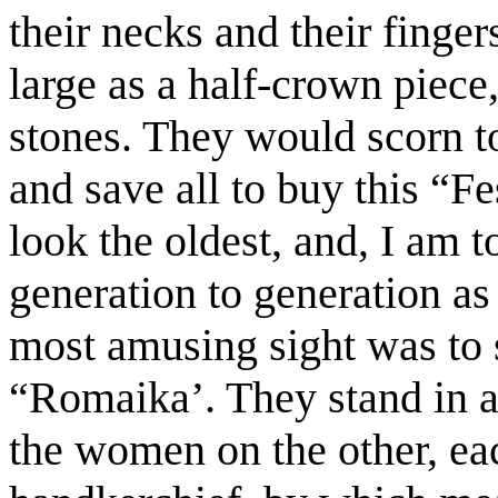
their necks and their finge
large as a half-crown piece,
stones. They would scorn t
and save all to buy this “Fe
look the oldest, and, I am
generation to generation as
most amusing sight was to 
“Romaika’. They stand in a
the women on the other, ea