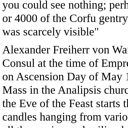
you could see nothing; per
or 4000 of the Corfu gentry
was scarcely visible"
Alexander Freiherr von Wa
Consul at the time of Empres
on Ascension Day of May 18
Mass in the Analipsis churc
the Eve of the Feast starts
candles hanging from variou