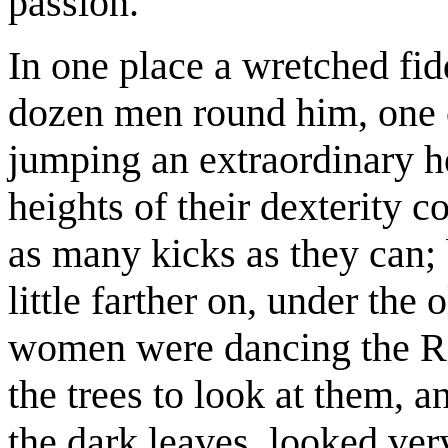
passion.
In one place a wretched fid
dozen men round him, one 
jumping an extraordinary he
heights of their dexterity c
as many kicks as they can; b
little farther on, under the
women were dancing the Ro
the trees to look at them, a
the dark leaves, looked ver