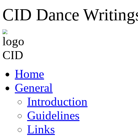
CID Dance Writing
Home
General
Introduction
Guidelines
Links