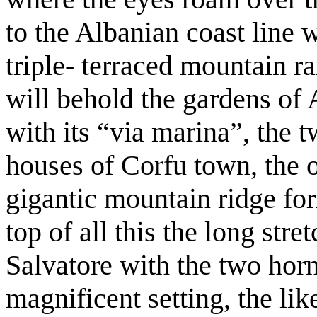
to the Albanian coast line 
triple- terraced mountain r
will behold the gardens of 
with its “via marina”, the t
houses of Corfu town, the ou
gigantic mountain ridge for
top of all this the long str
Salvatore with the two horn
magnificent setting, the li