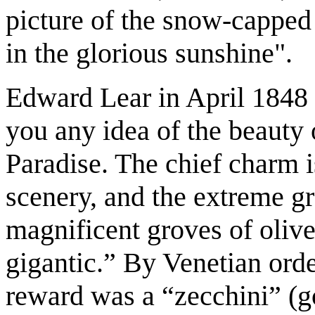
picture of the snow-capped
in the glorious sunshine".
Edward Lear in April 1848 
you any idea of the beauty of
Paradise. The chief charm is
scenery, and the extreme g
magnificent groves of olive
gigantic.” By Venetian orde
reward was a “zecchini” (g