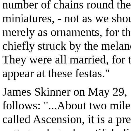
number of chains round the
miniatures, - not as we sh
merely as ornaments, for t
chiefly struck by the melan
They were all married, for
appear at these festas."
James Skinner on May 29, 1
follows: "...About two mile
called Ascension, it is a pr