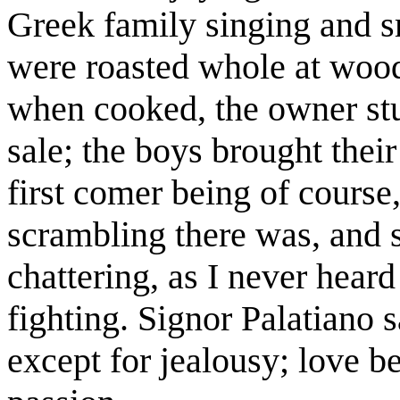
Greek family singing and 
were roasted whole at wood
when cooked, the owner stu
sale; the boys brought their 
first comer being of course,
scrambling there was, and s
chattering, as I never heard
fighting. Signor Palatiano s
except for jealousy; love b