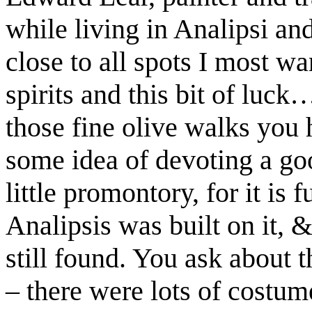
while living in Analipsi and
close to all spots I most wa
spirits and this bit of luck
those fine olive walks you
some idea of devoting a good
little promontory, for it is f
Analipsis was built on it, 
still found. You ask about t
– there were lots of costum