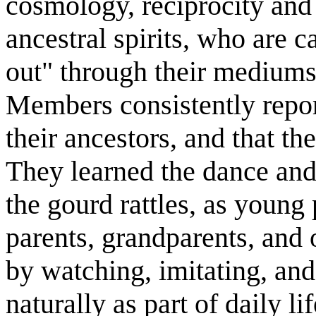
cosmology, reciprocity and r
ancestral spirits, who are 
out" through their mediums
Members consistently repor
their ancestors, and that the
They learned the dance and
the gourd rattles, as young
parents, grandparents, and
by watching, imitating, an
naturally as part of daily lif