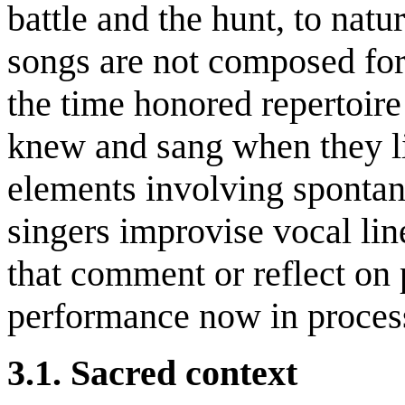
battle and the hunt, to natu
songs are not composed for 
the time honored repertoire 
knew and sang when they li
elements involving sponta
singers improvise vocal lin
that comment or reflect on 
performance now in proces
3.1. Sacred context