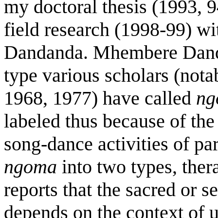
my doctoral thesis (1993, 
field research (1998-99) 
Dandanda. Mhembere Danda
type various scholars (not
1968, 1977) have called
ng
labeled thus because of th
song-dance activities of pa
ngoma
into two types, ther
reports that the sacred or s
depends on the context of 