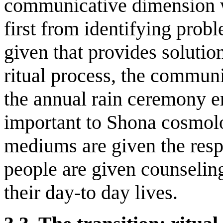
communicative dimension wi
first from identifying pro
given that provides solution
ritual process, the communi
the annual rain ceremony e
important to Shona cosmolo
mediums are given the respe
people are given counseling
their day-to day lives.