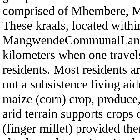
comprised of Mhembere, Ma
These kraals, located withi
MangwendeCommunalLand, s
kilometers when one travel
residents. Most residents a
out a subsistence living aid
maize (corn) crop, produce
arid terrain supports crops
(finger millet) provided th