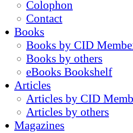
Colophon
Contact
Books
Books by CID Membe
Books by others
eBooks Bookshelf
Articles
Articles by CID Memb
Articles by others
Magazines