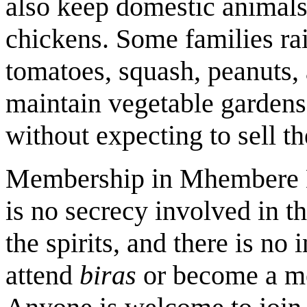
also keep domestic animals
chickens. Some families rai
tomatoes, squash, peanuts, 
maintain vegetable gardens
without expecting to sell th
Membership in Mhembere Da
is no secrecy involved in t
the spirits, and there is no 
attend
biras
or become a m