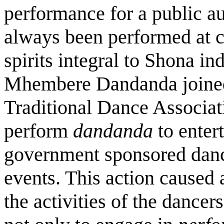
performance for a public a
always been performed at c
spirits integral to Shona i
Mhembere Dandanda joined
Traditional Dance Associat
perform
dandanda
to enter
government sponsored danc
events. This action caused 
the activities of the dancer