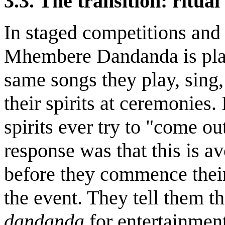
3.3. The transition: ritual 
In staged competitions and
Mhembere Dandanda is play
same songs they play, sing
their spirits at ceremonies.
spirits ever try to "come ou
response was that this is a
before they commence their
the event. They tell them t
dandanda
for entertainmen