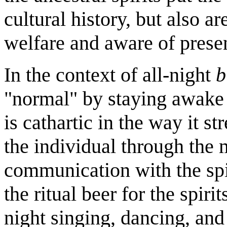
cultural history, but also a
welfare and aware of presen
In the context of all-night
b
"normal" by staying awake 
is cathartic in the way it st
the individual through the 
communication with the spir
the ritual beer for the spir
night singing, dancing, an