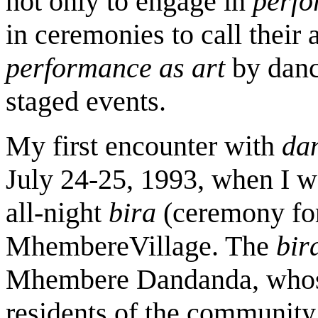
not only to engage in
perfo
in ceremonies to call their a
performance as art
by dan
staged events.
My first encounter with
da
July 24-25, 1993, when I w
all-night
bira
(ceremony for 
MhembereVillage. The
bir
Mhembere
Dandanda, whos
residents of the community