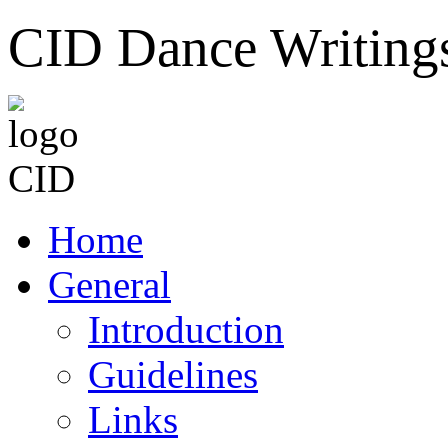
CID Dance Writing
Home
General
Introduction
Guidelines
Links