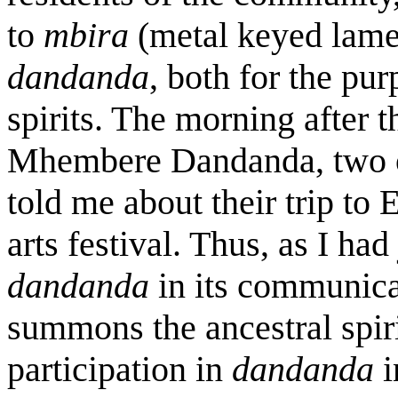
to
mbira
(metal keyed lame
dandanda
, both for the pur
spirits. The morning after th
Mhembere
Dandanda, two o
told me about their trip to
arts festival. Thus, as I had
dandanda
in its communica
summons the ancestral spiri
participation in
dandanda
i