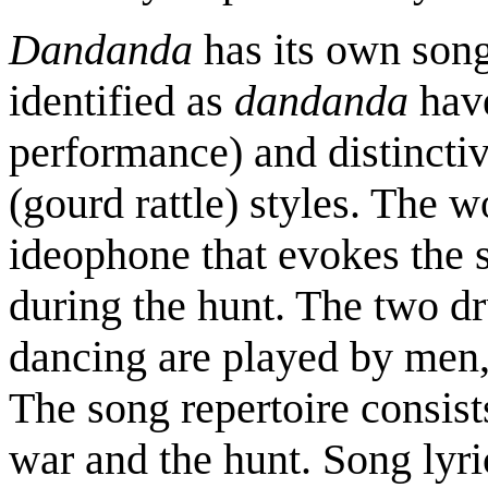
Dandanda
has its own song
identified as
dandanda
have
performance) and distincti
(gourd rattle) styles. The 
ideophone that evokes the 
during the hunt. The two 
dancing are played by men,
The song repertoire consist
war and the hunt. Song lyri