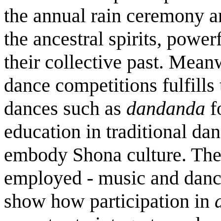
the annual rain ceremony a
the ancestral spirits, power
their collective past. Mean
dance competitions fulfills
dances such as
dandanda
f
education in traditional da
embody Shona culture. Th
employed - music and danc
show how participation in