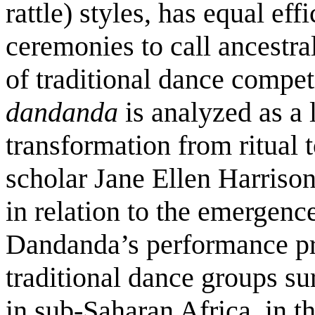
rattle) styles, has equal eff
ceremonies to call ancestral
of traditional dance compet
dandanda
is analyzed as a 
transformation from ritual t
scholar Jane Ellen Harriso
in relation to the emerge
Dandanda’s performance pra
traditional dance groups s
in sub-Saharan Africa, in t