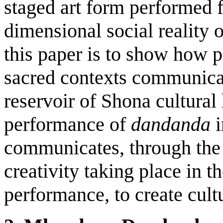
staged art form performed f
dimensional social reality 
this paper is to show how 
sacred contexts communicate
reservoir of Shona cultural
performance of
dandanda
communicates, through the i
creativity taking place in 
performance, to create cult