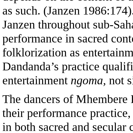
as such. (Janzen 1986:174)
Janzen throughout sub-Sa
performance in sacred cont
folklorization as entertain
Dandanda’s practice qualifi
entertainment
ngoma,
not s
The dancers of Mhembere Da
their performance practice
in both sacred and secular c