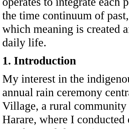
operates to integrate each 
the time continuum of past,
which meaning is created an
daily life.
1. Introduction
My interest in the indigeno
annual rain ceremony centr
Village, a rural community 
Harare, where I conducted e