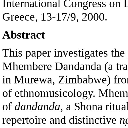
International Congress on 
Greece, 13-17/9, 2000.
Abstract
This paper investigates th
Mhembere Dandanda (a trad
in Murewa, Zimbabwe) from
of ethnomusicology. Mhem
of
dandanda,
a Shona ritua
repertoire and distinctive
n