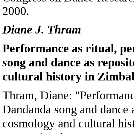
2000.
Diane J. Thram
Performance as ritual, p
s
ong and dance as reposi
cultural history in
Zimba
Thram, Diane: "Performance
Dandanda song and dance a
cosmology and cultural his