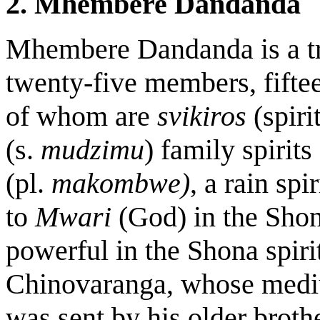
2. Mhembere Dandanda
Mhembere Dandanda
is a 
twenty-five members, fift
of whom are
svikiros
(spir
(s.
mudzimu
)
family spirits
(pl.
makombwe)
, a rain spir
to
Mwari
(God) in the Shon
powerful in the Shona spir
Chinovaranga, whose mediu
was sent by his older brother