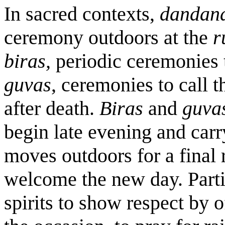
In sacred contexts,
dandan
ceremony outdoors at the
r
biras,
periodic ceremonies t
guvas
, ceremonies to call t
after death.
Biras
and
guva
begin late evening and car
moves outdoors for a final 
welcome the new day. Parti
spirits to show respect by o