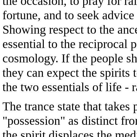
the occasion, to pray for ra
fortune, and to seek advice 
Showing respect to the ance
essential to the reciprocal 
cosmology. If the people sh
they can expect the spirits
the two essentials of life - r
The trance state that take
"possession" as distinct f
the spirit displaces the m