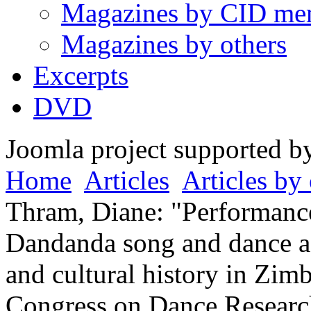
Magazines by CID me
Magazines by others
Excerpts
DVD
Joomla project supported 
Home
Articles
Articles by 
Thram, Diane: "Performance 
Dandanda song and dance a
and cultural history in Zim
Congress on Dance Research