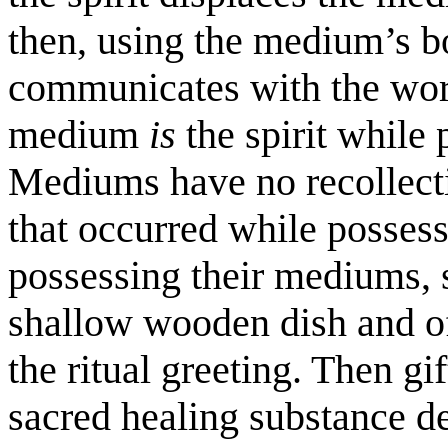
then, using the medium’s b
communicates with the worl
medium
is
the spirit while
Mediums have no recollecti
that occurred while possess
possessing their mediums, s
shallow wooden dish and off
the ritual greeting. Then gif
sacred healing substance de