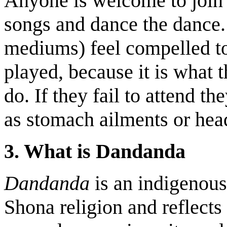
Anyone is welcome to join 
songs and dance the dance
mediums)
feel compelled t
played, because it is what t
do. If they fail to attend t
as stomach ailments or hea
3. What is Dandanda
Dandanda
is an indigenous
Shona religion and reflects