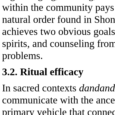
within the community pays
natural order found in Sho
achieves two obvious goals:
spirits, and counseling from
problems.
3.2. Ritual efficacy
In sacred contexts
dandan
communicate with the ancest
primary vehicle that conne