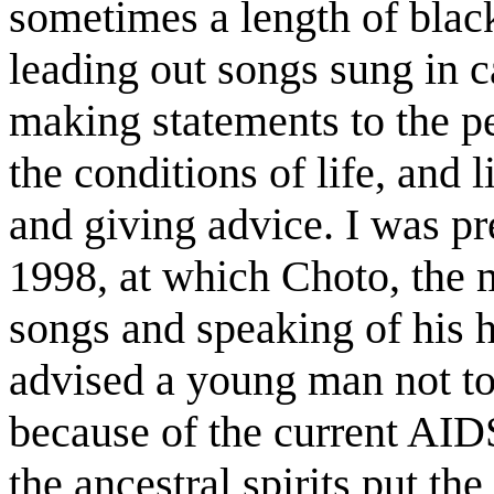
sometimes a length of black
leading out songs sung in c
making statements to the pe
the conditions of life, and 
and giving advice. I was pr
1998, at which Choto, the mo
songs and speaking of his 
advised a young man not to
because of the current AI
the ancestral spirits put th