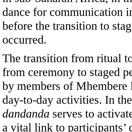
dance for communication in
before the transition to sta
occurred.
The transition from ritual to
from ceremony to staged pe
by members of Mhembere Da
day-to-day activities. In th
dandanda
serves to activa
a vital link to participants’