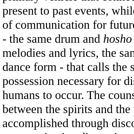
present to past events, whi
of communication for future
- the same drum and
hosho
melodies and lyrics, the sa
dance form - that calls the s
possession necessary for di
humans to occur. The counse
between the spirits and the
accomplished through disco