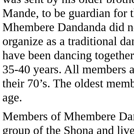
Mande, to be guardian for 
Mhembere Dandanda did not
organize as a traditional 
have been dancing together 
35-40 years. All members a
their 70’s. The oldest mem
age.
Members of Mhembere Dand
group of the Shona and live