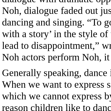
Noh, dialogue faded out ju
dancing and singing. “To g
with a story’ in the style o
lead to disappointment,” wr
Noh actors perform Noh, it
Generally speaking, dance i
When we want to express 
which we cannot express b
reason children like to danc