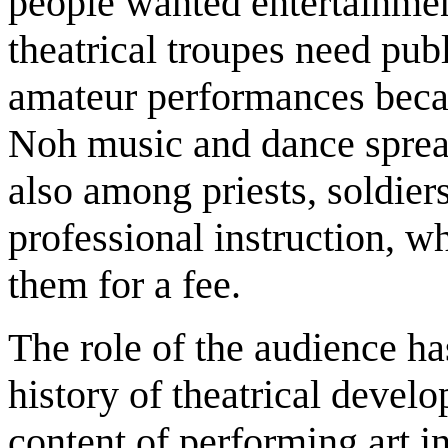
people wanted entertainment
theatrical troupes need pub
amateur performances beca
Noh music and dance spread
also among priests, soldi
professional instruction, w
them for a fee.
The role of the audience ha
history of theatrical devel
content of performing art i