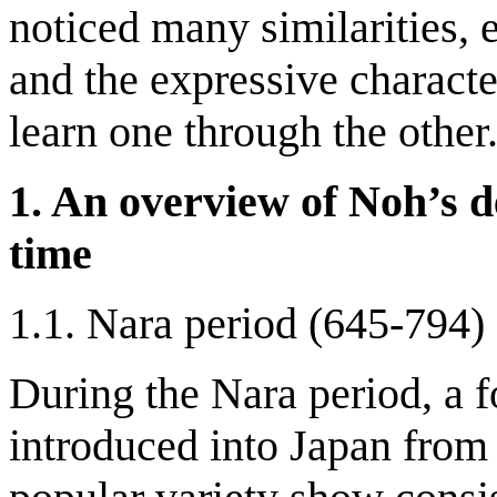
noticed many similarities, e
and the expressive character
learn one through the other
1. An overview of Noh’s d
time
1.1. Nara period (645-794)
During the Nara period, a 
introduced into Japan fro