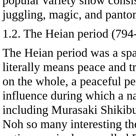
popular variety show consis
juggling, magic, and pant
1.2. The Heian period (794
The Heian period was a spa
literally means peace and t
on the whole, a peaceful p
influence during which a na
including Murasaki Shikibu
Noh so many interesting the