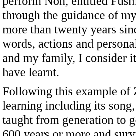
perform Noh, entitled Fushi
through the guidance of my
more than twenty years sin
words, actions and persona
and my family, I consider i
have learnt.
Following this example of 
learning including its son
taught from generation to g
600 years or more and survi