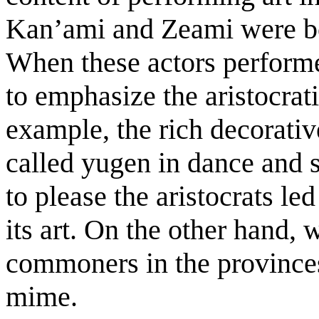
Kan’ami and Zeami were bo
When these actors performed
to emphasize the aristocrat
example, the rich decorativ
called yugen in dance and s
to please the aristocrats le
its art. On the other hand,
commoners in the provinces
mime.