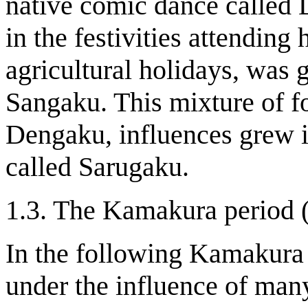
native comic dance called
in the festivities attending
agricultural holidays, was
Sangaku. This mixture of f
Dengaku, influences grew 
called Sarugaku.
1.3. The Kamakura period 
In the following Kamakura
under the influence of many