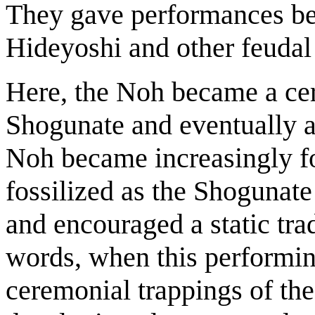
They gave performances bef
Hideyoshi and other feudal 
Here, the Noh became a cer
Shogunate and eventually 
Noh became increasingly fo
fossilized as the Shogunate 
and encouraged a static trad
words, when this performin
ceremonial trappings of th