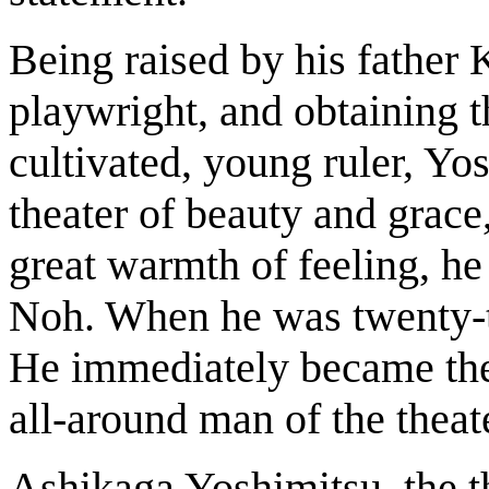
Being raised by his father 
playwright, and obtaining t
cultivated, young ruler, Y
theater of beauty and grace
great warmth of feeling, he 
Noh. When he was twenty-tw
He immediately became the 
all-around man of the theat
Ashikaga Yoshimitsu, the 