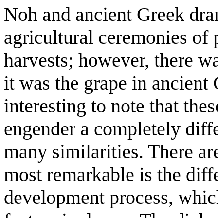
Noh and ancient Greek dram
agricultural ceremonies of
harvests; however, there w
it was the grape in ancient 
interesting to note that the
engender a completely differ
many similarities. There ar
most remarkable is the diff
development process, which