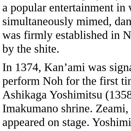
a popular entertainment in
simultaneously mimed, dan
was firmly established in 
by the shite.
In 1374, Kan’ami was signa
perform Noh for the first t
Ashikaga Yoshimitsu (1358-
Imakumano shrine. Zeami, t
appeared on stage. Yoshimi