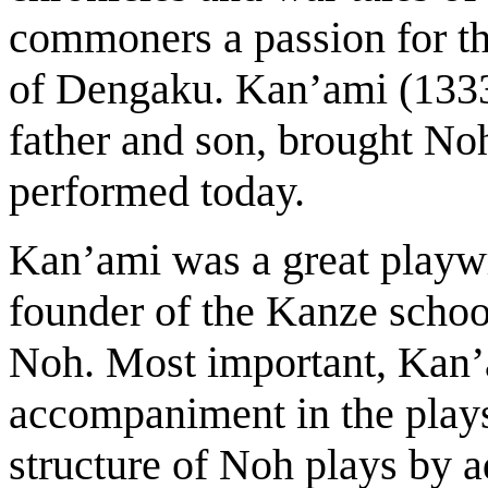
commoners a passion for th
of Dengaku. Kan’ami (133
father and son, brought Noh 
performed today.
Kan’ami was a great playwr
founder of the Kanze school
Noh. Most important, Kan
accompaniment in the play
structure of Noh plays by 