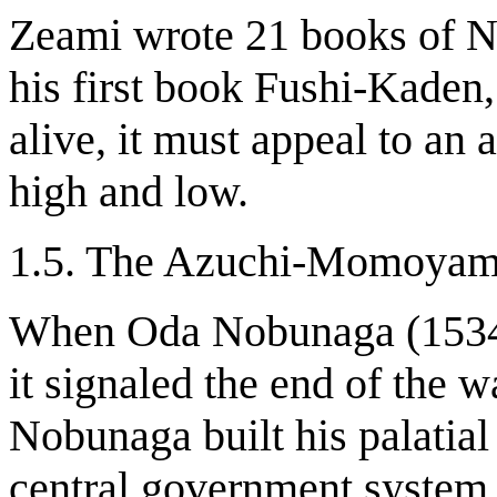
Zeami wrote 21 books of Noh
his first book Fushi-Kaden,
alive, it must appeal to an 
high and low.
1.5. The Azuchi-Momoyam
When Oda Nobunaga (1534-
it signaled the end of the 
Nobunaga built his palatial
central government system.