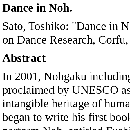
Dance in Noh.
Sato, Toshiko: "Dance in N
on Dance Research, Corfu, 
Abstract
In 2001, Nohgaku includi
proclaimed by UNESCO as a
intangible heritage of hum
began to write his first bo