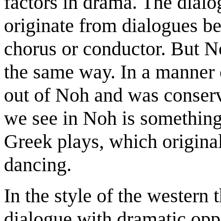
factors in drama. The dialo
originate from dialogues be
chorus or conductor. But N
the same way. In a manner 
out of Noh and was conser
we see in Noh is something 
Greek plays, which original
dancing.
In the style of the western
dialogue with dramatic oppo