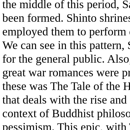
the middle of this period, 
been formed. Shinto shrine
employed them to perform d
We can see in this pattern,
for the general public. Als
great war romances were p
these was The Tale of the H
that deals with the rise and 
context of Buddhist philos
pessimism. This epic, with