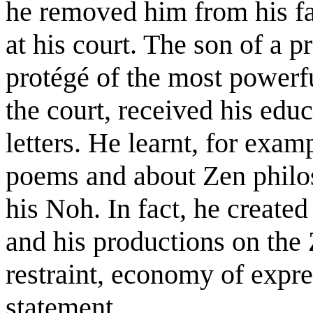
he removed him from his fa
at his court. The son of a 
protégé of the most powerf
the court, received his edu
letters. He learnt, for ex
poems and about Zen philo
his Noh. In fact, he created 
and his productions on the Z
restraint, economy of expre
statement.