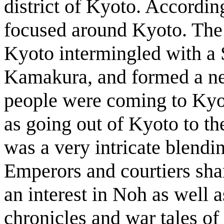
district of Kyoto. Accordi
focused around Kyoto. The t
Kyoto intermingled with a 
Kamakura, and formed a n
people were coming to Kyot
as going out of Kyoto to t
was a very intricate blendi
Emperors and courtiers sha
an interest in Noh as well a
chronicles and war tales of