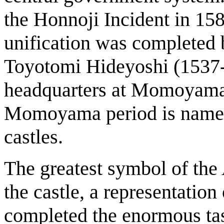
the Honnoji Incident in 158
unification was completed
Toyotomi Hideyoshi (1537-1
headquarters at Momoyama
Momoyama period is named a
castles.
The greatest symbol of t
the castle, a representatio
completed the enormous task