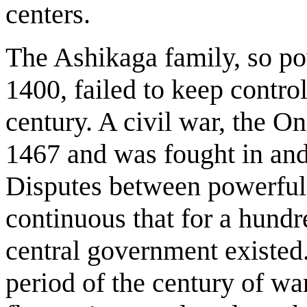
centers.
The Ashikaga family, so p
1400, failed to keep control
century. A civil war, the O
1467 and was fought in and
Disputes between powerful 
continuous that for a hund
central government existed.
period of the century of war