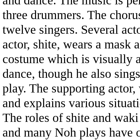
and dance. The music is pe
three drummers. The chorus,
twelve singers. Several act
actor, shite, wears a mask a
costume which is visually a
dance, though he also sings
play. The supporting actor,
and explains various situa
The roles of shite and waki
and many Noh plays have on