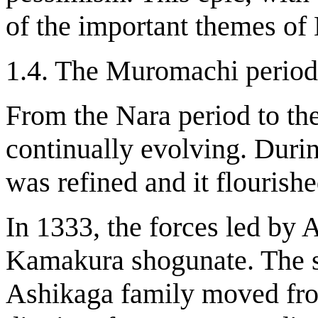
of the important themes of
1.4. The Muromachi period
From the Nara period to t
continually evolving. Dur
was refined and it flourishe
In 1333, the forces led by 
Kamakura shogunate. The s
Ashikaga family moved fr