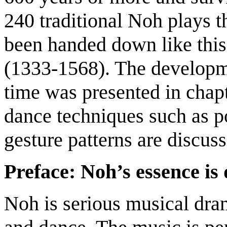
240 traditional Noh plays 
been handed down like thi
(1333-1568). The developme
time was presented in chapt
dance techniques such as p
gesture patterns are discuss
Preface: Noh’s essence is
Noh is serious musical dra