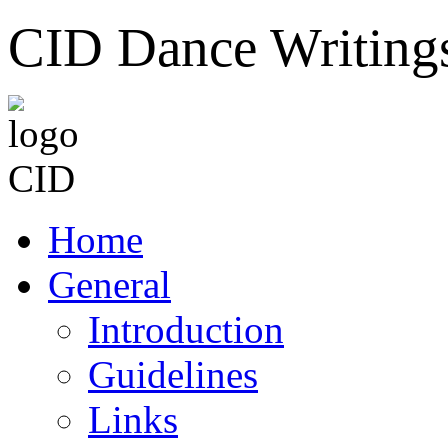
CID Dance Writing
Home
General
Introduction
Guidelines
Links