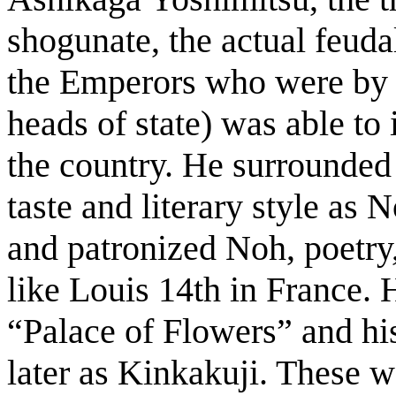
shogunate, the actual feudal
the Emperors who were by t
heads of state) was able to
the country. He surrounded 
taste and literary style as
and patronized Noh, poetry,
like Louis 14th in France. 
“Palace of Flowers” and h
later as Kinkakuji. These we