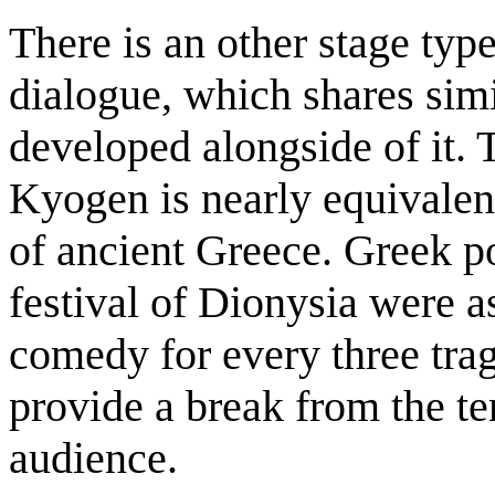
There is an other stage ty
dialogue, which shares sim
developed alongside of it. 
Kyogen is nearly equivalen
of ancient Greece. Greek po
festival of Dionysia were a
comedy for every three tra
provide a break from the ten
audience.