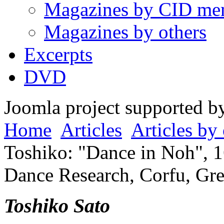
Magazines by CID me
Magazines by others
Excerpts
DVD
Joomla project supported 
Home
Articles
Articles by 
Toshiko: "Dance in Noh", 1
Dance Research, Corfu, Gre
Toshiko Sato