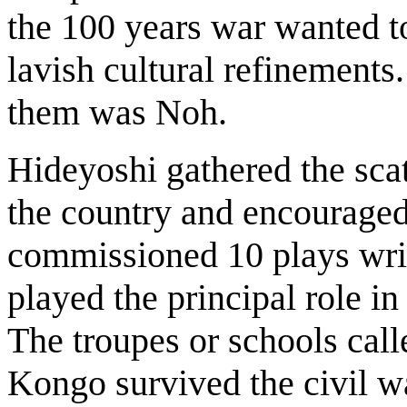
the 100 years war wanted t
lavish cultural refinements
them was Noh.
Hideyoshi gathered the scat
the country and encouraged
commissioned 10 plays writ
played the principal role i
The troupes or schools ca
Kongo survived the civil wa