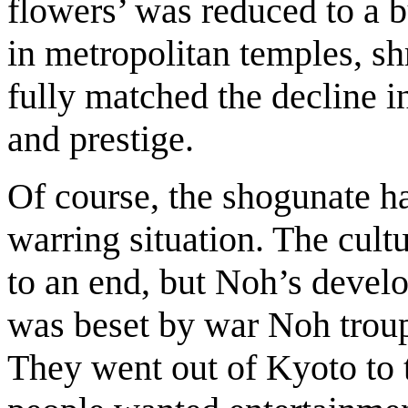
flowers’ was reduced to a bu
in metropolitan temples, shr
fully matched the decline in
and prestige.
Of course, the shogunate ha
warring situation. The cult
to an end, but Noh’s deve
was beset by war Noh troupe
They went out of Kyoto to