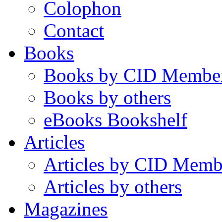
Colophon
Contact
Books
Books by CID Membe
Books by others
eBooks Bookshelf
Articles
Articles by CID Memb
Articles by others
Magazines