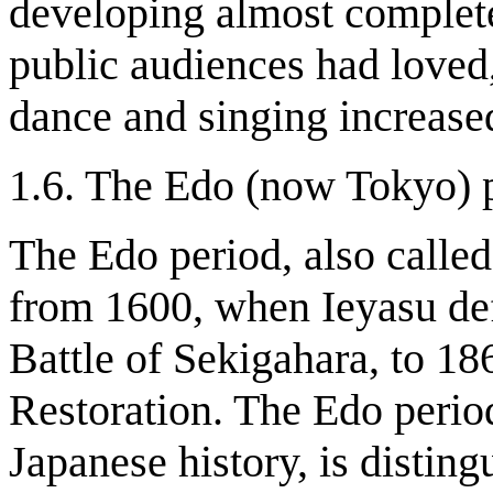
developing almost complete
public audiences had loved
dance and singing increase
1.6. The Edo (now Tokyo) 
The Edo period, also calle
from 1600, when Ieyasu defe
Battle of Sekigahara, to 186
Restoration. The Edo perio
Japanese history, is disting