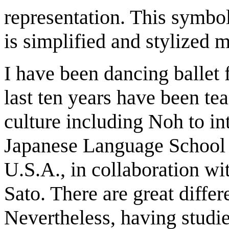
representation. This symbo
is simplified and stylized
I have been dancing ballet 
last ten years have been t
culture including Noh to int
Japanese Language School 
U.S.A., in collaboration w
Sato. There are great diffe
Nevertheless, having studie