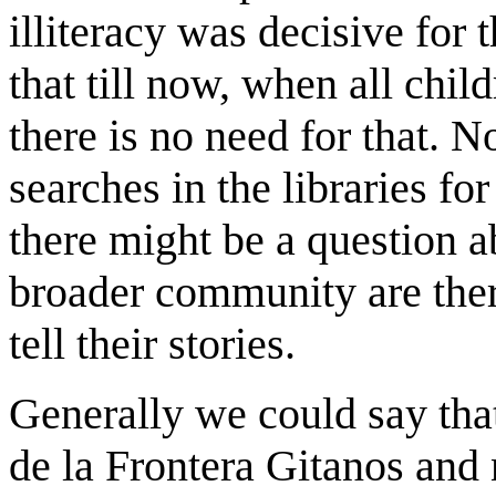
illiteracy was decisive for t
that till now, when all chi
there is no need for that. N
searches in the libraries for
there might be a question a
broader community are ther
tell their stories.
Generally we could say that
de la Frontera Gitanos and