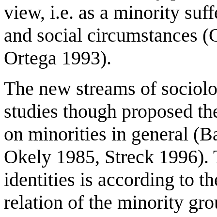
view, i.e. as a minority suff
and social circumstances 
Ortega 1993).
The new streams of sociolo
studies though proposed the
on minorities in general (B
Okely 1985, Streck 1996). 
identities is according to t
relation of the minority gr