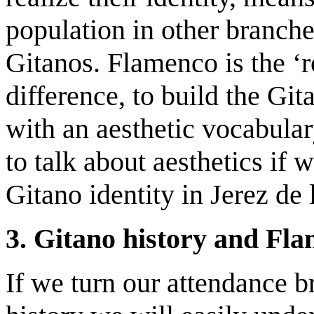
population in other branch
Gitanos. Flamenco is the ‘
difference, to build the Gita
with an aesthetic vocabulary
to talk about aesthetics if 
Gitano identity in Jerez de 
3. Gitano history and Fla
If we turn our attendance br