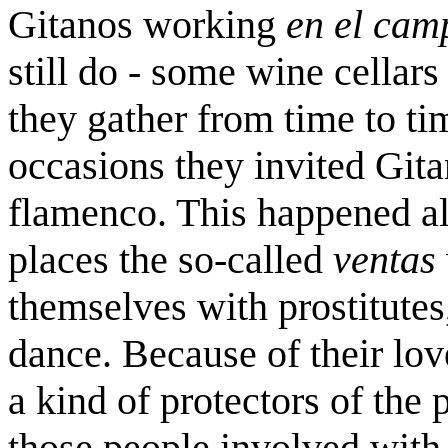
Gitanos working
en el cam
still do - some wine cellars
they gather from time to ti
occasions they invited Gita
flamenco. This happened al
places the so-called
ventas
themselves with prostitute
dance. Because of their lo
a kind of protectors of the
those people involved with 