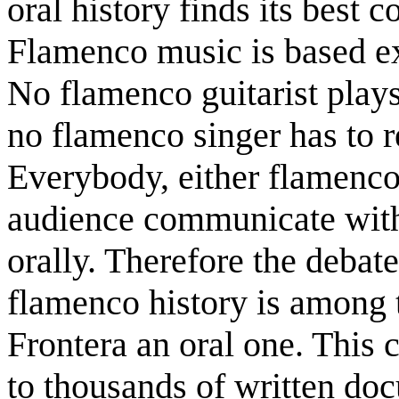
oral history finds its best
Flamenco music is based exc
No flamenco guitarist plays
no flamenco singer has to re
Everybody, either flamenco
audience communicate with 
orally. Therefore the debat
flamenco history is among t
Frontera an oral one. This 
to thousands of written doc