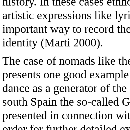
history. In these cases eth
artistic expressions like ly
important way to record the
identity (Marti 2000).
The case of nomads like th
presents one good example 
dance as a generator of the
south Spain the so-called 
presented in connection wit
order for further detailed e