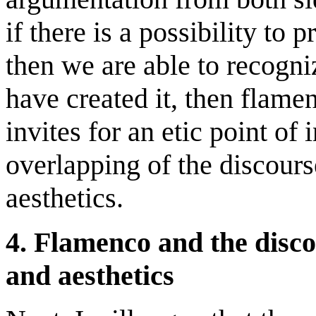
if there is a possibility t
then we are able to recogniz
have created it, then flamen
invites for an etic point of 
overlapping of the discourse
aesthetics.
4. Flamenco and the disco
and aesthetics