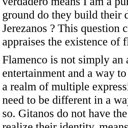
verdadero means I am a pur
ground do they build their d
Jerezanos ? This question 
appraises the existence of 
Flamenco is not simply an 
entertainment and a way to c
a realm of multiple expressi
need to be different in a wa
so. Gitanos do not have the
realize their identity, mean