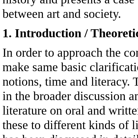
between art and society.
1. Introduction / Theoret
In order to approach the co
make same basic clarificati
notions, time and literacy. 
in the broader discussion 
literature on oral and writt
these to different kinds of 