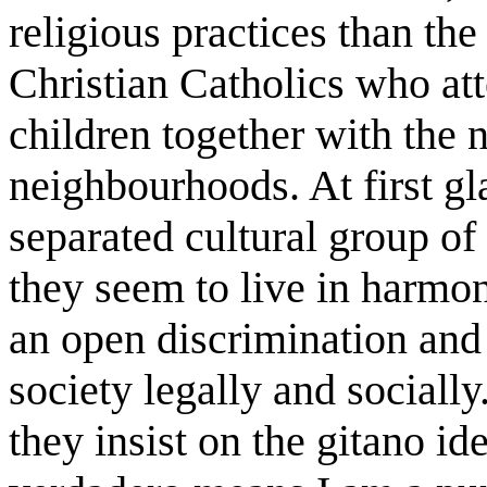
religious practices than the
Christian Catholics who att
children together with the 
neighbourhoods. At first gl
separated cultural group of
they seem to live in harmon
an open discrimination and 
society legally and socially.
they insist on the gitano id