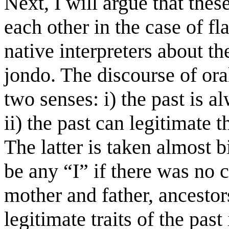
Next, I will argue that thes
each other in the case of f
native interpreters about 
jondo. The discourse of ora
two senses: i) the past is a
ii) the past can legitimate 
The latter is taken almost b
be any “I” if there was no cr
mother and father, ancestor
legitimate traits of the pas