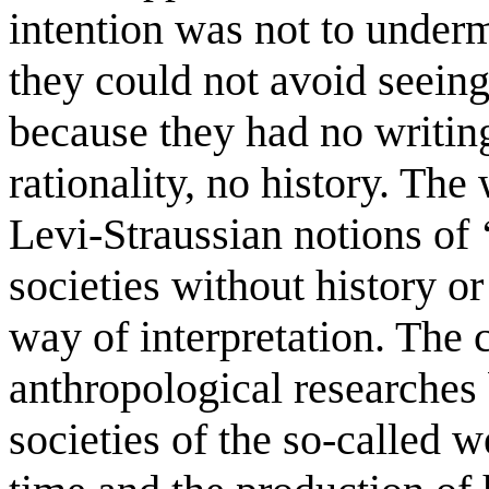
intention was not to under
they could not avoid seeing 
because they had no writing
rationality, no history. Th
Levi-Straussian notions of 
societies without history or 
way of interpretation. The 
anthropological researches
societies of the so-called 