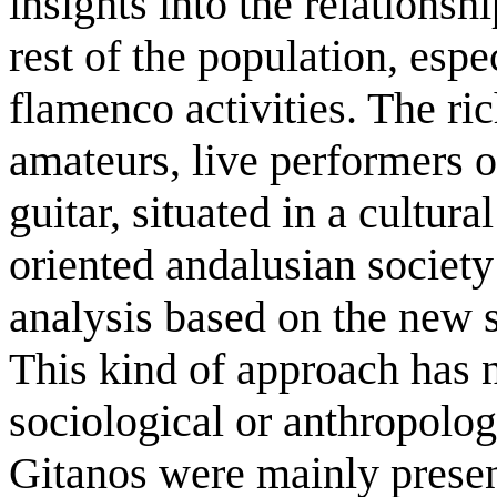
insights into the relations
rest of the population, espe
flamenco activities. The ri
amateurs, live performers 
guitar, situated in a cultur
oriented andalusian society
analysis based on the new 
This kind of approach has n
sociological or anthropologi
Gitanos were mainly presen