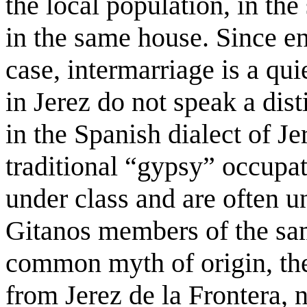
the local population, in t
in the same house. Since e
case, intermarriage is a q
in Jerez do not speak a di
in the Spanish dialect of Je
traditional “gypsy” occupat
under class and are often 
Gitanos members of the sam
common myth of origin, the
from Jerez de la Frontera, 