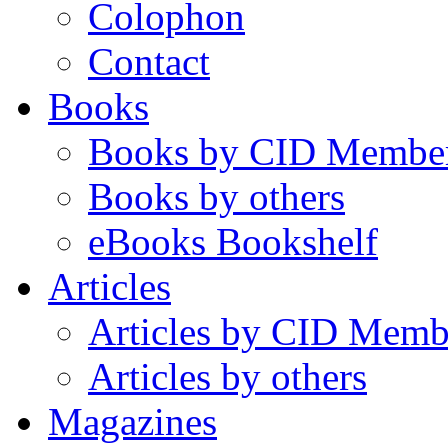
Colophon
Contact
Books
Books by CID Membe
Books by others
eBooks Bookshelf
Articles
Articles by CID Memb
Articles by others
Magazines