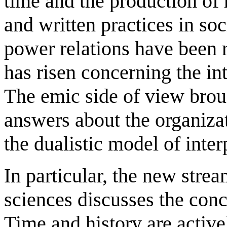
time and the production of h
and written practices in soc
power relations have been
has risen concerning the int
The emic side of view broug
answers about the organiza
the dualistic model of inter
In particular, the new strea
sciences discusses the con
Time and history are active