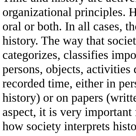
organizational principles. 
oral or both. In all cases,
history. The way that societ
categorizes, classifies imp
persons, objects, activities
recorded time, either in pe
history) or on papers (writt
aspect, it is very important
how society interprets histo