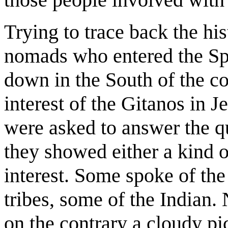
Trying to trace back the hi
nomads who entered the Spa
down in the South of the 
interest of the Gitanos in 
were asked to answer the qu
they showed either a kind o
interest. Some spoke of th
tribes, some of the Indian.
on the contrary a cloudy pic