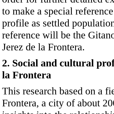
to make a special reference 
profile as settled populati
reference will be the Gitan
Jerez de la Frontera.
2. Social and cultural prof
la Frontera
This research based on a fi
Frontera, a city of about 2