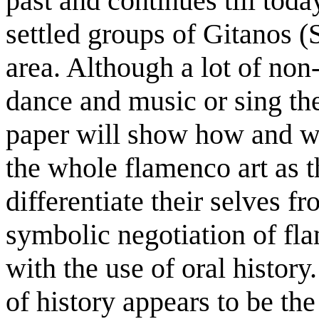
past and continues till toda
settled groups of Gitanos (
area. Although a lot of no
dance and music or sing the
paper will show how and wh
the whole flamenco art as 
differentiate their selves f
symbolic negotiation of fl
with the use of oral history
of history appears to be the