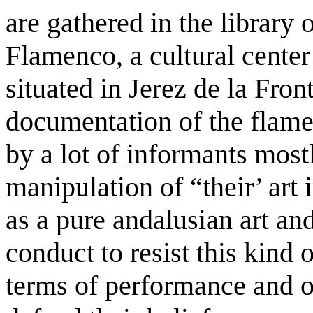
are gathered in the library
Flamenco, a cultural center
situated in Jerez de la Fron
documentation of the flamen
by a lot of informants most
manipulation of “their’ art
as a pure andalusian art and 
conduct to resist this kind 
terms of performance and o