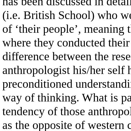
has been discussed in detai
(i.e. British School) who we
of ‘their people’, meaning 
where they conducted their 
difference between the rese
anthropologist his/her self
preconditioned understanding
way of thinking. What is par
tendency of those anthropol
as the opposite of western c