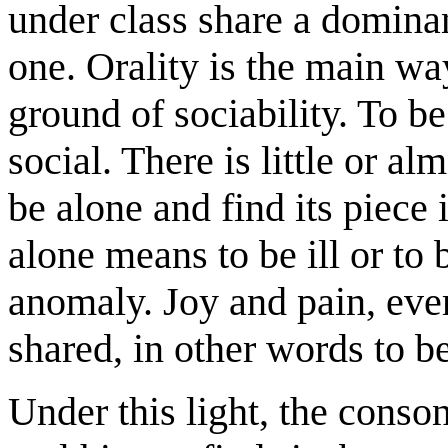
under class share a dominan
one. Orality is the main w
ground of sociability. To b
social. There is little or al
be alone and find its piece
alone means to be ill or to b
anomaly. Joy and pain, eve
shared, in other words to 
Under this light, the conso