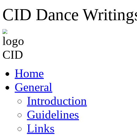
CID Dance Writing
Home
General
Introduction
Guidelines
Links