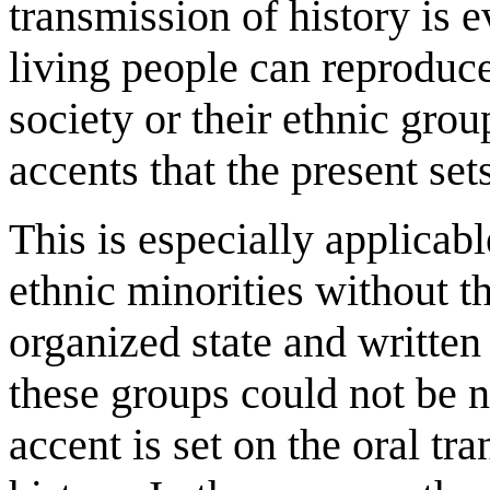
transmission of history is 
living people can reproduce 
society or their ethnic grou
accents that the present set
This is especially applicab
ethnic minorities without t
organized state and written
these groups could not be na
accent is set on the oral t