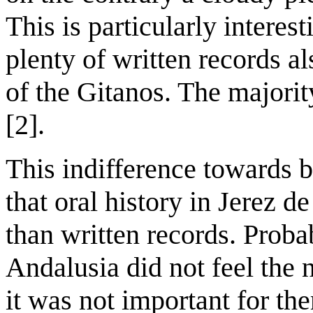
This is particularly interest
plenty of written records al
of the Gitanos. The majorit
[2].
This indifference towards 
that oral history in Jerez 
than written records. Probab
Andalusia did not feel the 
it was not important for the