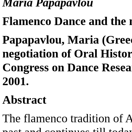
Maria Papapavlou
Flamenco Dance and the n
Papapavlou, Maria (
Gree
negotiation of Oral Histo
Congress on Dance Resea
2001.
Abstract
The flamenco tradition of A