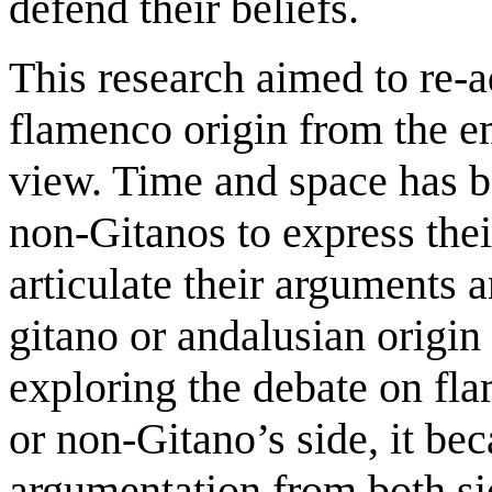
defend their beliefs.
This research aimed to re-a
flamenco origin from the em
view. Time and space has b
non-Gitanos to express thei
articulate their arguments a
gitano or andalusian origin
exploring the debate on fl
or non-Gitano’s side, it be
argumentation from both si