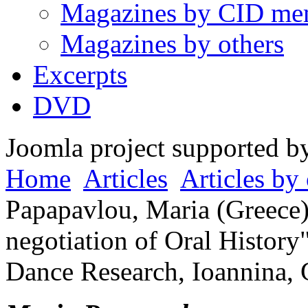
Magazines by CID me
Magazines by others
Excerpts
DVD
Joomla project supported 
Home
Articles
Articles by 
Papapavlou, Maria (Greece)
negotiation of Oral History
Dance Research, Ioannina, 