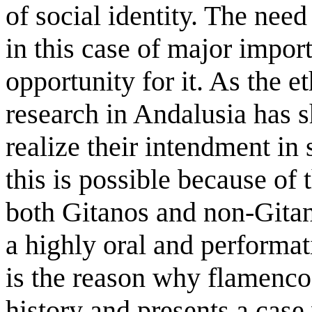
of social identity. The need
in this case of major impo
opportunity for it. As the e
research in Andalusia has 
realize their intendment in 
this is possible because of
both Gitanos and non-Gitano
a highly oral and performat
is the reason why flamenco 
history and presents a case