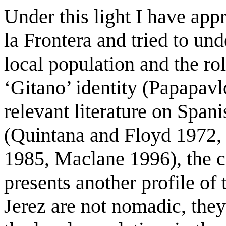
Under this light I have app
la Frontera and tried to und
local population and the rol
‘Gitano’ identity (Papapavl
relevant literature on Spa
(Quintana and Floyd 1972, 
1985, Maclane 1996), the ca
presents another profile of
Jerez are not nomadic, they