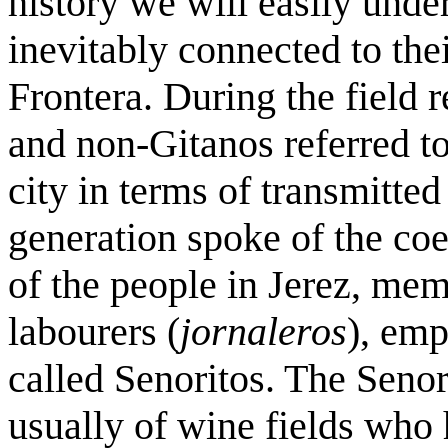
history we will easily unde
inevitably connected to thei
Frontera. During the field 
and non-Gitanos referred to
city in terms of transmitted
generation spoke of the coe
of the people in Jerez, mem
labourers (
jornaleros
), emp
called Senoritos. The Seno
usually of wine fields who