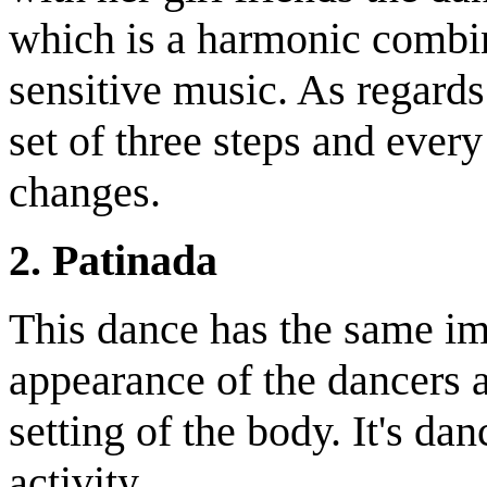
which is a harmonic combi
sensitive music. As regards
set of three steps and every
changes.
2. Patinada
This dance has the same im
appearance of the dancers a
setting of the body. It's d
activity.