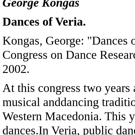
George Kongas
Dances of Veria.
Kongas, George: "Dances of
Congress on Dance Researc
2002.
At this congress two years a
musical anddancing traditio
Western Macedonia. This year
dances.In Veria, public dan