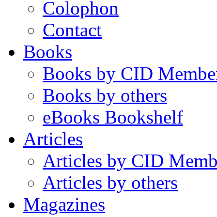
Colophon
Contact
Books
Books by CID Membe
Books by others
eBooks Bookshelf
Articles
Articles by CID Memb
Articles by others
Magazines