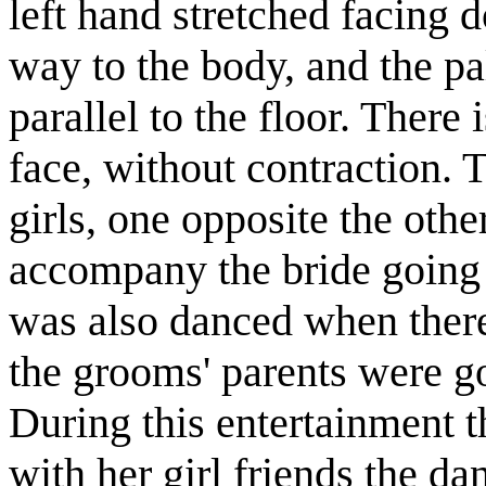
left hand stretched facing 
way to the body, and the p
parallel to the floor. There
face, without contraction.
girls, one opposite the othe
accompany the bride going 
was also danced when ther
the grooms' parents were go
During this entertainment 
with her girl friends the d