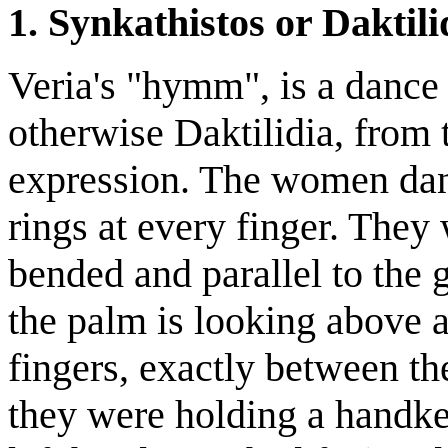
1. Synkathistos or Daktili
Veria's "hymm", is a dance
otherwise Daktilidia, from 
expression. The women dan
rings at every finger. They
bended and parallel to the 
the palm is looking above a
fingers, exactly between th
they were holding a handker