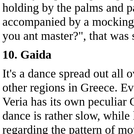
holding by the palms and p
accompanied by a mocking
you ant master?", that was
10. Gaida
It's a dance spread out all 
other regions in Greece. Ev
Veria has its own peculiar 
dance is rather slow, while 
regarding the pattern of mov