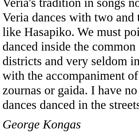
Veria's tradition in songs no
Veria dances with two and 
like Hasapiko. We must poi
danced inside the common ya
districts and very seldom i
with the accompaniment of 
zournas or gaida. I have no
dances danced in the street
George Kongas