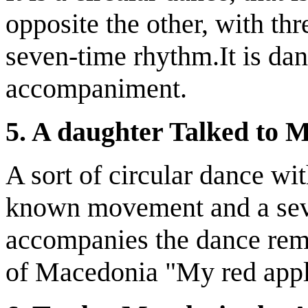
opposite the other, with th
seven-time rhythm.It is da
accompaniment.
5. A daughter Talked to 
A sort of circular dance wi
known movement and a seve
accompanies the dance rem
of Macedonia "My red appl