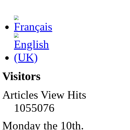
Visitors
Articles View Hits
1055076
Monday the 10th.