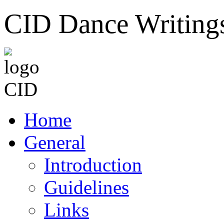
CID Dance Writing
Home
General
Introduction
Guidelines
Links