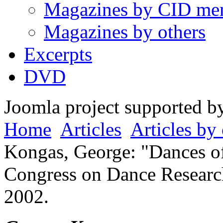
Magazines by CID me
Magazines by others
Excerpts
DVD
Joomla project supported 
Home
Articles
Articles by 
Kongas, George: "Dances of 
Congress on Dance Research
2002.