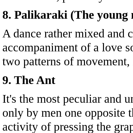
8. Palikaraki (The young
A dance rather mixed and c
accompaniment of a love son
two patterns of movement, 
9. The Ant
It's the most peculiar and u
only by men one opposite th
activity of pressing the gra