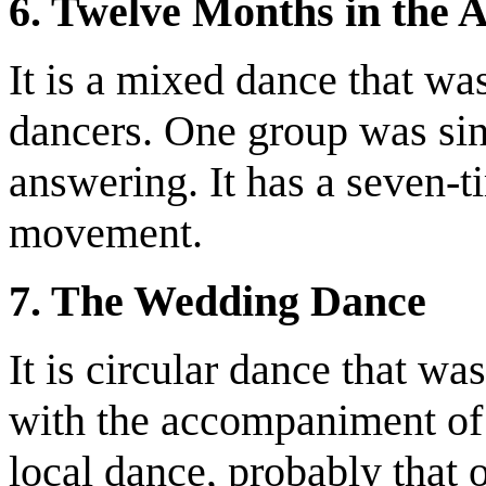
6. Twelve Months in the
It is a mixed dance that w
dancers. One group was sin
answering. It has a seven-t
movement.
7. The Wedding Dance
It is circular dance that w
with the accompaniment of 
local dance, probably that 