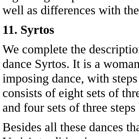
well as differences with the
11. Syrtos
We complete the description
dance Syrtos. It is a woman'
imposing dance, with steps t
consists of eight sets of th
and four sets of three step
Besides all these dances th