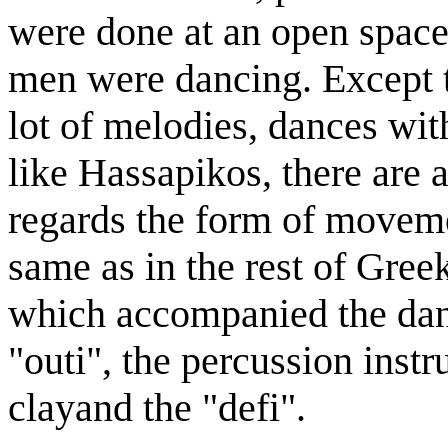
were done at an open spac
men were dancing. Except 
lot of melodies, dances wit
like Hassapikos, there are 
regards the form of moveme
same as in the rest of Gree
which accompanied the dance
"outi", the percussion inst
clayand the "defi".