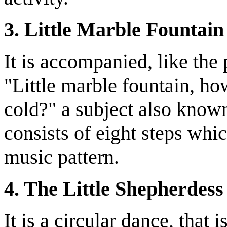
3. Little Marble Fountain
It is accompanied, like the
"Little marble fountain, h
cold?" a subject also known
consists of eight steps whic
music pattern.
4. The Little Shepherdess
It is a circular dance, tha