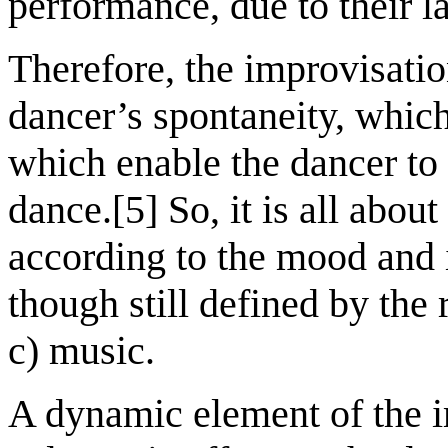
performance, due to their la
Therefore, the improvisatio
dancer’s spontaneity, which
which enable the dancer to
dance.[5] So, it is all abou
according to the mood and 
though still defined by the 
c) music.
A dynamic element of the i