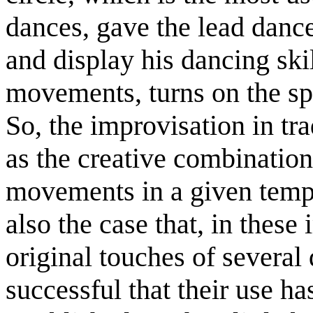
dances, gave the lead dance
and display his dancing ski
movements, turns on the spo
So, the improvisation in tr
as the creative combination 
movements in a given tempo
also the case that, in thes
original touches of several
successful that their use h