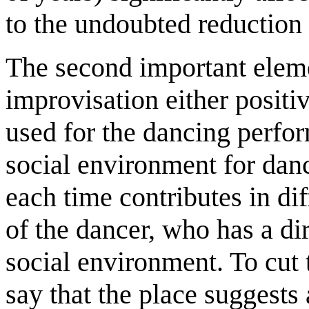
to the undoubted reduction 
The second important eleme
improvisation either positiv
used for the dancing perfor
social environment for danc
each time contributes in dif
of the dancer, who has a dir
social environment. To cut 
say that the place suggests