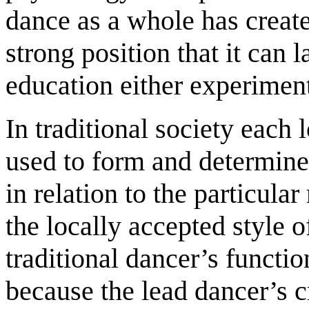
dance as a whole has create
strong position that it can 
education either experiment
In traditional society each 
used to form and determine
in relation to the particul
the locally accepted style o
traditional dancer’s function
because the lead dancer’s c