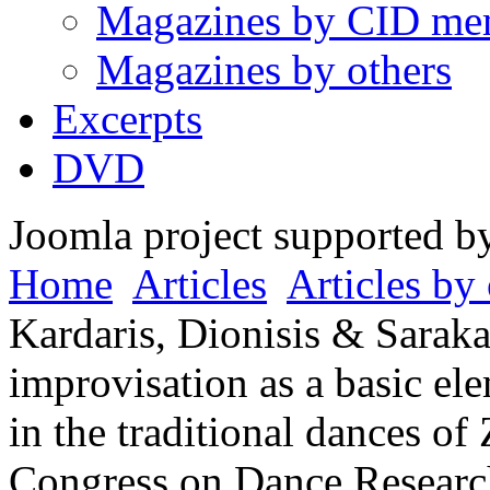
Magazines by CID me
Magazines by others
Excerpts
DVD
Joomla project supported 
Home
Articles
Articles by 
Kardaris, Dionisis & Saraka
improvisation as a basic el
in the traditional dances of
Congress on Dance Researc