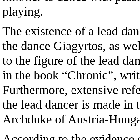
playing.
The existence of a lead danc
the dance Giagyrtos, as wel
to the figure of the lead da
in the book “Chronic”, writ
Furthermore, extensive ref
the lead dancer is made in 
Archduke of Austria-Hungar
According to the evidence 