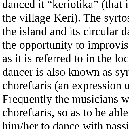
danced it “keriotika” (that 
the village Keri). The syrt
the island and its circular
the opportunity to improvi
as it is referred to in the l
dancer is also known as syr
choreftaris (an expression 
Frequently the musicians 
choreftaris, so as to be abl
him/her to dance with passi