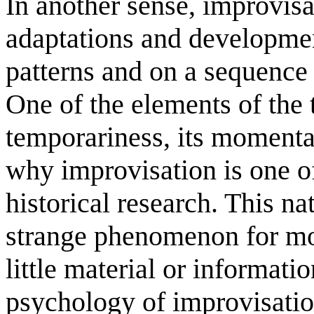
In another sense, improvisa
adaptations and developmen
patterns and on a sequence 
One of the elements of the t
temporariness, its momentar
why improvisation is one of
historical research. This n
strange phenomenon for mod
little material or informati
psychology of improvisatio