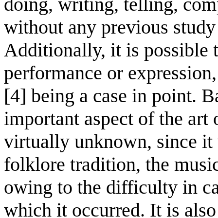
doing, writing, telling, c
without any previous study 
Additionally, it is possible 
performance or expression, 
[4] being a case in point. Ba
important aspect of the art
virtually unknown, since it
folklore tradition, the musi
owing to the difficulty in c
which it occurred. It is als