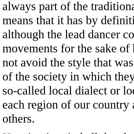
always part of the traditio
means that it has by definit
although the lead dancer c
movements for the sake of h
not avoid the style that wa
of the society in which the
so-called local dialect or lo
each region of our country 
others.