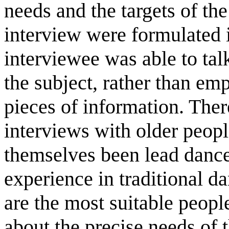
needs and the targets of the
interview were formulated 
interviewee was able to tal
the subject, rather than emp
pieces of information. There
interviews with older peopl
themselves been lead dance
experience in traditional da
are the most suitable peopl
about the precise needs of 