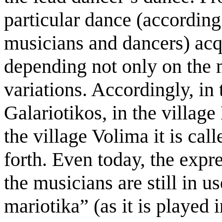
particular dance (according
musicians and dancers) acq
depending not only on the 
variations. Accordingly, in 
Galariotikos, in the village
the village Volima it is cal
forth. Even today, the exp
the musicians are still in u
mariotika” (as it is played 