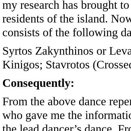
my research has brought to l
residents of the island. No
consists of the following d
Syrtos Zakynthinos or Leva
Kinigos; Stavrotos (Crosse
Consequently:
From the above dance repert
who gave me the informatio
the lead dancer’s dance. Fro