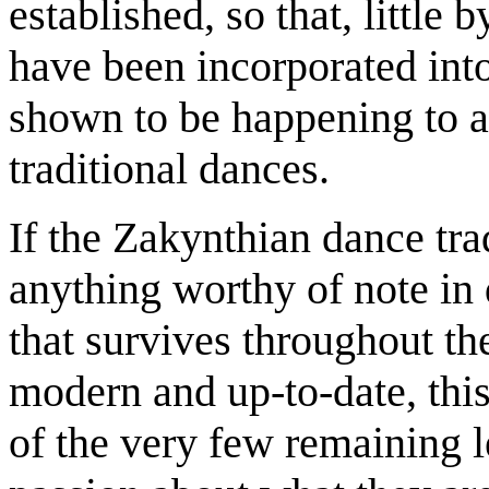
established, so that, little b
have been incorporated into 
shown to be happening to a
traditional dances.
If the Zakynthian dance tra
anything worthy of note in d
that survives throughout th
modern and up-to-date, this
of the very few remaining l