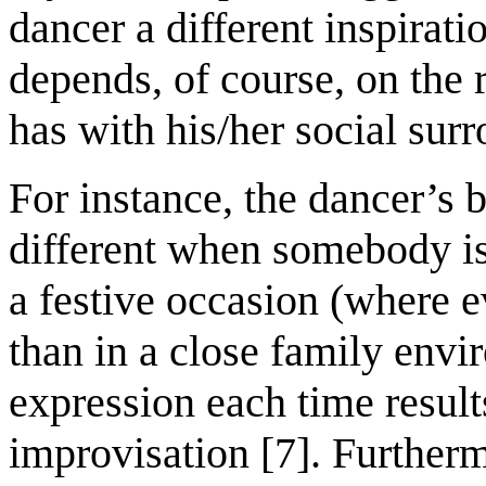
dancer a different inspirat
depends, of course, on the 
has with his/her social sur
For instance, the dancer’s b
different when somebody is
a festive occasion (where 
than in a close family env
expression each time result
improvisation [7]. Furtherm