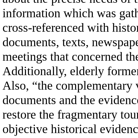
information which was gath
cross-referenced with histo
documents, texts, newspape
meetings that concerned the
Additionally, elderly forme
Also, “the complementary v
documents and the evidence
restore the fragmentary tou
objective historical eviden