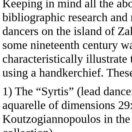
Keeping in mind all the ab
bibliographic research and
dancers on the island of Za
some nineteenth century wat
characteristically illustrat
using a handkerchief. These
1) The “Syrtis” (lead dancer
aquarelle of dimensions 29
Koutzogiannopoulos in the 