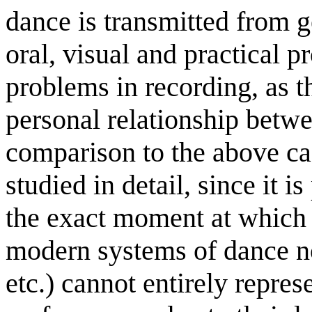
dance is transmitted from g
oral, visual and practical p
problems in recording, as t
personal relationship betwe
comparison to the above ca
studied in detail, since it is
the exact moment at which 
modern systems of dance n
etc.) cannot entirely repres