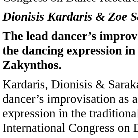
Dionisis Kardaris & Zoe 
The
lead
dancer’s improvi
the dancing expression in 
Zakynthos.
Kardaris, Dionisis & Sarak
dancer’s improvisation as a
expression in the tradition
International Congress on