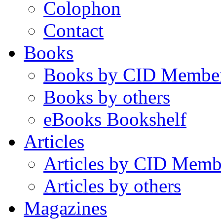
Colophon
Contact
Books
Books by CID Membe
Books by others
eBooks Bookshelf
Articles
Articles by CID Memb
Articles by others
Magazines