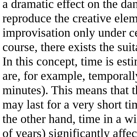
a dramatic effect on the dan
reproduce the creative ele
improvisation only under ce
course, there exists the sui
In this concept, time is est
are, for example, tempora
minutes). This means that t
may last for a very short t
the other hand, time in a w
of years) significantly aff