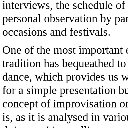
interviews, the schedule of
personal observation by par
occasions and festivals.
One of the most important 
tradition has bequeathed to
dance, which provides us w
for a simple presentation bu
concept of improvisation or
is, as it is analysed in vari