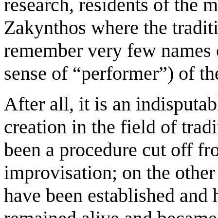
research, residents of the 
Zakynthos where the tradition
remember very few names of
sense of “performer”) of th
After all, it is an indisputa
creation in the field of tra
been a procedure cut off f
improvisation; on the other
have been established and 