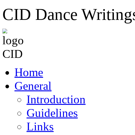
CID Dance Writing
Home
General
Introduction
Guidelines
Links