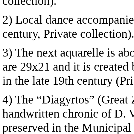
collection).
2) Local dance accompanie
century, Private collection)
3) The next aquarelle is ab
are 29x21 and it is create
in the late 19th century (Pr
4) The “Diagyrtos” (Great 
handwritten chronic of D. V
preserved in the Municipal