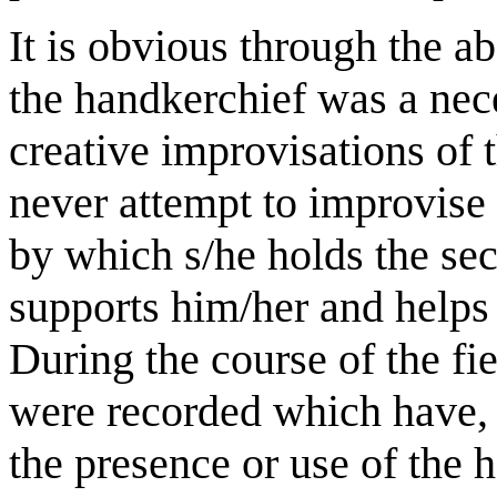
It is obvious through the a
the handkerchief was a nec
creative improvisations of 
never attempt to improvise
by which s/he holds the se
supports him/her and helps 
During the course of the fi
were recorded which have, 
the presence or use of the 