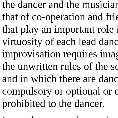
the dancer and the musician
that of co-operation and fri
that play an important role 
virtuosity of each lead dance
improvisation requires imag
the unwritten rules of the s
and in which there are danc
compulsory or optional or 
prohibited to the dancer.