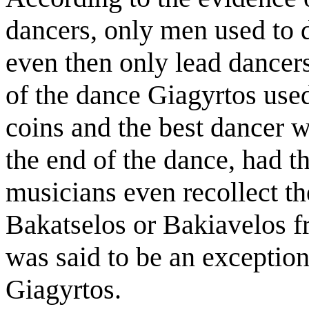
dancers, only men used to 
even then only lead dancers.
of the dance Giagyrtos used 
coins and the best dancer 
the end of the dance, had th
musicians even recollect t
Bakatselos or Bakiavelos f
was said to be an exception
Giagyrtos.