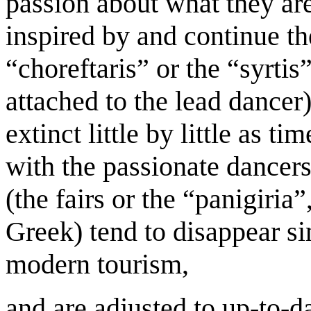
passion about what they ar
inspired by and continue the
“choreftaris” or the “syrtis
attached to the lead dancer
extinct little by little as t
with the passionate dancers,
(the fairs or the “panigiria
Greek) tend to disappear s
modern tourism,
and are adjusted to up-to-d