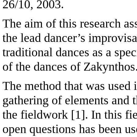
26/10, 2003.
The aim of this research as
the lead dancer’s improvisa
traditional dances as a speci
of the dances of Zakynthos
The method that was used i
gathering of elements and th
the fieldwork [1]. In this f
open questions has been use