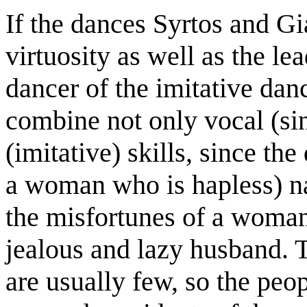
If the dances Syrtos and G
virtuosity as well as the le
dancer of the imitative dan
combine not only vocal (sin
(imitative) skills, since t
a woman who is hapless) n
the misfortunes of a woman
jealous and lazy husband. 
are usually few, so the peo