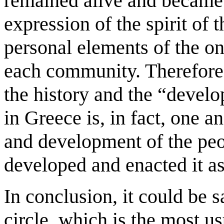
remained alive and became 
expression of the spirit of t
personal elements of the o
each community. Therefore, 
the history and the “develo
in Greece is, in fact, one a
and development of the pe
developed and enacted it a
In conclusion, it could be s
circle, which is the most u