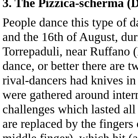
3. The Pizzica-scherma (
People dance this type of d
and the 16th of August, du
Torrepaduli, near Ruffano (L
dance, or better there are t
rival-dancers had knives i
were gathered around inter
challenges which lasted al
are replaced by the fingers