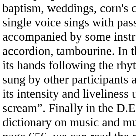
baptism, weddings, corn's 
single voice sings with pa
accompanied by some instru
accordion, tambourine. In 
its hands following the rhy
sung by other participants
its intensity and liveliness 
scream”. Finally in the D
dictionary on music and m