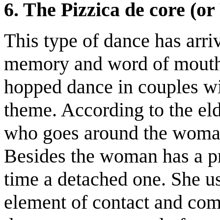
6. The Pizzica de core (or
This type of dance has arr
memory and word of mouth. 
hopped dance in couples wi
theme. According to the eld
who goes around the woman,
Besides the woman has a pr
time a detached one. She u
element of contact and com