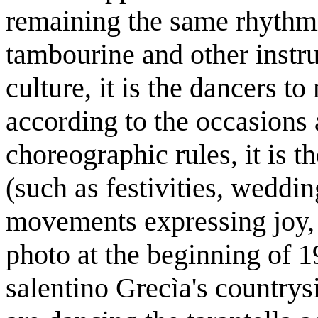
remaining the same rhythm
tambourine and other instru
culture, it is the dancers 
according to the occasions 
choreographic rules, it is th
(such as festivities, weddi
movements expressing joy, 
photo at the beginning of 
salentino Grecìa's country