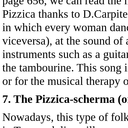
page 656, we can read the m
Pizzica thanks to D.Carpitel
in which every woman danc
viceversa), at the sound o
instruments such as a guita
the tambourine. This song is
or for the musical therapy o
7. The Pizzica-scherma (o
Nowadays, this type of folk