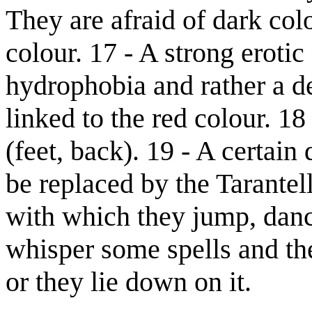
They are afraid of dark colo
colour. 17 - A strong eroti
hydrophobia and rather a de
linked to the red colour. 1
(feet, back). 19 - A certain
be replaced by the Tarante
with which they jump, danc
whisper some spells and th
or they lie down on it.