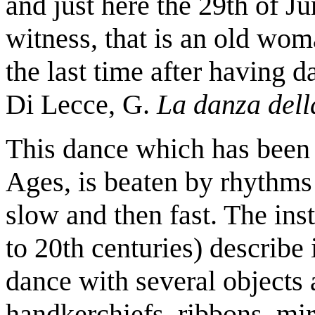
and just here the 29th of J
witness, that is an old wom
the last time after having d
Di Lecce, G.
La danza dell
This dance which has been
Ages, is beaten by rhythms 
slow and then fast. The inst
to 20th centuries) describe i
dance with several objects 
handkerchiefs, ribbons, mirr