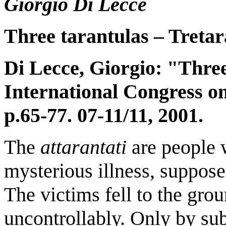
Giorgio Di Lecce
Three tarantulas – Tretar
Di Lecce, Giorgio: "Thre
International Congress o
p.65-77.
07-11/11, 2001.
The
attarantati
are people 
mysterious illness, suppos
The victims fell to the gro
uncontrollably. Only by sub