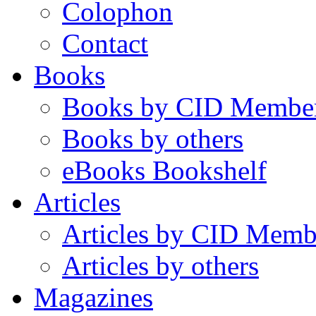
Colophon
Contact
Books
Books by CID Membe
Books by others
eBooks Bookshelf
Articles
Articles by CID Memb
Articles by others
Magazines