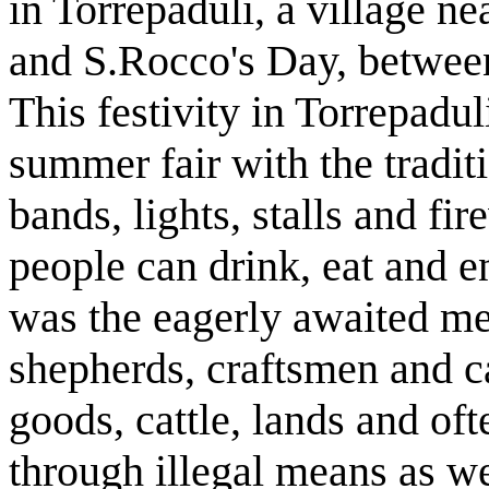
in Torrepaduli, a village ne
and S.Rocco's Day, between
This festivity in Torrepadul
summer fair with the tradit
bands, lights, stalls and fir
people can drink, eat and en
was the eagerly awaited me
shepherds, craftsmen and c
goods, cattle, lands and oft
through illegal means as we