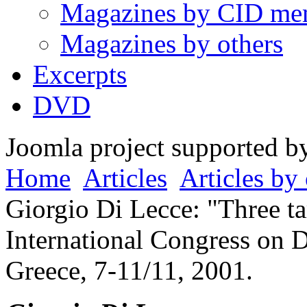
Magazines by CID me
Magazines by others
Excerpts
DVD
Joomla project supported 
Home
Articles
Articles by 
Giorgio Di Lecce: "Three tar
International Congress on 
Greece, 7-11/11, 2001.