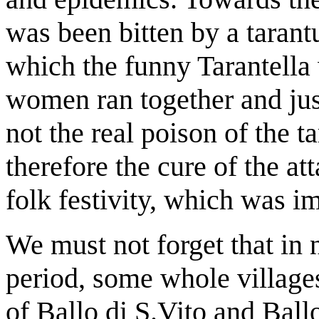
was been bitten by a tarantu
which the funny Tarantella
women ran together and just
not the real poison of the t
therefore the cure of the at
folk festivity, which was im
We must not forget that in 
period, some whole village
of Ballo di S.Vito and Ball