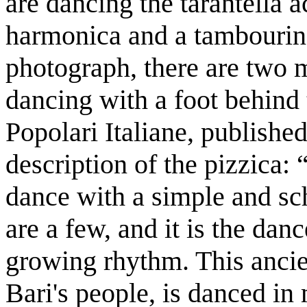
are dancing the tarantella 
harmonica and a tambourine
photograph, there are two 
dancing with a foot behind
Popolari Italiane, published
description of the pizzica: 
dance with a simple and sch
are a few, and it is the dan
growing rhythm. This anci
Bari's people, is danced i