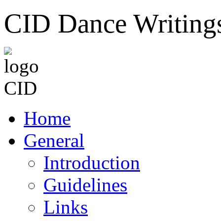
CID Dance Writing
Home
General
Introduction
Guidelines
Links