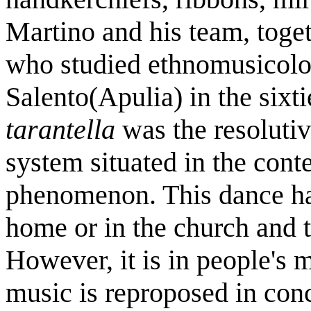
Martino and his team, toget
who studied ethnomusicolog
Salento(Apulia) in the sixt
tarantella
was the resolutiv
system situated in the conte
phenomenon. This dance has
home or in the church and t
However, it is in people's 
music is reproposed in con