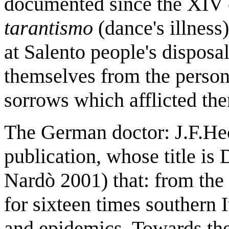
documented since the XIV 
tarantismo
(dance's illness
at Salento people's disposal
themselves from the person
sorrows which afflicted th
The German doctor: J.F.Hec
publication, whose title is
Nardò 2001) that: from the
for sixteen times southern 
and epidemics. Towards th