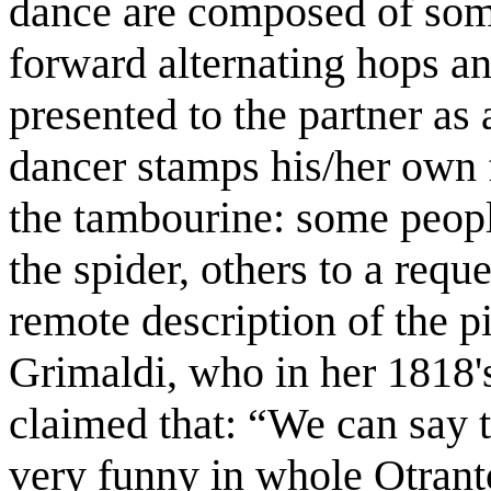
dance are composed of som
forward alternating hops an
presented to the partner as
dancer stamps his/her own 
the tambourine: some people 
the spider, others to a requ
remote description of the p
Grimaldi, who in her 1818's
claimed that: “We can say t
very funny in whole Otran