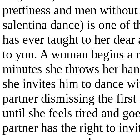
prettiness and men without 
salentina dance) is one of 
has ever taught to her dear 
to you. A woman begins a r
minutes she throws her han
she invites him to dance wi
partner dismissing the first
until she feels tired and goe
partner has the right to in