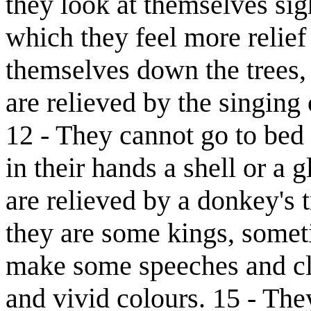
they look at themselves sig
which they feel more relief
themselves down the trees,
are relieved by the singi
12 - They cannot go to bed 
in their hands a shell or a g
are relieved by a donkey's 
they are some kings, somet
make some speeches and c
and vivid colours. 15 - The