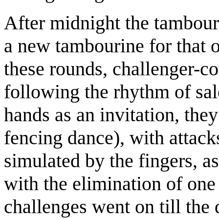
After midnight the tambou
a new tambourine for that 
these rounds, challenger-co
following the rhythm of sal
hands as an invitation, they
fencing dance), with attack
simulated by the fingers, a
with the elimination of one 
challenges went on till the