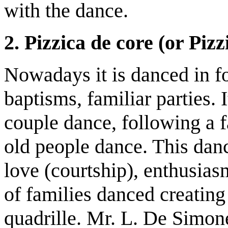
with the dance.
2. Pizzica de core (or Pizz
Nowadays it is danced in fo
baptisms, familiar parties. 
couple dance, following a 
old people dance. This dan
love (courtship), enthusias
of families danced creating
quadrille. Mr. L. De Simone