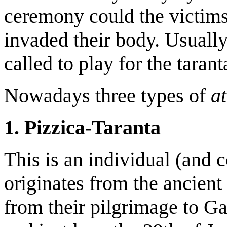
ceremony could the victims 
invaded their body. Usual
called to play for the taran
Nowadays three types of
at
1. Pizzica-Taranta
This is an individual (and 
originates from the ancient 
from their pilgrimage to Ga