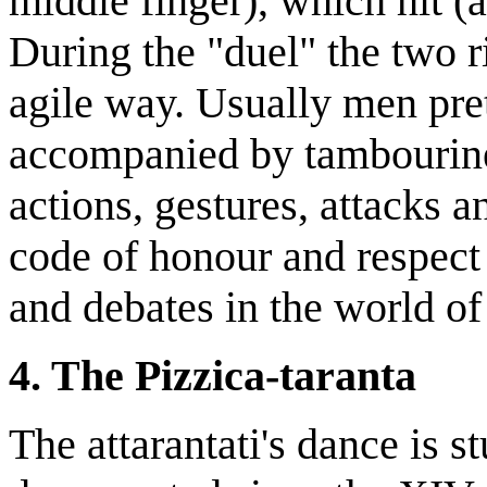
middle finger), which hit (a
During the "duel" the two r
agile way. Usually men pret
accompanied by tambourin
actions, gestures, attacks 
code of honour and respect
and debates in the world of 
4. The Pizzica-taranta
The attarantati's dance is 