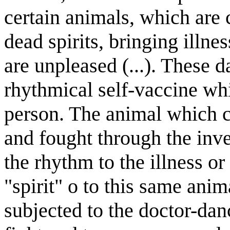
certain animals, which are 
dead spirits, bringing illn
are unpleased (...). These d
rhythmical self-vaccine whi
person. The animal which c
and fought through the inve
the rhythm to the illness or
"spirit" o to this same anim
subjected to the doctor-dan