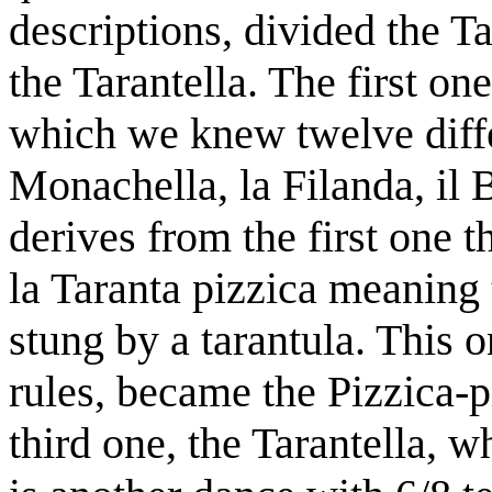
descriptions, divided the Ta
the Tarantella. The first on
which we knew twelve diff
Monachella, la Filanda, il 
derives from the first one 
la Taranta pizzica meaning 
stung by a tarantula. This
rules, became the Pizzica-p
third one, the Tarantella, w