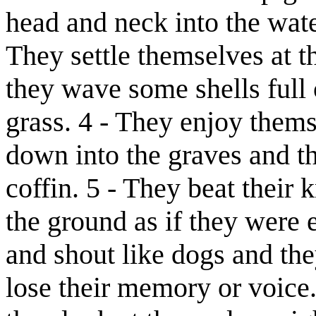
head and neck into the wate
They settle themselves at th
they wave some shells full
grass. 4 - They enjoy them
down into the graves and th
coffin. 5 - They beat their
the ground as if they were 
and shout like dogs and the
lose their memory or voice