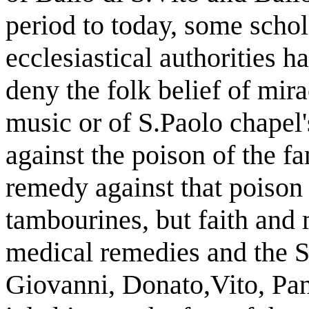
period to today, some schol
ecclesiastical authorities h
deny the folk belief of mir
music or of S.Paolo chapel'
against the poison of the 
remedy against that poison
tambourines, but faith and
medical remedies and the Sa
Giovanni, Donato,Vito, Pan