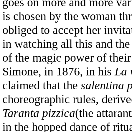
goes on more and more vari
is chosen by the woman thr
obliged to accept her invita
in watching all this and th
of the magic power of thei
Simone, in 1876, in his
La 
claimed that the
salentina 
choreographic rules, deriv
Taranta pizzica
(the attaran
in the hopped dance of ritu