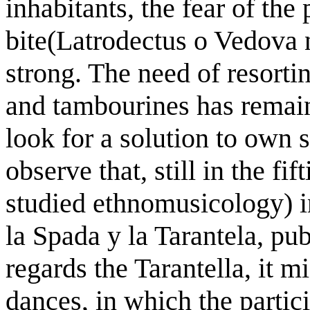
inhabitants, the fear of the
bite(Latrodectus o Vedova 
strong. The need of resorti
and tambourines has remaine
look for a solution to own su
observe that, still in the f
studied ethnomusicology) i
la Spada y la Tarantela, pu
regards the Tarantella, it m
dances, in which the partic