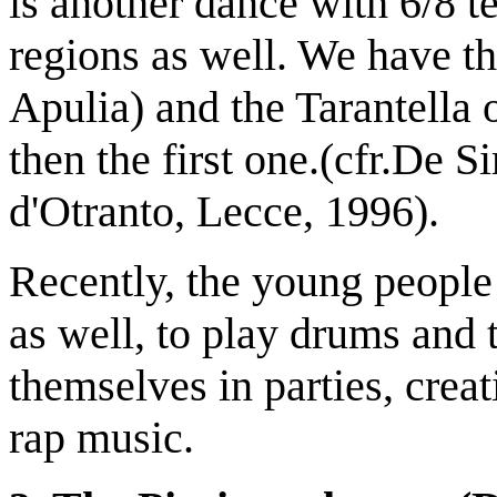
is another dance with 6/8 t
regions as well. We have the
Apulia) and the Tarantella
then the first one.(cfr.De S
d'Otranto, Lecce, 1996).
Recently, the young people 
as well, to play drums and
themselves in parties, crea
rap music.