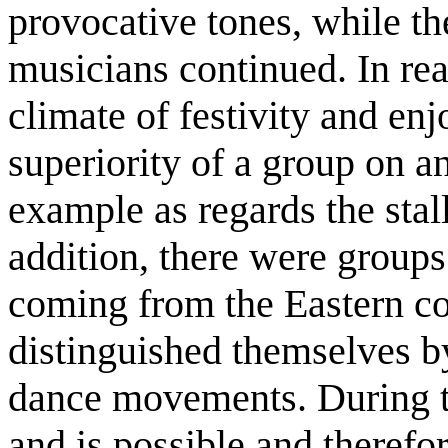
provocative tones, while th
musicians continued. In rea
climate of festivity and enj
superiority of a group on a
example as regards the stall
addition, there were groups
coming from the Eastern co
distinguished themselves by 
dance movements. During th
and is possible and therefo