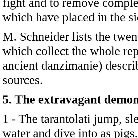
fight and to remove comple
which have placed in the sic
M. Schneider lists the twe
which collect the whole rep
ancient danzimanie) describ
sources.
5. The extravagant demon
1 - The tarantolati jump, sle
water and dive into as pigs.