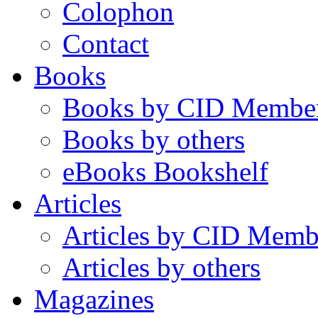
Colophon
Contact
Books
Books by CID Membe
Books by others
eBooks Bookshelf
Articles
Articles by CID Memb
Articles by others
Magazines