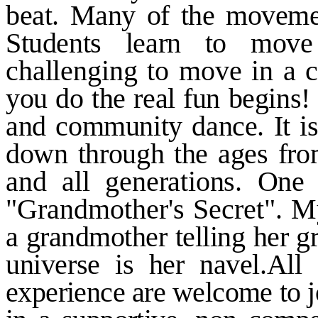
beat. Many of the movemen
Students learn to
move
challenging to move in a
c
you do the real fun begins! 
and community dance. It i
down through the ages fr
and all generations. On
"Grandmother's Secret". 
a grandmother telling her
g
universe is her navel.All
experience are welcome to j