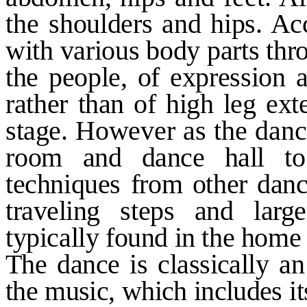
the
shoulders and hips. Ac
with various body parts thro
the people, of expression 
rather
than of high leg ext
stage.
However as the dance
room
and dance hall to
techniques from
other dan
traveling steps and
larg
typically found in the hom
The dance is classically an
the music, which includes i