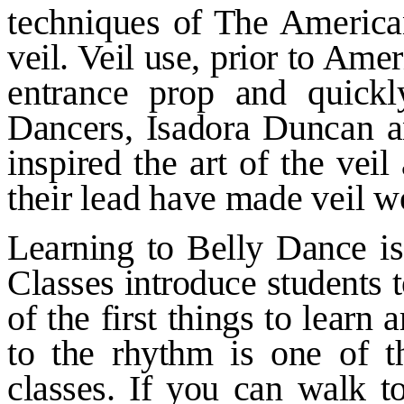
techniques of The American
veil. Veil use, prior to Am
entrance prop and quick
Dancers, Isadora Duncan a
inspired the art of the ve
their lead have made veil wo
Learning to Belly Dance is
Classes introduce students 
of the first things to learn
to
the rhythm is one of th
classes. If
you can walk to