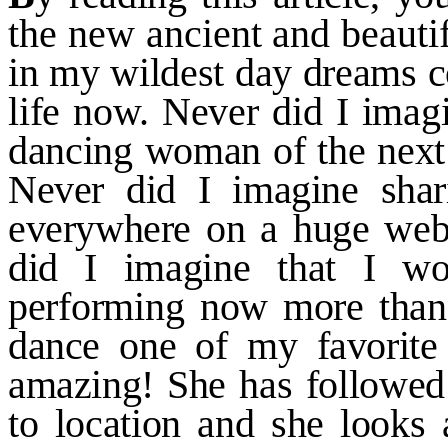
the new ancient and beauti
in my wildest day dreams 
life now. Never did I imag
dancing woman of the next
Never did I imagine shar
everywhere on a huge webs
did
I imagine that I wo
performing
now more than 
dance one of my favorite
amazing! She has
followed
to location and she
looks 