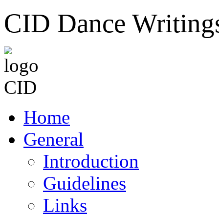
CID Dance Writing
Home
General
Introduction
Guidelines
Links