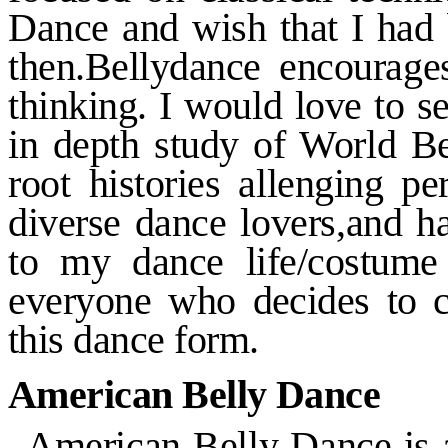
Dance and wish that I had 
then.Bellydance encourag
thinking. I would love to s
in
depth study of World Bel
root
histories allenging p
diverse
dance lovers,and h
to my
dance life/costume 
everyone who
decides to 
this dance form.
American Belly Dance
American Belly Dance is a