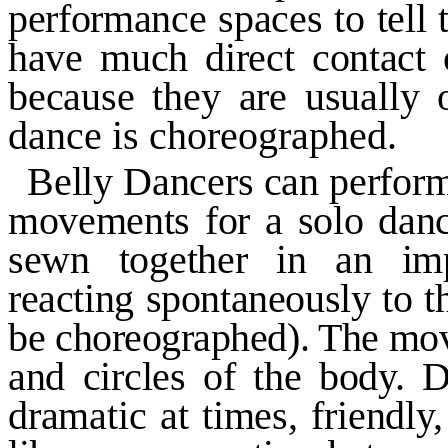
performance spaces to tell t
have much direct contact o
because they are usually 
dance is choreographed.
Belly Dancers can perform
movements for a solo dan
sewn together in an imp
reacting spontaneously to 
be choreographed). The mov
and circles of the body. D
dramatic at times, friendly