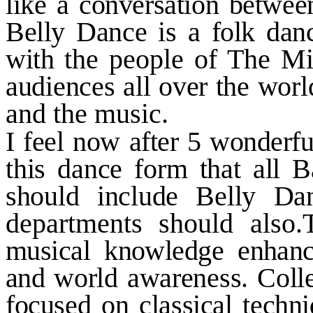
like a conversation betwee
Belly Dance is a folk danc
with
the people of The Mi
audiences all over the worl
and the music.
I feel now after
5
wonderful
this dance form that all 
should include Belly Da
departments should also
musical knowledge enhance
and
world awareness. Coll
focused on classical techn