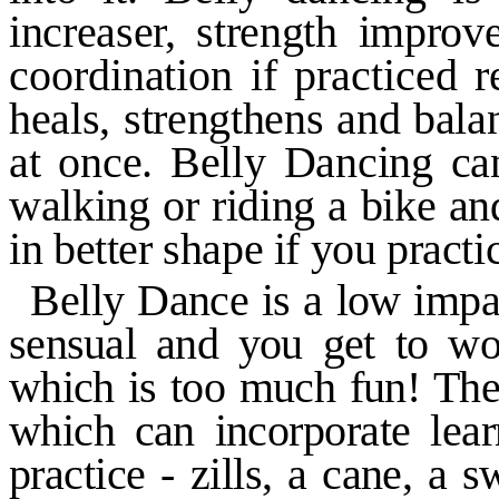
increaser, strength improv
coordination if practiced r
heals, strengthens and bala
at once. Belly Dancing ca
walking or riding a bike and
in
better shape if you pract
Belly Dance is a low impa
sensual and you get to wor
which is
too much fun! Ther
which can
incorporate le
practice
-
zills, a
cane, a s