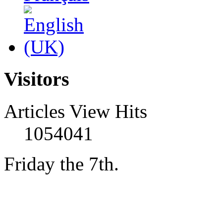
Visitors
Articles View Hits
1054041
Friday the 7th.