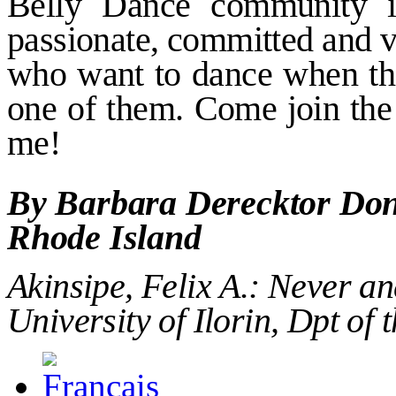
Belly
Dance community is
passionate, committed and v
who want to
dance when th
one of them.
Come join the
me!
By Barbara Derecktor Don
Rhode Island
Akinsipe, Felix
Α
.:
Never an
University of Ilorin, Dpt of