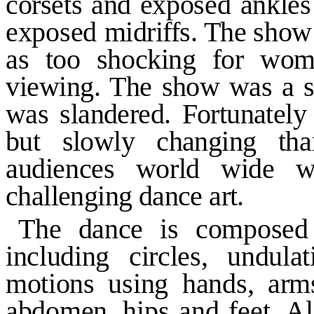
corsets and
exposed ankles
exposed
midriffs. The show
as too shocking for wome
viewing. The
show was a su
was slandered. Fortunately
but slowly changing
th
audiences world wide
challenging dance art.
The dance is composed o
including circles, undula
motions
using hands, arm
abdomen,
hips and feet. A