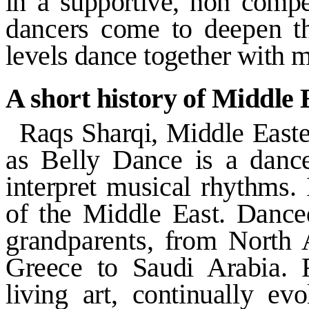
in a supportive, non compe
dancers come to deepen t
levels dance together with 
A short history of Middle
Raqs Sharqi, Middle East
as Belly Dance is a danc
interpret musical rhythms.
of the
Middle East
. Dance
grandparents, from
North 
Greece
to
Saudi Arabia
. 
living art, continually ev