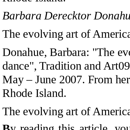
Barbara Derecktor Donah
The evolving art of Americ
Donahue
,
Barbara
:
"
The evo
dance
", Tradition and Art
09
May – June 2007. From her
Rhode Island.
The evolving art of Americ
B
y reading this article, 