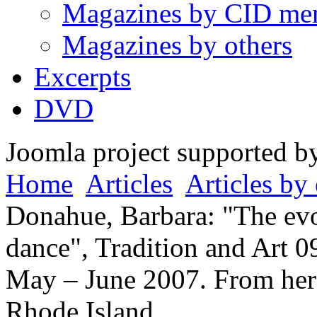
Magazines by CID me
Magazines by others
Excerpts
DVD
Joomla project supported 
Home
Articles
Articles by 
Donahue, Barbara: "The evo
dance", Tradition and Art 09
May – June 2007. From her 
Rhode Island.