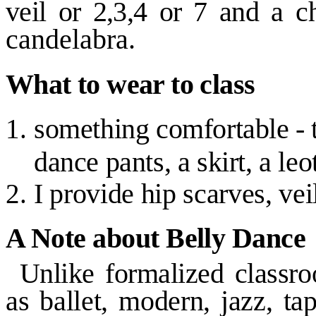
veil or
2,3,4
or
7
and a
c
candelabra.
What to wear to class
something comfortable
-
dance pants, a skirt, a leo
I provide hip scarves, vei
A Note about Belly Dance
Unlike formalized classr
as ballet, modern, jazz, ta