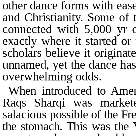
other dance
forms with ease
and
Christianity. Some of
connected with 5,000 yr o
exactly where it started or
scholars believe it originat
unnamed, yet the dance has
overwhelming odds.
When introduced to
Amer
Raqs
Sharqi was market
salacious
possible of the Fr
the stomach.
This was the