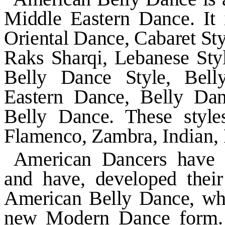
Middle Eastern Dance. It
Oriental Dance, Cabaret Sty
Raks Sharqi, Lebanese Styl
Belly Dance Style, Bell
Eastern Dance, Belly Da
Belly Dance. These style
Flamenco, Zambra,
Indian,
American Dancers have s
and have, developed their
American Belly Dance, whic
new
Modern Dance form. 