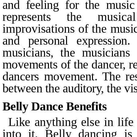
and
feeling for the musi
represents
the musica
improvisations of the
music
and personal expression
musicians, the musicians
movements of the dancer, re
dancers movement. The res
between the auditory, the vi
Belly Dance Benefits
Like anything else in lif
into it. Belly dancing is