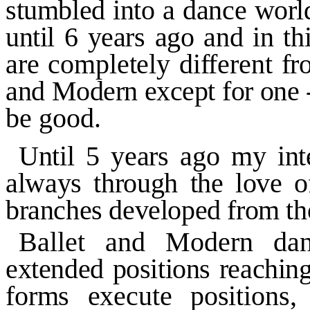
stumbled into a dance world
until
6
years ago and in
th
are completely different
fr
and Modern except for one
be good.
Until
5
years ago my int
always through the love 
branches developed from th
Ballet and Modern dan
extended positions reachin
forms execute positions,