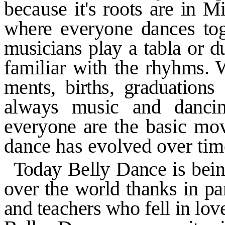
because it's roots are in M
where everyone dances tog
musicians play a tabla or 
familiar with the rhyhms. 
ments, births, graduations
always
music and danci
everyone are
the basic mo
dance has
evolved over time
Today Belly Dance is bein
over the world thanks in p
and
teachers who fell in lo