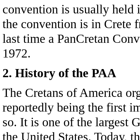
convention is usually held 
the convention is in Crete 
last time a PanCretan Conv
1972.
2. History of the PAA
The Cretans of America or
reportedly being the first
so. It is one of the largest
the United States. Today, t