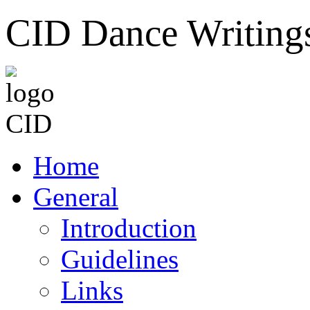
CID Dance Writing
Home
General
Introduction
Guidelines
Links