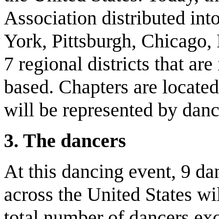
Association distributed int
York, Pittsburgh, Chicago, 
7 regional districts that are
based. Chapters are located 
will be represented by danc
3. The dancers
At this dancing event, 9 d
across the United States wi
total number of dancers exc