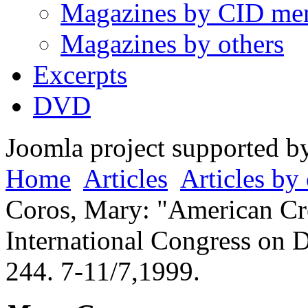
Magazines by CID me
Magazines by others
Excerpts
DVD
Joomla project supported 
Home
Articles
Articles by 
Coros, Mary: "American Cre
International Congress on 
244. 7-11/7,1999.