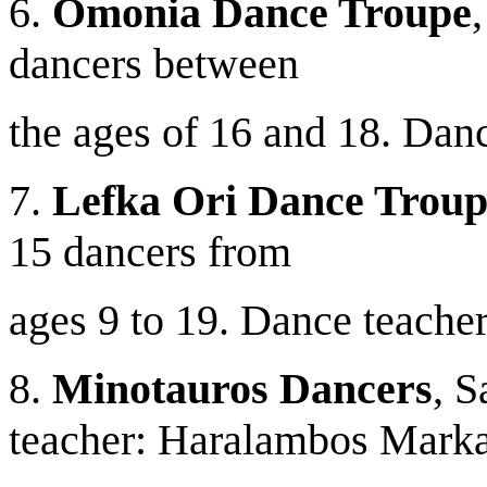
6.
Omonia Dance Troupe
dancers between
the ages of 16 and 18. Danc
7.
Lefka Ori Dance Troup
15 dancers from
ages 9 to 19. Dance teacher
8.
Minotauros Dancers
, S
teacher: Haralambos Marka