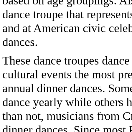
based on age groupings. Als
dance troupe that represent
and at American civic cele
dances.
These dance troupes dance 
cultural events the most pr
annual dinner dances. Some
dance yearly while others 
than not, musicians from Cr
dinner dances. Since most 