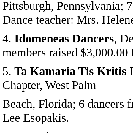
Pittsburgh, Pennsylvania; 7
Dance teacher: Mrs. Helen
4.
Idomeneas Dancers
, D
members raised $3,000.00 f
5.
Ta Kamaria Tis Kritis
D
Chapter, West Palm
Beach, Florida; 6 dancers 
Lee Esopakis.