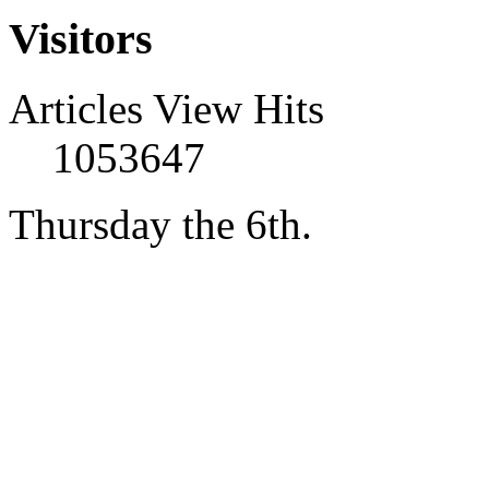
Visitors
Articles View Hits
1053647
Thursday the 6th.