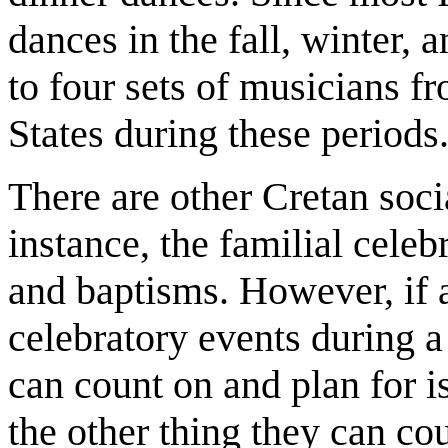
dances in the fall, winter, 
to four sets of musicians f
States during these periods
There are other Cretan socia
instance, the familial cel
and baptisms. However, if a
celebratory events during a
can count on and plan for i
the other thing they can co