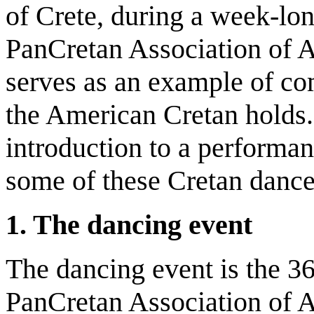
of Crete, during a week-lo
PanCretan Association of A
serves as an example of co
the American Cretan holds. 
introduction to a performan
some of these Cretan danc
1. The dancing event
The dancing event is the 3
PanCretan Association of 