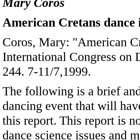
Mary Coros
American Cretans dance 
Coros, Mary: "American Cre
International Congress on 
244. 7-11/7,1999.
The following is a brief an
dancing event that will hav
this report. This report is 
dance science issues and m