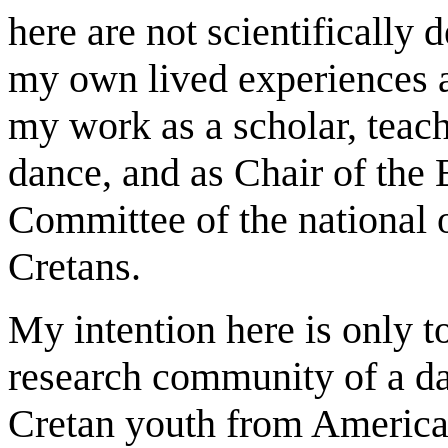
here are not scientifically
my own lived experiences 
my work as a scholar, teac
dance, and as Chair of the 
Committee of the national 
Cretans.
My intention here is only t
research community of a da
Cretan youth from America,