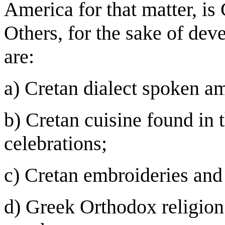
America for that matter, is
Others, for the sake of deve
are:
a) Cretan dialect spoken 
b) Cretan cuisine found in 
celebrations;
c) Cretan embroideries and 
d) Greek Orthodox religion 