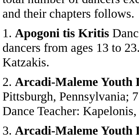
and their chapters follows.
1.
Apogoni tis Kritis
Dance
dancers from ages 13 to 23.
Katzakis.
2.
Arcadi-Maleme Youth 
Pittsburgh, Pennsylvania; 
Dance Teacher: Kapelonis,
3.
Arcadi-Maleme Youth 