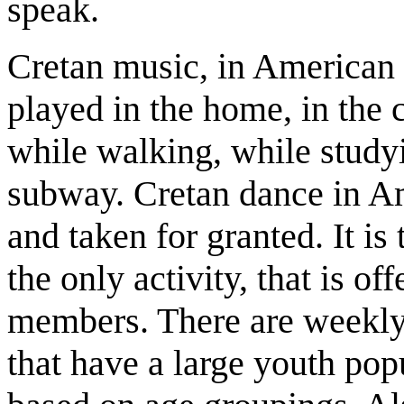
speak.
Cretan music, in American Cr
played in the home, in the 
while walking, while study
subway. Cretan dance in Am
and taken for granted. It is t
the only activity, that is o
members. There are weekly 
that have a large youth popu