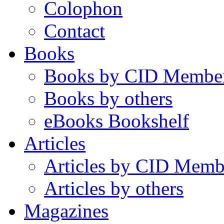
Colophon
Contact
Books
Books by CID Membe
Books by others
eBooks Bookshelf
Articles
Articles by CID Memb
Articles by others
Magazines