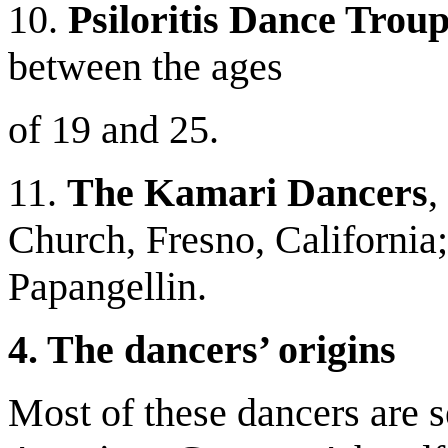
10.
Psiloritis Dance Trou
between the ages
of 19 and 25.
11.
The Kamari Dancers
,
Church, Fresno, California;
Papangellin.
4. The dancers’ origins
Most of these dancers are 