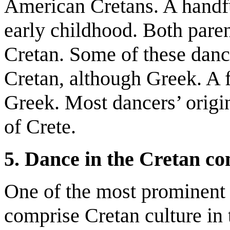
American Cretans. A handfu
early childhood. Both paren
Cretan. Some of these danc
Cretan, although Greek. A 
Greek. Most dancers’ origi
of Crete.
5. Dance in the Cretan c
One of the most prominent 
comprise Cretan culture in 