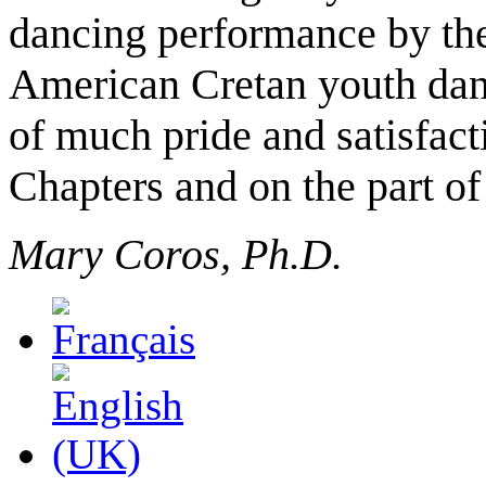
dancing performance by th
American Cretan youth danc
of much pride and satisfact
Chapters and on the part of 
Mary Coros, Ph.D.