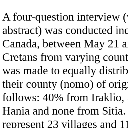
A four-question interview 
abstract) was conducted ind
Canada, between May 21 an
Cretans from varying count
was made to equally distrib
their county (nomo) of origi
follows: 40% from Iraklio
Hania and none from Sitia.
represent 23 villages and 11