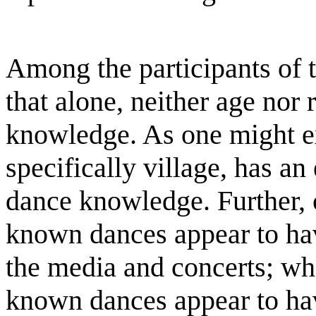
Among the participants of t
that alone, neither age nor
knowledge. As one might ex
specifically village, has an
dance knowledge. Further, 
known dances appear to hav
the media and concerts; wh
known dances appear to ha