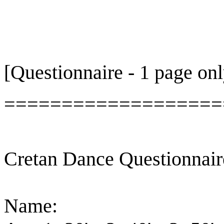
[Questionnaire - 1 page onl
===================
Cretan Dance Questionnair
Name: