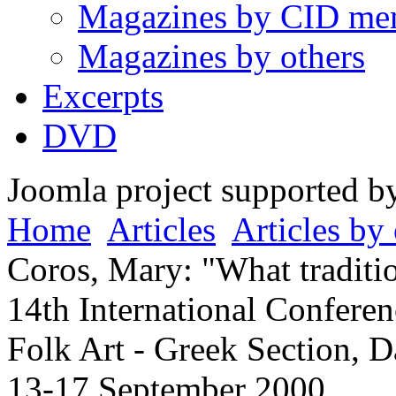
Magazines by CID me
Magazines by others
Excerpts
DVD
Joomla project supported 
Home
Articles
Articles by 
Coros, Mary: "What traditi
14th International Conferen
Folk Art - Greek Section, D
13-17 September 2000.