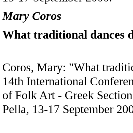
Mary Coros
What traditional dances 
Coros, Mary: "What traditi
14th International Conferen
of Folk Art - Greek Section
Pella, 13-17 September 20