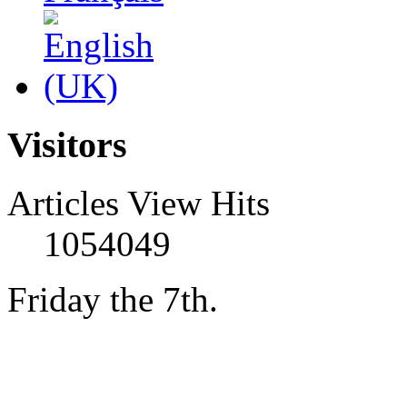
Visitors
Articles View Hits
1054049
Friday the 7th.