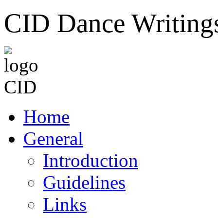
CID Dance Writing
Home
General
Introduction
Guidelines
Links