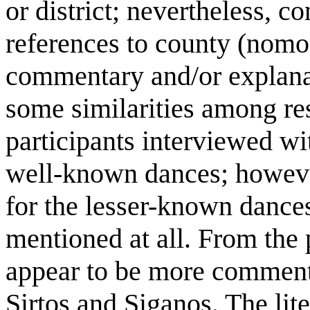
or district; nevertheless, 
references to county (nomo)
commentary and/or explana
some similarities among res
participants interviewed w
well-known dances; however
for the lesser-known dances
mentioned at all. From the 
appear to be more comments
Sirtos and Siganos. The lit