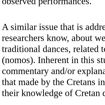
observed performances.
A similar issue that is addr
researchers know, about w
traditional dances, related 
(nomos). Inherent in this s
commentary and/or explanat
that made by the Cretans in
their knowledge of Cretan 