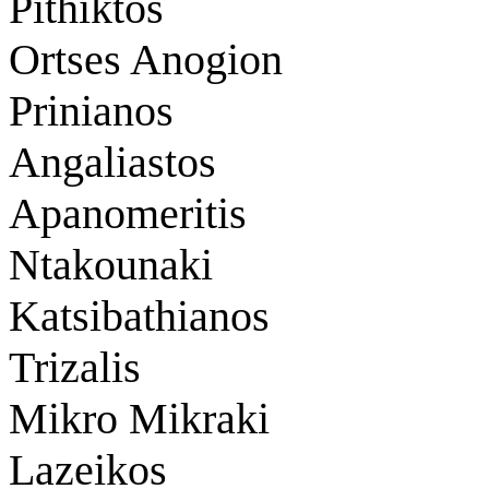
Pithiktos
Ortses Anogion
Prinianos
Angaliastos
Apanomeritis
Ntakounaki
Katsibathianos
Trizalis
Mikro Mikraki
Lazeikos