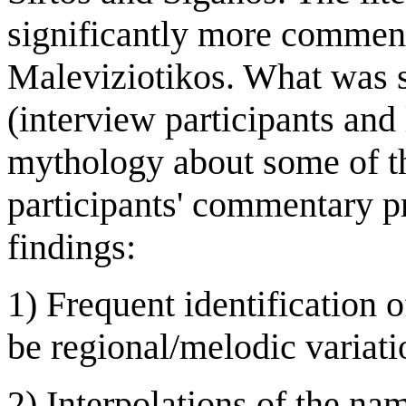
significantly more comment
Maleviziotikos. What was 
(interview participants and 
mythology about some of t
participants' commentary p
findings:
1) Frequent identification o
be regional/melodic variatio
2) Interpolations of the nam