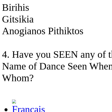
Birihis
Gitsikia
Anogianos Pithiktos
4. Have you SEEN any of t
Name of Dance Seen When
Whom?