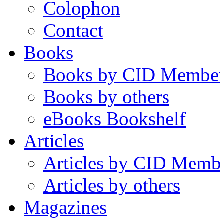
Colophon
Contact
Books
Books by CID Membe
Books by others
eBooks Bookshelf
Articles
Articles by CID Memb
Articles by others
Magazines