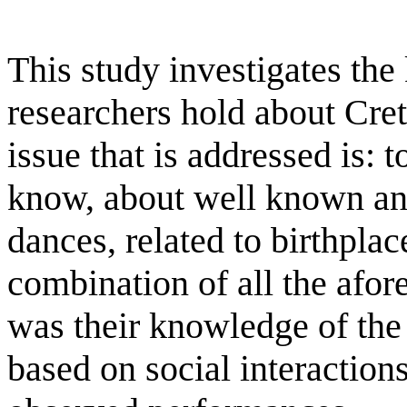
This study investigates th
researchers hold about Creta
issue that is addressed is: 
know, about well known and
dances, related to birthplac
combination of all the afo
was their knowledge of the
based on social interaction