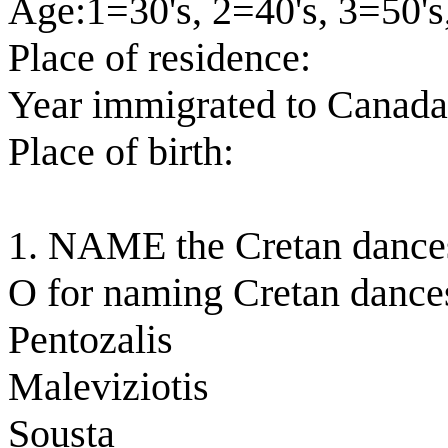
Age:1=30's, 2=40's, 3=50's
Place of residence:
Year immigrated to Canada
Place of birth:
1. NAME the Cretan dance
O for naming Cretan dance
Pentozalis
Maleviziotis
Sousta