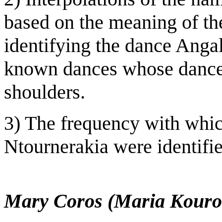
based on the meaning of th
identifying the dance Angal
known dances whose dancer
shoulders.
3) The frequency with whi
Ntournerakia were identifi
Mary Coros (Maria Kouro