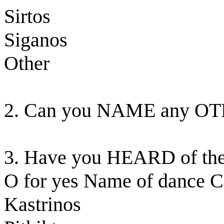
Sirtos
Siganos
Other
2. Can you NAME any OT
3. Have you HEARD of the 
O for yes Name of dance C
Kastrinos