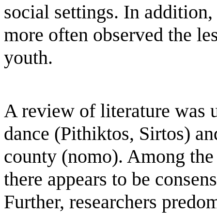
social settings. In addition,
more often observed the le
youth.
A review of literature was 
dance (Pithiktos, Sirtos) and
county (nomo). Among the re
there appears to be consens
Further, researchers predom