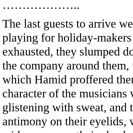
………………..
The last guests to arrive w
playing for holiday-makers 
exhausted, they slumped do
the company around them, u
which Hamid proffered them
character of the musicians w
glistening with sweat, and 
antimony on their eyelids,