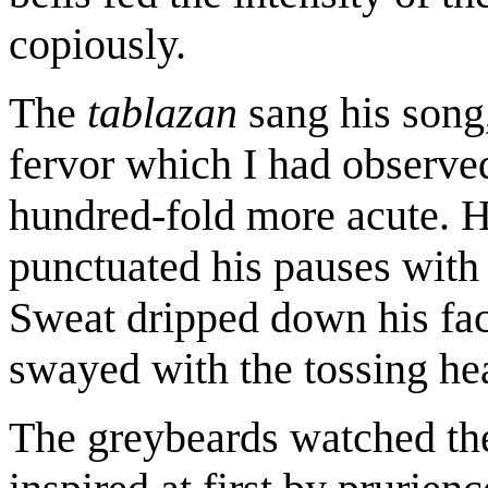
copiously.
The
tablazan
sang his song,
fervor which I had observed
hundred-fold more acute. H
punctuated his pauses with 
Sweat dripped down his face
swayed with the tossing he
The greybeards watched the