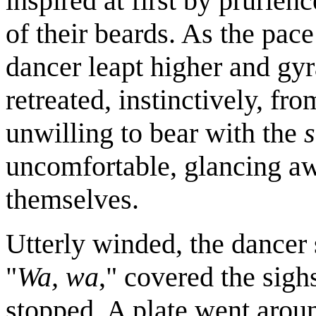
inspired at first by prurien
of their beards. As the pace
dancer leapt higher and gyr
retreated, instinctively, fr
unwilling to bear with the
uncomfortable, glancing aw
themselves.
Utterly winded, the dancer 
"
Wa, wa
," covered the sighs
stopped. A plate went around