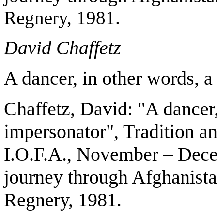
Regnery, 1981.
David Chaffetz
A dancer, in other words, a
Chaffetz, David: "A dancer,
impersonator", Tradition an
I.O.F.A., November – Dece
journey through Afghanist
Regnery, 1981.