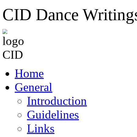
CID Dance Writing
Home
General
Introduction
Guidelines
Links