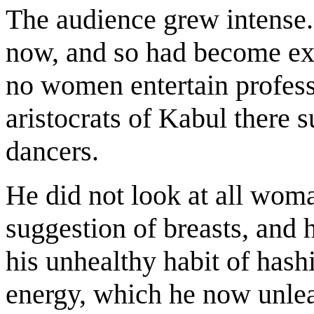
The audience grew intense
now, and so had become ext
no women entertain profess
aristocrats of Kabul there 
dancers.
He did not look at all wom
suggestion of breasts, and h
his unhealthy habit of hashi
energy, which he now unle