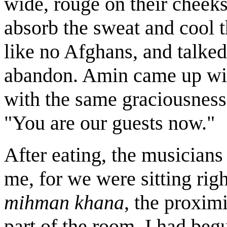
wide, rouge on their cheeks
absorb the sweat and cool
like no Afghans, and talke
abandon. Amin came up with
with the same graciousness
"You are our guests now."
After eating, the musicians
me, for we were sitting righ
mihman khana
, the proximi
part of the room. I had begu