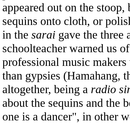
appeared out on the stoop, 
sequins onto cloth, or polis
in the
sarai
gave the three 
schoolteacher warned us of
professional music makers w
than gypsies (Hamahang, th
altogether, being a
radio si
about the sequins and the b
one is a dancer", in other 