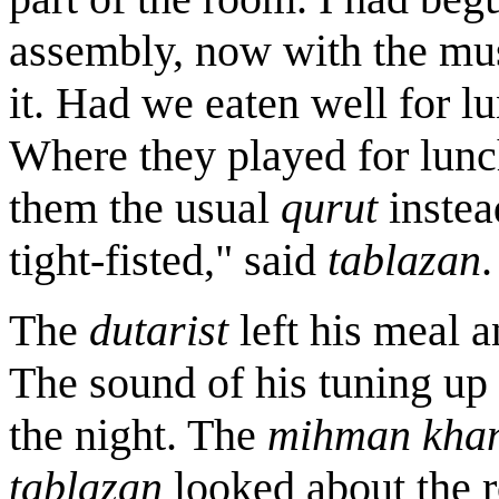
assembly, now with the musi
it. Had we eaten well for 
Where they played for lunc
them the usual
qurut
instea
tight-fisted," said
tablazan
.
The
dutarist
left his meal a
The sound of his tuning up 
the night. The
mihman
kha
tablazan
looked about the r