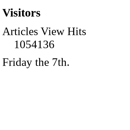
Visitors
Articles View Hits
1054136
Friday the 7th.