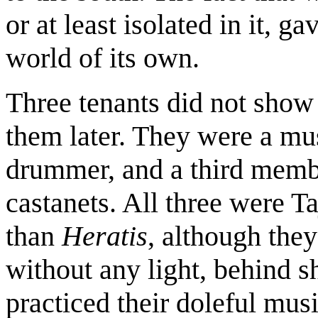
or at least isolated in it, g
world of its own.
Three tenants did not show 
them later. They were a mu
drummer, and a third memb
castanets. All three were Ta
than
Heratis
, although they
without any light, behind 
practiced their doleful mus