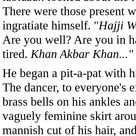
There were those present 
ingratiate himself. "
Hajji W
Are you well? Are you in
tired.
Khan Akbar Khan..."
He began a pit-a-pat with h
The dancer, to everyone's e
brass bells on his ankles a
vaguely feminine skirt aro
mannish cut of his hair, an