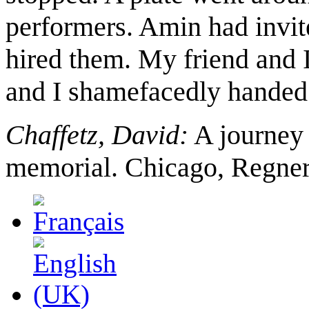
performers. Amin had invite
hired them. My friend and 
and I shamefacedly handed 
Chaffetz, David:
A journey 
memorial. Chicago, Regner