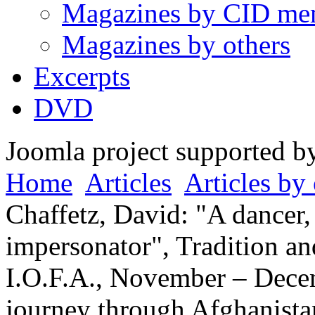
Magazines by CID me
Magazines by others
Excerpts
DVD
Joomla project supported 
Home
Articles
Articles by 
Chaffetz, David: "A dancer,
impersonator", Tradition an
I.O.F.A., November – Dece
journey through Afghanista