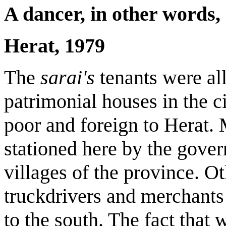
A dancer, in other words,
Herat
, 1979
The
sarai's
tenants were al
patrimonial houses in the c
poor and foreign to Herat.
stationed here by the gove
villages of the province. Ot
truckdrivers and merchant
to the south. The fact that w