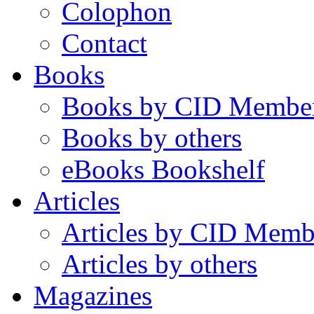
Colophon
Contact
Books
Books by CID Membe
Books by others
eBooks Bookshelf
Articles
Articles by CID Memb
Articles by others
Magazines