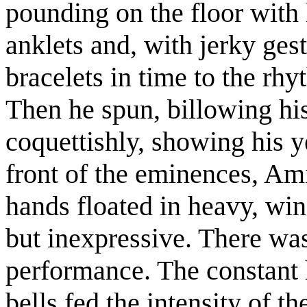
pounding on the floor with h
anklets and, with jerky gest
bracelets in time to the rh
Then he spun, billowing his 
coquettishly, showing his y
front of the eminences, Am
hands floated in heavy, wing
but inexpressive. There wa
performance. The constant 
bells fed the intensity of t