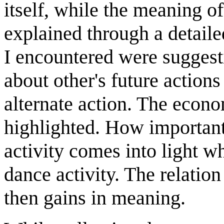
itself, while the meaning o
explained through a detail
I encountered were suggesti
about other's future actions
alternate action. The econo
highlighted. How important 
activity comes into light w
dance activity. The relatio
then gains in meaning.