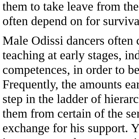
them to take leave from the
often depend on for surviva
Male Odissi dancers often c
teaching at early stages, i
competences, in order to be
Frequently, the amounts ea
step in the ladder of hierar
them from certain of the ser
exchange for his support. Ye