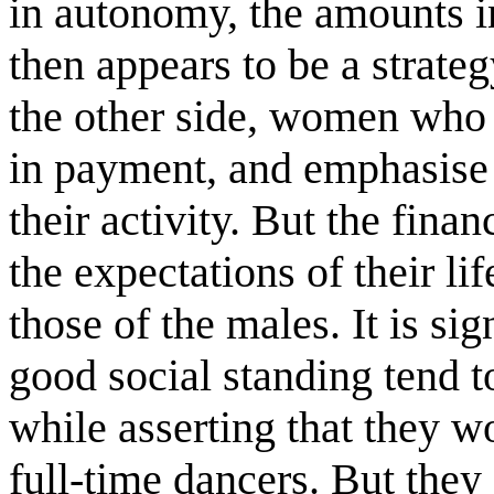
in autonomy, the amounts i
then appears to be a strate
the other side, women who 
in payment, and emphasise
their activity. But the fina
the expectations of their lif
those of the males. It is si
good social standing tend t
while asserting that they wo
full-time dancers. But they 