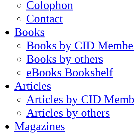
Colophon
Contact
Books
Books by CID Membe
Books by others
eBooks Bookshelf
Articles
Articles by CID Memb
Articles by others
Magazines