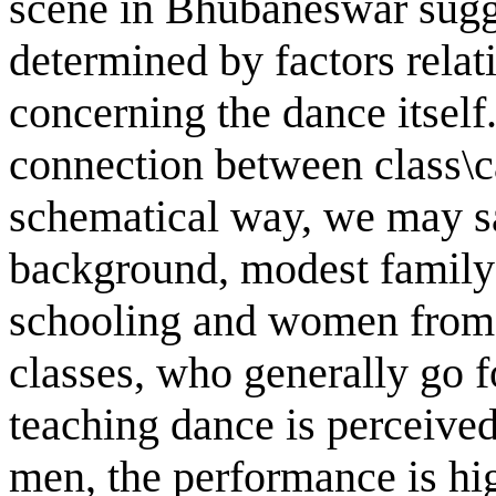
scene in Bhubaneswar sugge
determined by factors relati
concerning the dance itself.
connection between class\c
schematical way, we may sa
background, modest family 
schooling and women from 
classes, who generally go f
teaching dance is perceived
men, the performance is hig