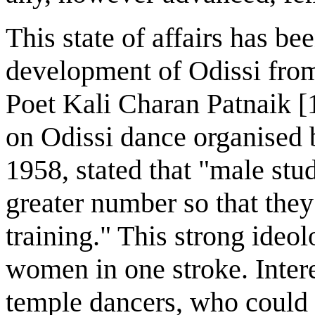
This state of affairs has b
development of Odissi from
Poet Kali Charan Patnaik [1
on Odissi dance organised
1958, stated that "male stud
greater number so that the
training." This strong ideo
women in one stroke. Intere
temple dancers, who could 