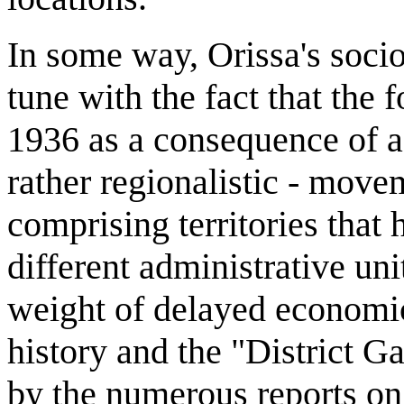
In some way, Orissa's soci
tune with the fact that the
1936 as a consequence of a l
rather regionalistic - move
comprising territories that 
different administrative uni
weight of delayed economi
history and the "District Ga
by the numerous reports on