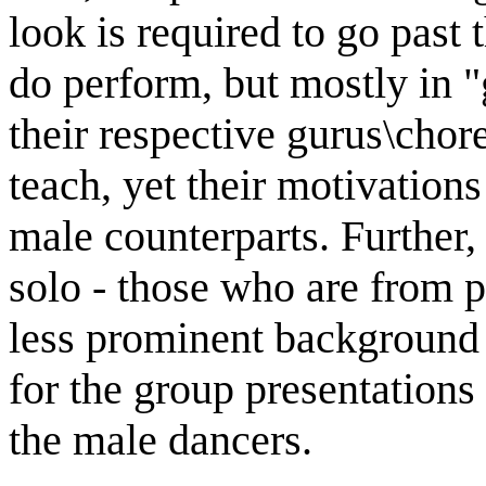
look is required to go past 
do perform, but mostly in "
their respective gurus\ch
teach, yet their motivations
male counterparts. Furthe
solo - those who are from p
less prominent background 
for the group presentations 
the male dancers.