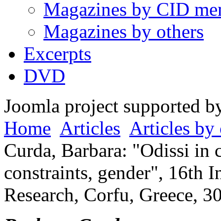
Magazines by CID me
Magazines by others
Excerpts
DVD
Joomla project supported 
Home
Articles
Articles by 
Curda, Barbara: "Odissi in 
constraints, gender", 16th 
Research, Corfu, Greece, 3