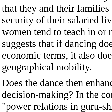
that they and their families 
security of their salaried li
women tend to teach in or n
suggests that if dancing d
economic terms, it also do
geographical mobility.
Does the dance then enha
decision-making? In the co
"power relations in guru-shi