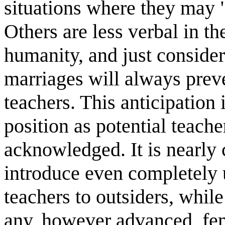
situations where they may 
Others are less verbal in th
humanity, and just consid
marriages will always prev
teachers. This anticipation
position as potential teacher
acknowledged. It is nearly 
introduce even completely 
teachers to outsiders, whil
any, however advanced, fem