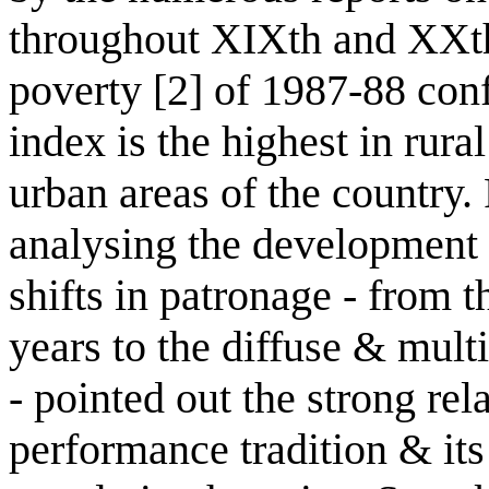
throughout XIXth and XXth
poverty [2] of 1987-88 con
index is the highest in rura
urban areas of the country. P
analysing the development o
shifts in patronage - from th
years to the diffuse & mult
- pointed out the strong re
performance tradition & its