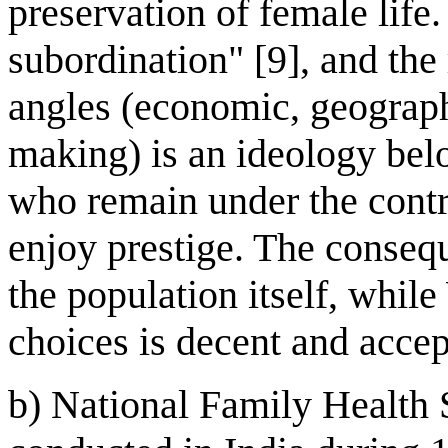
preservation of female life
subordination" [9], and the
angles (economic, geograph
making) is an ideology bel
who remain under the contr
enjoy prestige. The conseq
the population itself, whi
choices is decent and accep
b) National Family Health 