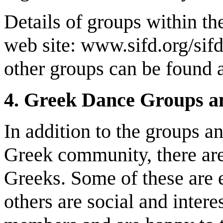
Details of groups within th
web site: www.sifd.org/sif
other groups can be found at
4. Greek Dance Groups a
In addition to the groups a
Greek community, there are
Greeks. Some of these are 
others are social and inte