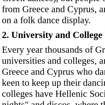
from Greece and Cyprus, a
on a folk dance display.
2. University and College 
Every year thousands of Gr
universities and colleges,
Greece and Cyprus who dan
keen to keep up their danc
colleges have Hellenic Soc
nights" and discos, where t