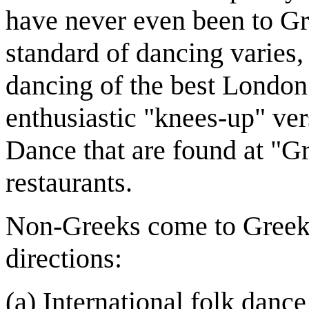
have never even been to Gr
standard of dancing varies, 
dancing of the best London g
enthusiastic "knees-up" ver
Dance that are found at "G
restaurants.
Non-Greeks come to Greek
directions:
(a) International folk dance