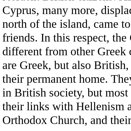
Cyprus, many more, displace
north of the island, came to
friends. In this respect, t
different from other Greek
are Greek, but also British
their permanent home. They
in British society, but mos
their links with Hellenism 
Orthodox Church, and thei