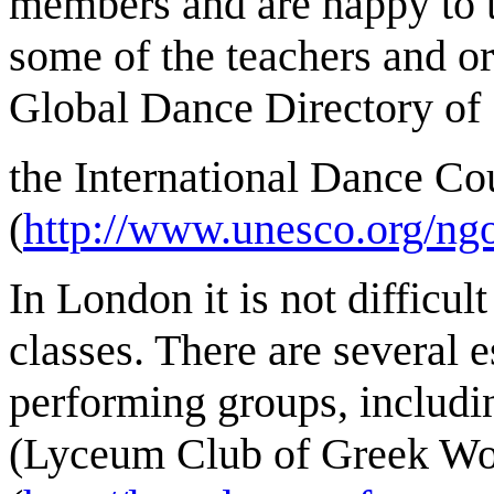
members and are happy to 
some of the teachers and or
Global Dance Directory of
the International Dance Co
(
http://www.unesco.org/ngo
In London it is not difficu
classes. There are several 
performing groups, includi
(Lyceum Club of Greek Wo