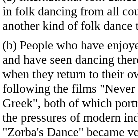
in folk dancing from all co
another kind of folk dance 
(b) People who have enjoye
and have seen dancing ther
when they return to their ow
following the films "Never
Greek", both of which port
the pressures of modern ind
"Zorba's Dance" became ver