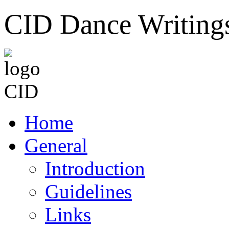
CID Dance Writing
Home
General
Introduction
Guidelines
Links