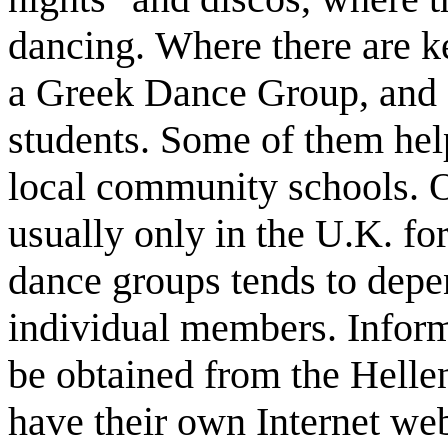
dancing. Where there are k
a Greek Dance Group, and o
students. Some of them help
local community schools. O
usually only in the U.K. for
dance groups tends to depe
individual members. Inform
be obtained from the Helle
have their own Internet web