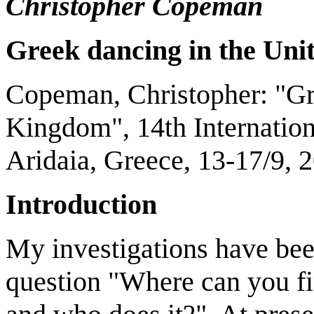
Christopher Copeman
Greek dancing in the
Uni
Copeman, Christopher: "Gr
Kingdom", 14th Internatio
Aridaia, Greece, 13-17/9, 
Introduction
My investigations have been
question "Where can you fi