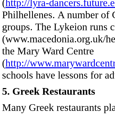
(
http://lyra-dancers.future
Philhellenes. A number of 
groups. The Lykeion runs cl
(www.macedonia.org.uk/hell
the Mary Ward Centre
(
http://www.marywardcent
schools have lessons for adu
5. Greek Restaurants
Many Greek restaurants pl