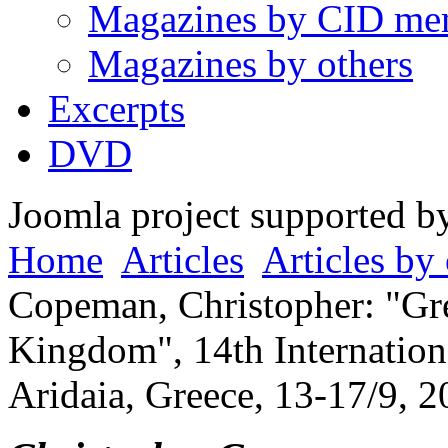
Magazines by CID me
Magazines by others
Excerpts
DVD
Joomla project supported 
Home
Articles
Articles by 
Copeman, Christopher: "Gre
Kingdom", 14th Internation
Aridaia, Greece, 13-17/9, 2