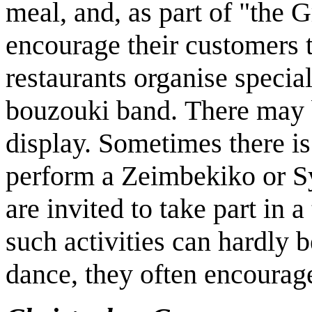
meal, and, as part of "the 
encourage their customers 
restaurants organise special
bouzouki band. There may 
display. Sometimes there is
perform a Zeimbekiko or Sy
are invited to take part in 
such activities can hardly 
dance, they often encourage 