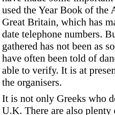
used the Year Book of the 
Great Britain, which has m
date telephone numbers. Bu
gathered has not been as so
have often been told of danc
able to verify. It is at pres
the organisers.
It is not only Greeks who 
U.K. There are also plent