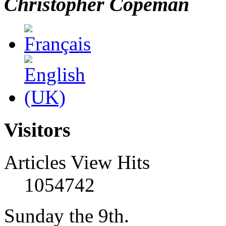
Christopher Copeman
Visitors
Articles View Hits
1054742
Sunday the 9th.