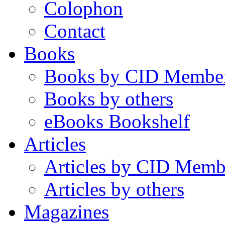
Colophon
Contact
Books
Books by CID Membe
Books by others
eBooks Bookshelf
Articles
Articles by CID Memb
Articles by others
Magazines