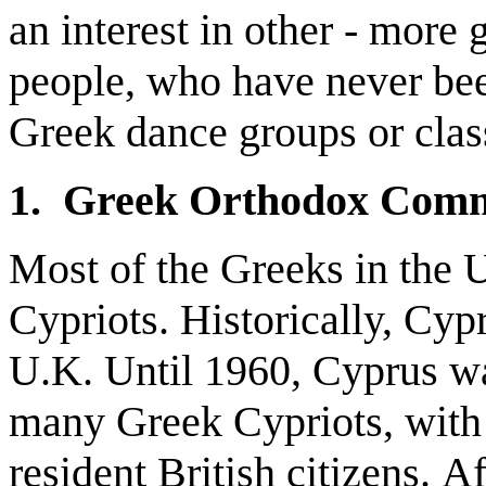
an interest in other - mor
people, who have never bee
Greek dance groups or class
1. Greek Orthodox Comm
Most of the Greeks in the
Cypriots. Historically, Cyp
U.K. Until 1960, Cyprus wa
many Greek Cypriots, with 
resident British citizens. A