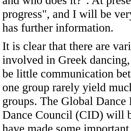
and who does it?". At presen
progress", and I will be ve
has further information.
It is clear that there are v
involved in Greek dancing,
be little communication be
one group rarely yield muc
groups. The Global Dance D
Dance Council (CID) will be 
have made some important c