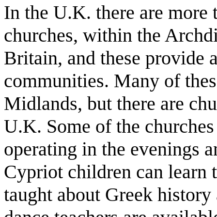
In the U.K. there are more
churches, within the Archd
Britain, and these provide a
communities. Many of these
Midlands, but there are chur
U.K. Some of the churches 
operating in the evenings 
Cypriot children can learn
taught about Greek history