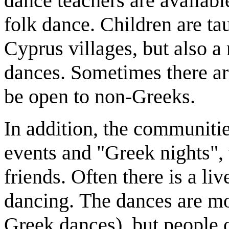
dance teachers are availabl
folk dance. Children are ta
Cyprus villages, but also a
dances. Sometimes there ar
be open to non-Greeks.
In addition, the communitie
events and "Greek nights",
friends. Often there is a l
dancing. The dances are mo
Greek dances), but people 