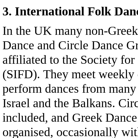
3. International Folk Da
In the UK many non-Greeks 
Dance and Circle Dance Gr
affiliated to the Society fo
(SIFD). They meet weekly o
perform dances from many c
Israel and the Balkans. Cir
included, and Greek Dance
organised, occasionally wit