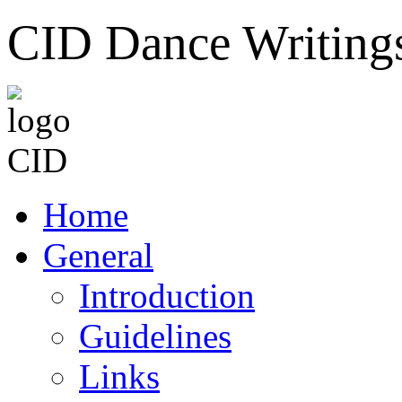
CID Dance Writing
Home
General
Introduction
Guidelines
Links