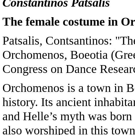
Constantinos Patsalis
The female costume in O
Patsalis, Contsantinos: "T
Orchomenos, Boeotia (Greec
Congress on Dance Researc
Orchomenos is a town in Bo
history. Its ancient inhabit
and Helle’s myth was born 
also worshiped in this town.