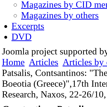
Magazines by CID me
Magazines by others
Excerpts
DVD
Joomla project supported 
Home
Articles
Articles by 
Patsalis, Contsantinos: "T
Boeotia (Greece)",17th Int
Research, Naxos, 22-26/10,