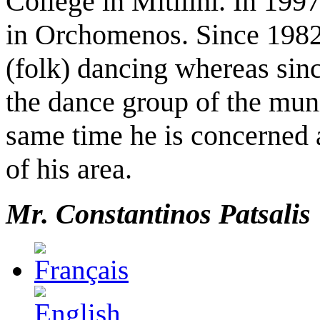
College in Mitilini. In 199
in Orchomenos. Since 1982 h
(folk) dancing whereas sinc
the dance group of the mun
same time he is concerned
of his area.
Mr. C
onstan
t
inos Patsalis