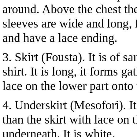
around. Above the chest the
sleeves are wide and long, 
and have a lace ending.
3. Skirt (Fousta). It is of 
shirt. It is long, it forms g
lace on the lower part onto 
4. Underskirt (Mesofori). It
than the skirt with lace on 
underneath. It is white.