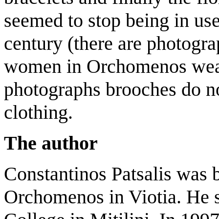
seemed to stop being in use 
century (there are photogr
women in Orchomenos weari
photographs brooches do not
clothing.
The author
Constantinos Patsalis was 
Orchomenos in Viotia. He s