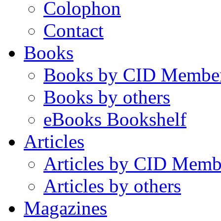
Colophon
Contact
Books
Books by CID Membe
Books by others
eBooks Bookshelf
Articles
Articles by CID Memb
Articles by others
Magazines