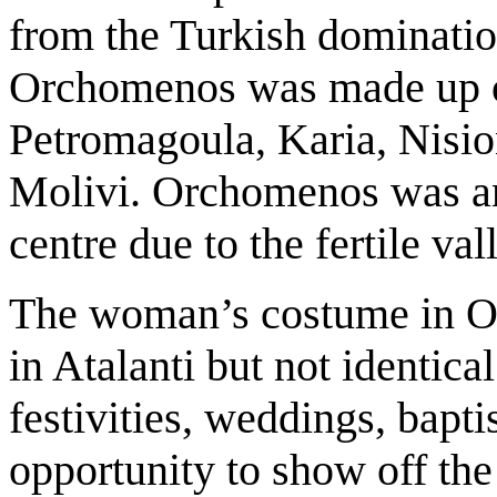
from the Turkish dominatio
Orchomenos was made up of
Petromagoula, Karia, Nisio
Molivi. Orchomenos was and 
centre due to the fertile va
The woman’s costume in Or
in Atalanti but not identical.
festivities, weddings, bap
opportunity to show off the