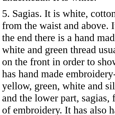
5. Sagias. It is white, cott
from the waist and above. It
the end there is a hand ma
white and green thread usua
on the front in order to sho
has hand made embroidery-u
yellow, green, white and si
and the lower part, sagias,
of embroidery. It has also