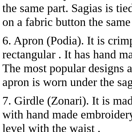
the same part. Sagias is ti
on a fabric button the same
6. Apron (Podia). It is crim
rectangular . It has hand 
The most popular designs a
apron is worn under the sag
7. Girdle (Zonari). It is ma
with hand made embroidery.
level with the waist .