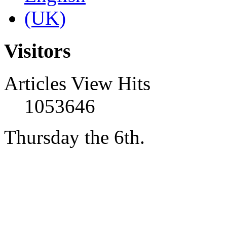
Visitors
Articles View Hits
1053646
Thursday the 6th.