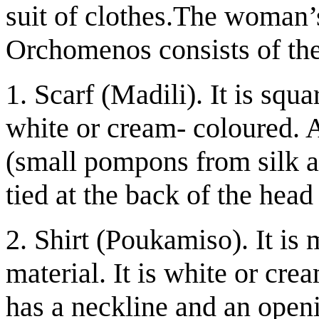
suit of clothes.The woman’s 
Orchomenos consists of the
1. Scarf (Madili). It is squar
white or cream- coloured. A
(small pompons from silk an
tied at the back of the head
2. Shirt (Poukamiso). It is 
material. It is white or cre
has a neckline and an openi