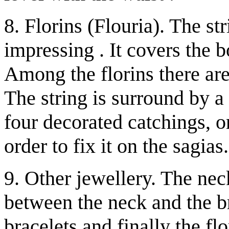
8. Florins (Flouria). The str
impressing . It covers the b
Among the florins there ar
The string is surround by a
four decorated catchings, on
order to fix it on the sagias.
9. Other jewellery. The nec
between the neck and the br
bracelets and finally the fl