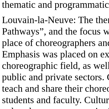
thematic and programmatic
Louvain-la-Neuve: The th
Pathways”, and the focus 
place of choreographers an
Emphasis was placed on exp
choreographic field, as wel
public and private sectors.
teach and share their chor
students and faculty. Cultur