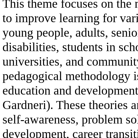
This theme focuses on the 
to improve learning for var
young people, adults, senio
disabilities, students in sch
universities, and communit
pedagogical methodology is 
education and development
Gardneri). These theories
self-awareness, problem so
development, career transit