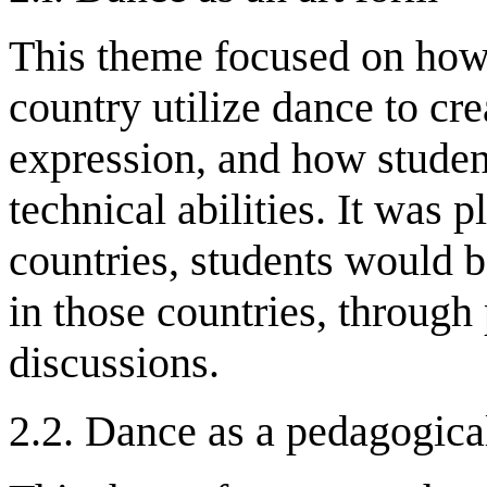
This theme focused on how
country utilize dance to cre
expression, and how studen
technical abilities. It was p
countries, students would b
in those countries, throug
discussions.
2.2. Dance as a pedagogic