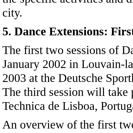
city.
5.
D
ance Extensions
: F
irs
The first two sessions of 
January 2002 in Louvain-l
2003 at the Deutsche Spor
The third session will take
Technica de Lisboa, Portug
An overview of the first t