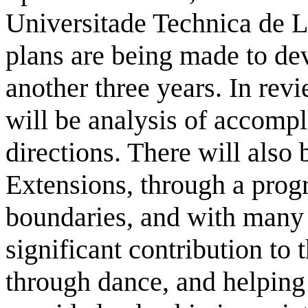
Universitade Technica de Li
plans are being made to de
another three years. In revi
will be analysis of accomp
directions. There will also
Extensions, through a prog
boundaries, and with many
significant contribution to 
through dance, and helping