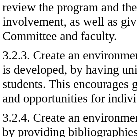
review the program and the
involvement, as well as giv
Committee and faculty.
3.2.3. Create an environm
is developed, by having unif
students. This encourages 
and opportunities for indiv
3.2.4. Create an environmen
by providing bibliographies