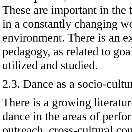
These are important in the t
in a constantly changing w
environment. There is an ex
pedagogy, as related to goa
utilized and studied.
2.3. Dance as a socio-cultu
There is a growing literatur
dance in the areas of per
outreach, cross-cultural co