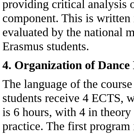
providing critical analysis
component. This is written
evaluated by the national m
Erasmus students.
4.
Organization of Dance 
The language of the course
students receive 4 ECTS, w
is 6 hours, with 4 in theory
practice. The first program