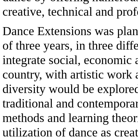
creative, technical and pro
Dance Extensions was plann
of three years, in three dif
integrate social, economic a
country, with artistic work 
diversity would be explore
traditional and contempora
methods and learning theor
utilization of dance as crea