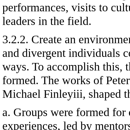
performances, visits to cul
leaders in the field.
3.2.2. Create an environmen
and divergent individuals c
ways. To accomplish this, 
formed. The works of Peter
Michael Finleyiii, shaped t
a. Groups were formed for 
experiences, led by mentor