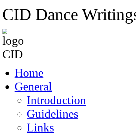
CID Dance Writing
Home
General
Introduction
Guidelines
Links