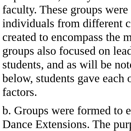
faculty. These groups were a
individuals from different 
created to encompass the mo
groups also focused on lea
students, and as will be not
below, students gave each o
factors.
b. Groups were formed to e
Dance Extensions. The pur