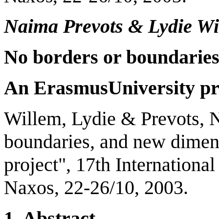
Naima Prevots
&
Lydie Wi
No borders or boundarie
An
Erasmus
University
pr
Willem, Lydie & Prevots, 
boundaries, and new dimen
project", 17th Internation
Naxos, 22-26/10, 2003.
1.
Abstract