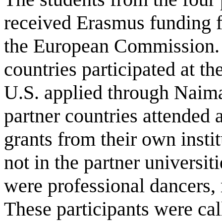
received Erasmus funding f
the European Commission. O
countries participated at th
U.S. applied through Naima
partner countries attended a
grants from their own instit
not in the partner universiti
were professional dancers, 
These participants were cal