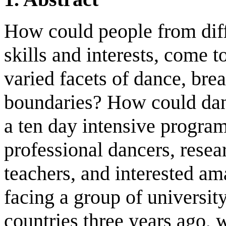
How could people from diff
skills and interests, come 
varied facets of dance, bre
boundaries? How could dan
a ten day intensive program
professional dancers, resear
teachers, and interested a
facing a group of universit
countries three years ago, 