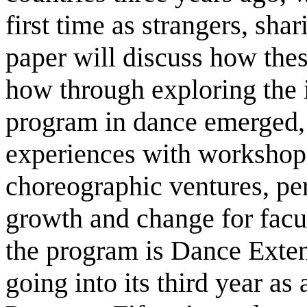
first time as strangers, sha
paper will discuss how the
how through exploring the i
program in dance emerged, 
experiences with workshops,
choreographic ventures, pe
growth and change for facu
the program is Dance Extens
going into its third year a