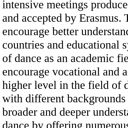
intensive meetings produce
and accepted by Erasmus. T
encourage better understan
countries and educational 
of dance as an academic fie
encourage vocational and 
higher level in the field of
with different backgrounds
broader and deeper underst
dance by offering numerous