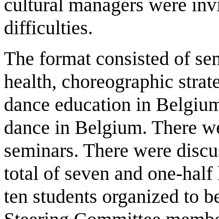
cultural managers were invi
difficulties.
The format consisted of se
health, choreographic strat
dance education in Belgiu
dance in Belgium. There wer
seminars. There were discu
total of seven and one-hal
ten students organized to be