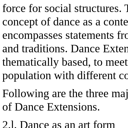
force for social structures
concept of dance as a cont
encompasses statements fro
and traditions. Dance Exte
thematically based, to meet
population with different c
Following are the three ma
of Dance Extensions.
2.l. Dance as an art form