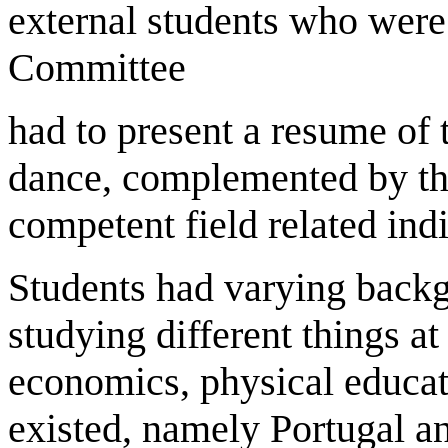
external students who were
Committee
had to present a resume of 
dance, complemented by thr
competent field related ind
Students had varying back
studying different things at 
economics, physical educat
existed, namely Portugal 