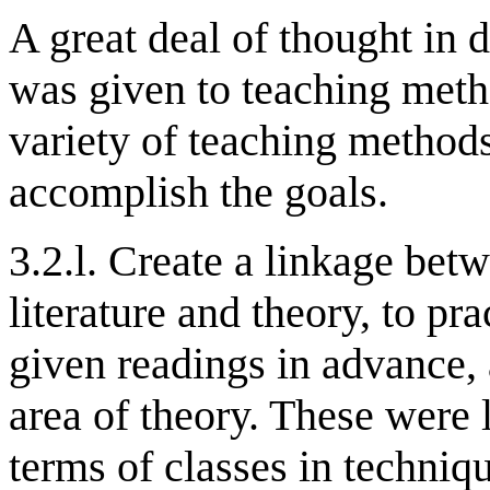
A great deal of thought in
was given to teaching metho
variety of teaching methods
accomplish the goals.
3.2.l. Create a linkage betw
literature and theory, to pr
given readings in advance, 
area of theory. These were l
terms of classes in techni