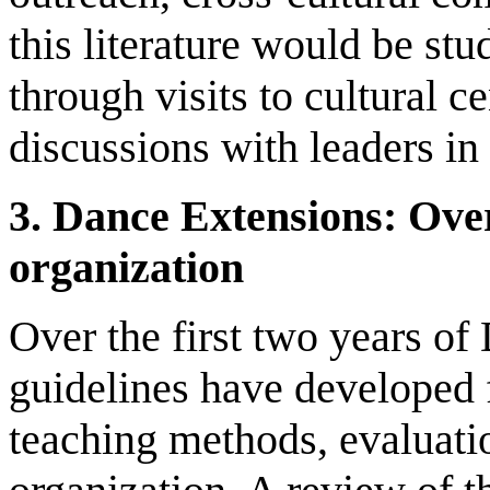
this literature would be stu
through visits to cultural c
discussions with leaders in 
3.
D
ance Extensions
: O
ve
organization
Over the first two years o
guidelines have developed f
teaching methods, evaluati