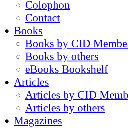
Colophon
Contact
Books
Books by CID Membe
Books by others
eBooks Bookshelf
Articles
Articles by CID Memb
Articles by others
Magazines