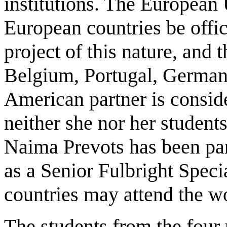
institutions. The European 
European countries be offic
project of this nature, and t
Belgium, Portugal, German
American partner is conside
neither she nor her studen
Naima Prevots has been par
as a Senior Fulbright Speci
countries may attend the w
The students from the four 