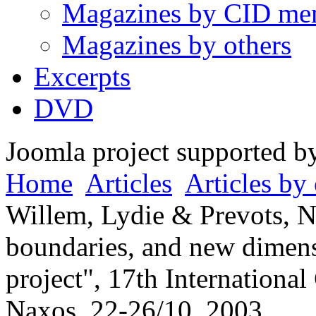
Magazines by CID me
Magazines by others
Excerpts
DVD
Joomla project supported 
Home
Articles
Articles by 
Willem, Lydie & Prevots, N
boundaries, and new dimen
project", 17th Internationa
Naxos, 22-26/10, 2003.