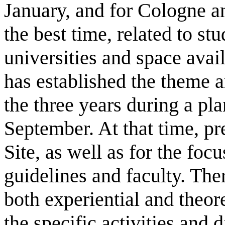
January, and for Cologne an
the best time, related to st
universities and space avai
has established the theme a
the three years during a pl
September. At that time, pr
Site, as well as for the fo
guidelines and faculty. The
both experiential and theore
the specific activities and 