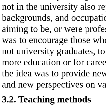
not in the university also 
backgrounds, and occupati
aiming to be, or were profe
was to encourage those wh
not university graduates, to
more education or for caree
the idea was to provide new 
and new perspectives on va
3.2.
Teaching
m
ethods