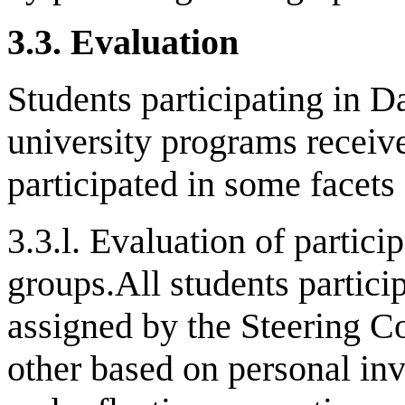
3.3.
Evaluation
Students participating in D
university programs receive
participated in some facets 
3.3.l. Evaluation of partici
groups.All students partici
assigned by the Steering C
other based on personal inv