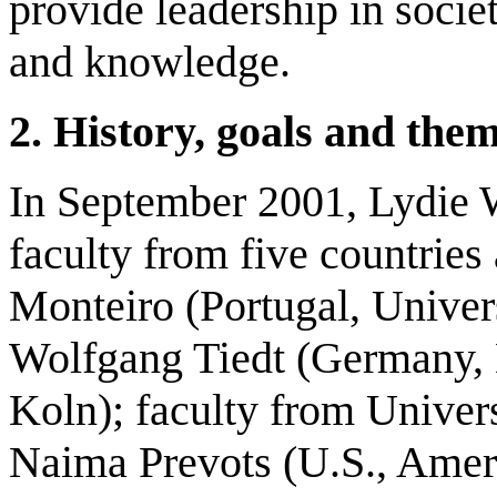
provide leadership in soci
and knowledge.
2.
H
istory, goals and the
In September 2001, Lydie 
faculty from five countries 
Monteiro (Portugal, Univer
Wolfgang Tiedt (Germany,
Koln); faculty from Univers
Naima Prevots (U.S., Ameri