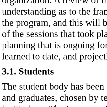
organization. A review of t
understanding as to the fr
the program, and this will 
of the sessions that took 
planning that is ongoing fo
learned to date, and project
3.1.
Students
The student body has been
and graduates, chosen by te