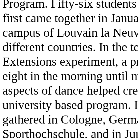
Program. Fifty-six students
first came together in Janu
campus of Louvain la Neuve
different countries. In the t
Extensions experiment, a 
eight in the morning until
aspects of dance helped cre
university based program. I
gathered in Cologne, Germ
Sporthochschule, and in Jun