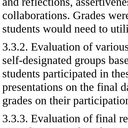
and reflections, assertivene
collaborations. Grades wer
students would need to util
3.3.2. Evaluation of variou
self-designated groups base
students participated in th
presentations on the final 
grades on their participatio
3.3.3. Evaluation of final 