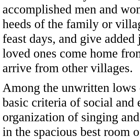
accomplished men and wo
heeds of the family or villa
feast days, and give added
loved ones come home from
arrive from other villages.
Among the unwritten lows o
basic criteria of social and
organization of singing and
in the spacious best room of