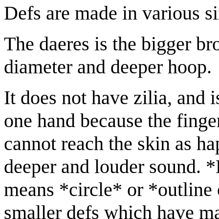
Defs are made in various si
The daeres is the bigger bro
diameter and deeper hoop.
It does not have zilia, and 
one hand because the finger
cannot reach the skin as hap
deeper and louder sound. *
means *circle* or *outline o
smaller defs which have man