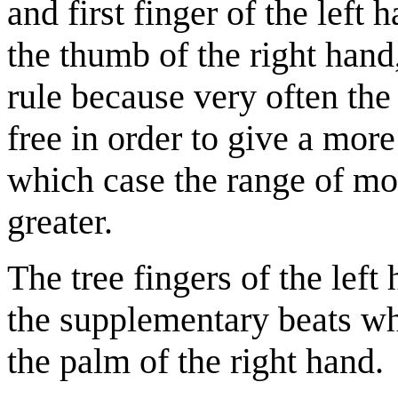
and first finger of the left
the thumb of the right hand,
rule because very often the
free in order to give a more
which case the range of m
greater.
The tree fingers of the left
the supplementary beats wh
the palm of the right hand.