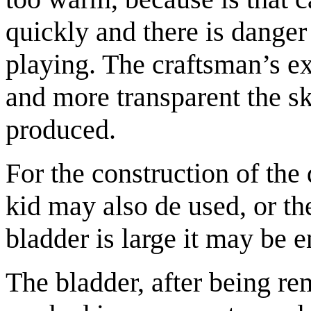
quickly and there is danger th
playing. The craftsman’s ex
and more transparent the ski
produced.
For the construction of the
kid may also de used, or the
bladder is large it may be 
The bladder, after being re