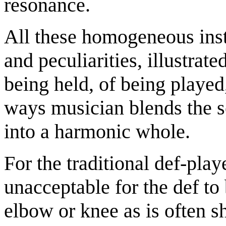
resonance.
All these homogeneous inst
and peculiarities, illustrate
being held, of being played,
ways musician blends the s
into a harmonic whole.
For the traditional def-pla
unacceptable for the def to
elbow or knee as is often s