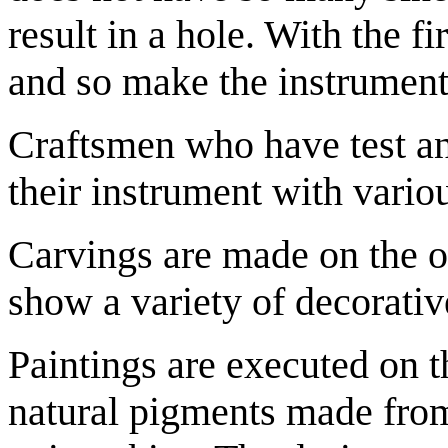
result in a hole. With the f
and so make the instrument
Craftsmen who have test an
their instrument with vario
Carvings are made on the o
show a variety of decorativ
Paintings are executed on th
natural pigments made from