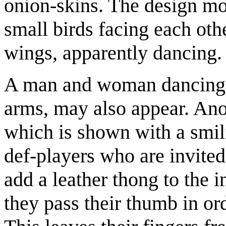
onion-skins. The design mo
small birds facing each ot
wings, apparently dancing.
A man and woman dancing, 
arms, may also appear. Anot
which is shown with a smi
def-players who are invited
add a leather thong to the 
they pass their thumb in or