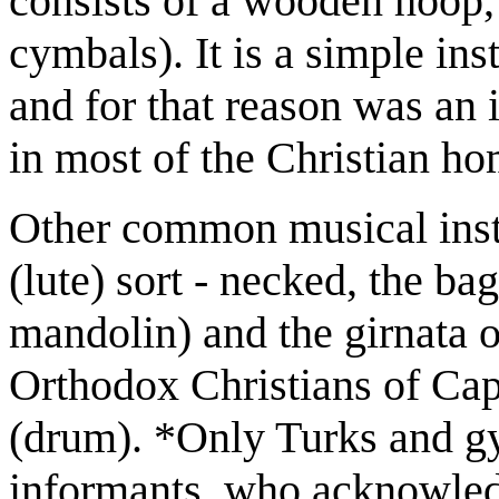
consists of a wooden hoop, 
cymbals). It is a simple ins
and for that reason was an 
in most of the Christian h
Other common musical instr
(lute) sort - necked, the ba
mandolin) and the girnata or
Orthodox Christians of Cap
(drum). *Only Turks and gy
informants, who acknowledg