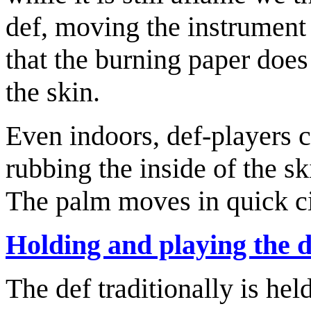
def, moving the instrument 
that the burning paper does
the skin.
Even indoors, def-players c
rubbing the inside of the sk
The palm moves in quick ci
Holding and playing the d
The def traditionally is he