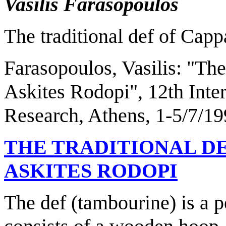
Vasilis Farasopoulos
The traditional def of Cap
Farasopoulos, Vasilis
: "
The
Askites Rodopi
", 12th Int
Research,
Athens
, 1-5/7/19
THE TRADITIONAL D
ASKITES RODOPI
The def (tambourine) is a 