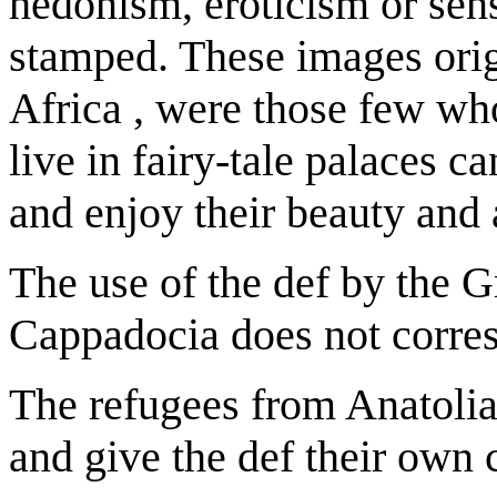
hedonism, eroticism or sens
stamped. These images orig
Africa , were those few w
live in fairy-tale palaces 
and enjoy their beauty and
The use of the def by the 
Cappadocia does not corres
The refugees from Anatolia
and give the def their own 