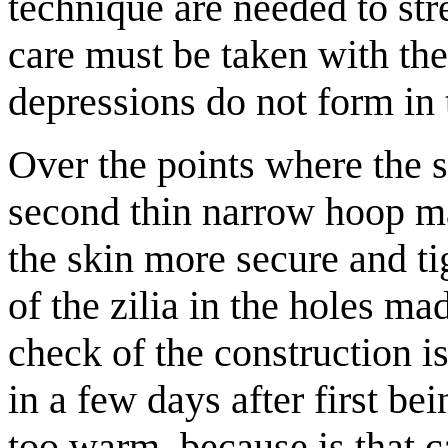
technique are needed to str
care must be taken with the 
depressions do not form in 
Over the points where the 
second thin narrow hoop ma
the skin more secure and ti
of the zilia in the holes ma
check of the construction i
in a few days after first be
too warm, because is that c