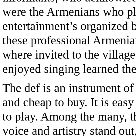
were the Armenians who pl
entertainment’s organized 
these professional Armeni
where invited to the village
enjoyed singing learned th
The def is an instrument of
and cheap to buy. It is easy
to play. Among the many, t
voice and artistry stand out