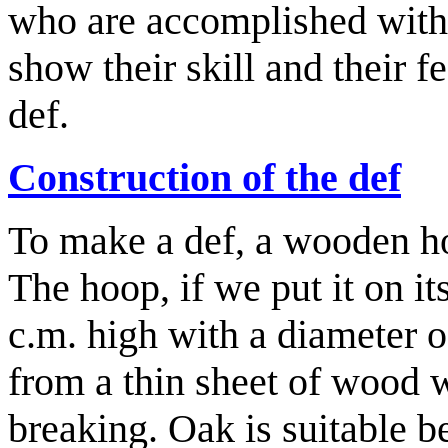
who are accomplished with 
show their skill and their fe
def.
Construction of the def
To make a def, a wooden ho
The hoop, if we put it on it
c.m. high with a diameter 
from a thin sheet of wood 
breaking. Oak is suitable b