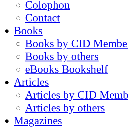
Colophon
Contact
Books
Books by CID Membe
Books by others
eBooks Bookshelf
Articles
Articles by CID Memb
Articles by others
Magazines