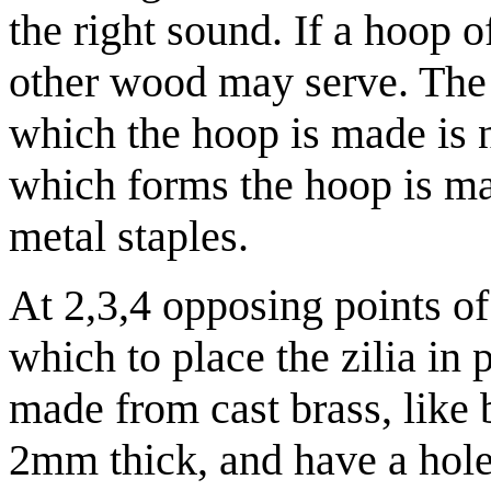
the right sound. If a hoop 
other wood may serve. The
which the hoop is made is 
which forms the hoop is m
metal staples.
At 2,3,4 opposing points of
which to place the zilia in p
made from cast brass, like b
2mm thick, and have a hole