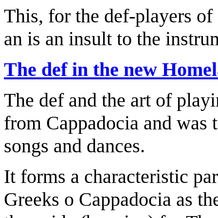
This, for the def-players o
an is an insult to the instru
The def in the new Home
The def and the art of play
from Cappadocia and was tr
songs and dances.
It forms a characteristic par
Greeks o Cappadocia as the 