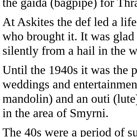
the gaida (bagpipe) for Thr
At Askites the def led a lif
who brought it. It was gla
silently from a hail in the
Until the 1940s it was the p
weddings and entertainment’
mandolin) and an outi (lute
in the area of Smyrni.
The 40s were a period of su