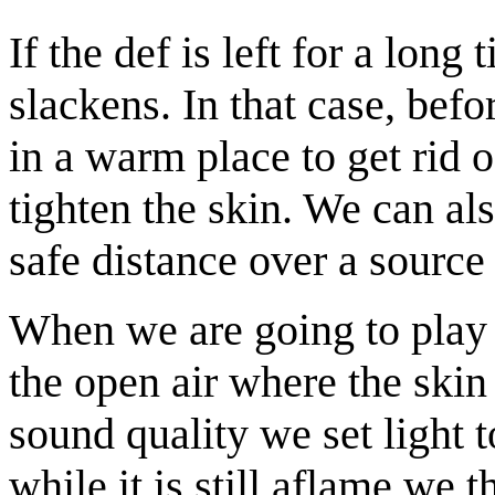
If the def is left for a long
slackens. In that case, bef
in a warm place to get rid 
tighten the skin. We can al
safe distance over a source 
When we are going to play 
the open air where the skin
sound quality we set light 
while it is still aflame we 