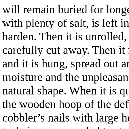
will remain buried for longe
with plenty of salt, is left 
harden. Then it is unrolled
carefully cut away. Then it 
and it is hung, spread out an
moisture and the unpleasant 
natural shape. When it is qui
the wooden hoop of the def
cobbler’s nails with large h