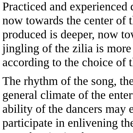
Practiced and experienced d
now towards the center of 
produced is deeper, now to
jingling of the zilia is mo
according to the choice of t
The rhythm of the song, th
general climate of the ente
ability of the dancers may 
participate in enlivening t