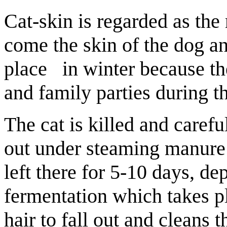
Cat-skin is regarded as the 
come the skin of the dog a
place in winter because the
and family parties during t
The cat is killed and carefu
out under steaming manure a
left there for 5-10 days, d
fermentation which takes p
hair to fall out and cleans t