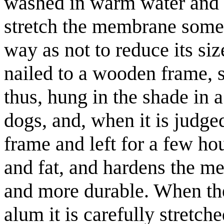
washed in warm water and in
stretch the membrane somew
way as not to reduce its size
nailed to a wooden frame, st
thus, hung in the shade in 
dogs, and, when it is judged 
frame and left for a few hou
and fat, and hardens the me
and more durable. When the
alum it is carefully stretc