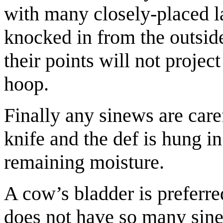
with many closely-placed la
knocked in from the outside
their points will not projec
hoop.
Finally any sinews are car
knife and the def is hung in 
remaining moisture.
A cow’s bladder is preferred
does not have so many sin