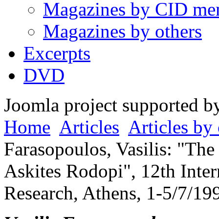
Magazines by CID me
Magazines by others
Excerpts
DVD
Joomla project supported 
Home
Articles
Articles by 
Farasopoulos, Vasilis: "The 
Askites Rodopi", 12th Inte
Research, Athens, 1-5/7/19