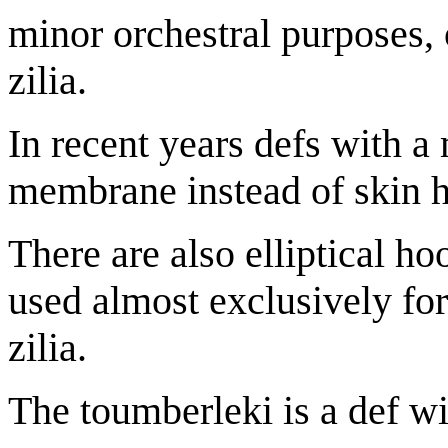
minor orchestral purposes, o
zilia.
In recent years defs with a
membrane instead of skin 
There are also elliptical h
used almost exclusively for
zilia.
The toumberleki is a def wi