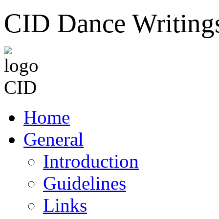
CID Dance Writing
Home
General
Introduction
Guidelines
Links