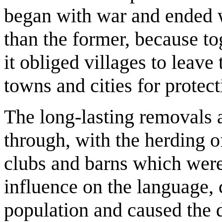
began with war and ended 
than the former, because to
it obliged villages to leav
towns and cities for protect
The long-lasting removals 
through, with the herding o
clubs and barns which were
influence on the language,
population and caused the d