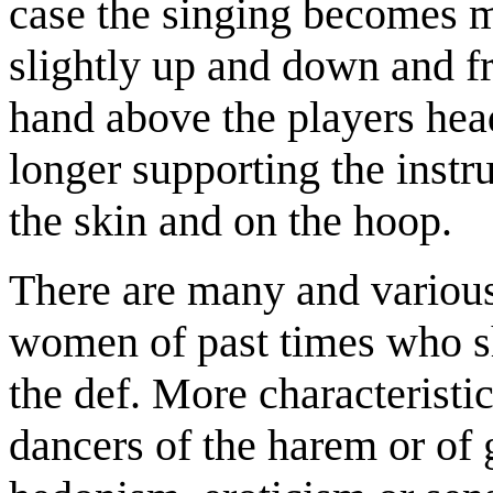
case the singing becomes m
slightly up and down and fro
hand above the players hea
longer supporting the instr
the skin and on the hoop.
There are many and variou
women of past times who s
the def. More characteristi
dancers of the harem or of 