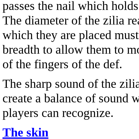
passes the nail which holds
The diameter of the zilia r
which they are placed must 
breadth to allow them to mo
of the fingers of the def.
The sharp sound of the zili
create a balance of sound 
players can recognize.
The skin