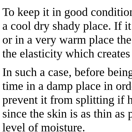
To keep it in good conditio
a cool dry shady place. If it
or in a very warm place the
the elasticity which creates
In such a case, before being
time in a damp place in orde
prevent it from splitting if
since the skin is as thin as
level of moisture.