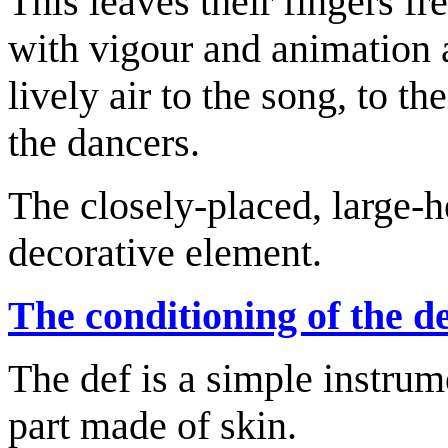
This leaves their fingers f
with vigour and animation a
lively air to the song, to t
the dancers.
The closely-placed, large-h
decorative element.
The conditioning of the d
The def is a simple instrum
part made of skin.