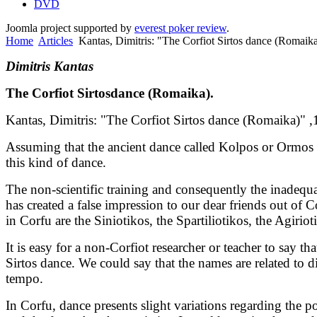
DVD
Joomla project supported by
everest poker review
.
Home
Articles
Kantas, Dimitris: "The Corfiot Sirtos dance (Romaik
Dimitris Kantas
T
he Corfiot
S
irtos
dance
(R
omaika
).
Kantas, Dimitris: "The Corfiot Sirtos dance (Romaika)" ,
Assuming that the ancient dance called Kolpos or Ormos is 
this kind of dance.
The non-scientific training and consequently the inadequa
has created a false impression to our dear friends out of 
in Corfu are the Siniotikos, the Spartiliotikos, the Agirio
It is easy for a non-Corfiot researcher or teacher to say t
Sirtos dance. We could say that the names are related to 
tempo.
In Corfu, dance presents slight variations regarding the p