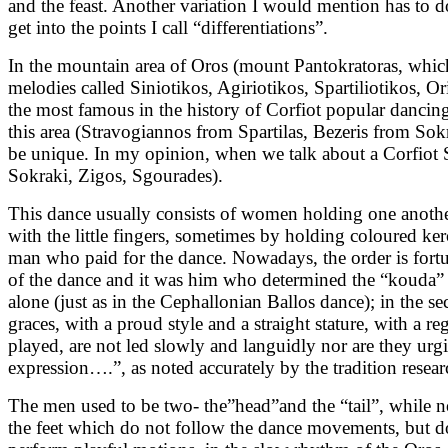
and the feast. Another variation I would mention has to d
get into the points I call “differentiations”.
In the mountain area of Oros (mount Pantokratoras, which 
melodies called Siniotikos, Agiriotikos, Spartiliotikos, Or
the most famous in the history of Corfiot popular dancing
this area (Stravogiannos from Spartilas, Bezeris from Sokra
be unique. In my opinion, when we talk about a Corfiot Si
Sokraki, Zigos, Sgourades).
This dance usually consists of women holding one another
with the little fingers, sometimes by holding coloured ker
man who paid for the dance. Nowadays, the order is fortuit
of the dance and it was him who determined the “kouda” 
alone (just as in the Cephallonian Ballos dance); in the
graces, with a proud style and a straight stature, with a r
played, are not led slowly and languidly nor are they u
expression….”, as noted accurately by the tradition resear
The men used to be two- the”head”and the “tail”, while no
the feet which do not follow the dance movements, but do