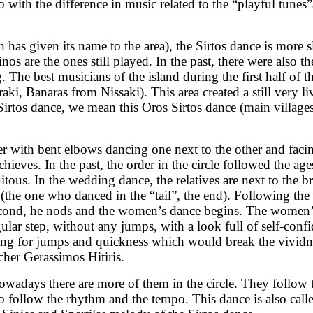
o with the difference in music related to the “playful tune
has given its name to the area), the Sirtos dance is more 
inos are the ones still played. In the past, there were also
. The best musicians of the island during the first half of
ki, Banaras from Nissaki). This area created a still very li
rtos dance, we mean this Oros Sirtos dance (main villages o
 with bent elbows dancing one next to the other and facing
chieves. In the past, the order in the circle followed the 
ous. In the wedding dance, the relatives are next to the br
(the one who danced in the “tail”, the end). Following th
 second, he nods and the women’s dance begins. The women’
egular step, without any jumps, with a look full of self-con
rging for jumps and quickness which would break the vivi
cher Gerassimos Hitiris.
wadays there are more of them in the circle. They follow th
 follow the rhythm and the tempo. This dance is also call