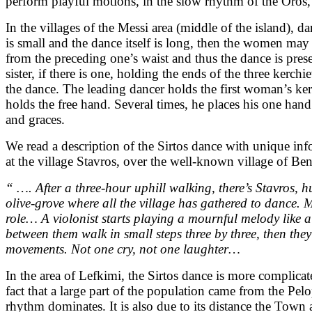
perform playful motions, in the slow rhythm of the Oros, 
In the villages of the Messi area (middle of the island
is small and the dance itself is long, then the women may
from the preceding one’s waist and thus the dance is prese
sister, if there is one, holding the ends of the three kerc
the dance. The leading dancer holds the first woman’s ker
holds the free hand. Several times, he places his one hand
and graces.
We read a description of the Sirtos dance with unique i
at the village Stavros, over the well-known village of Ben
“ …. After a three-hour uphill walking, there’s Stavros, 
olive-grove where all the village has gathered to dance.
role… A violonist starts playing a mournful melody like 
between them walk in small steps three by three, then they
movements. Not one cry, not one laughter…
In the area of Lefkimi, the Sirtos dance is more complica
fact that a large part of the population came from the 
rhythm dominates. It is also due to its distance the Town