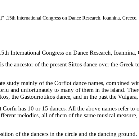
a)" ,15th International Congress on Dance Research, Ioannina, Greece, 
15th International Congress on Dance Research, Ioannina, 
the ancestor of the present Sirtos dance over the Greek ter
te study mainly of the Corfiot dance names, combined with 
Corfu and unfortunately to many of them in the island. Ther
tikos, the Gastouriotikos dance, and in the past the Vulgara
hat Corfu has 10 or 15 dances. All the above names refer to 
different melodies, all of them of the same musical measure
osition of the dancers in the circle and the dancing ground.