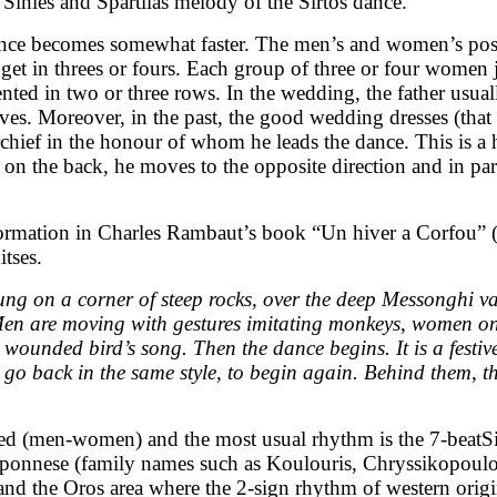
Sinies and Spartilas melody of the Sirtos dance.
), dance becomes somewhat faster. The men’s and women’s p
 get in threes or fours. Each group of three or four women
nted in two or three rows. In the wedding, the father usual
hieves. Moreover, in the past, the good wedding dresses (tha
chief in the honour of whom he leads the dance. This is a 
 on the back, he moves to the opposite direction and in para
nformation in Charles Rambaut’s book “Un hiver a Corfou” 
itses.
hung on a corner of steep rocks, over the deep Messonghi v
 Men are moving with gestures imitating monkeys, women on
a wounded bird’s song. Then the dance begins. It is a fest
 go back in the same style, to begin again. Behind them, th
ted (men-women) and the most usual rhythm is the 7-beatSir
Peloponnese (family names such as Koulouris, Chryssikopou
 and the Oros area where the 2-sign rhythm of western orig