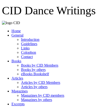
CID Dance Writings
Home
General
Introduction
Guidelines
Links
Colophon
Contact
Books
Books by CID Members
Books by others
eBooks Bookshelf
Articles
Articles by CID Members
Articles by others
Magazines
Magazines by CID members
Magazines by others
Excerpts