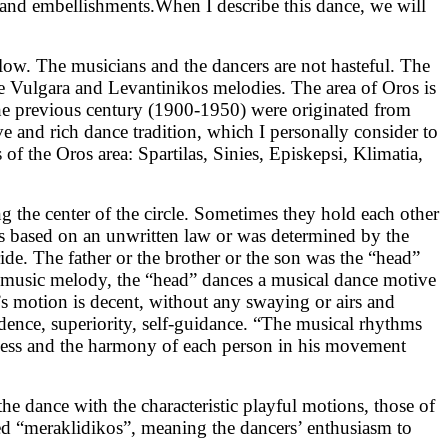
s”and embellishments.When I describe this dance, we will
slow. The musicians and the dancers are not hasteful. The
 the Vulgara and Levantinikos melodies. The area of Oros is
 the previous century (1900-1950) were originated from
ve and rich dance tradition, which I personally consider to
f the Oros area: Spartilas, Sinies, Episkepsi, Klimatia,
 the center of the circle. Sometimes they hold each other
ages based on an unwritten law or was determined by the
ide. The father or the brother or the son was the “head”
e music melody, the “head” dances a musical dance motive
s motion is decent, without any swaying or airs and
fidence, superiority, self-guidance. “The musical rhythms
dness and the harmony of each person in his movement
e dance with the characteristic playful motions, those of
ed “meraklidikos”, meaning the dancers’ enthusiasm to