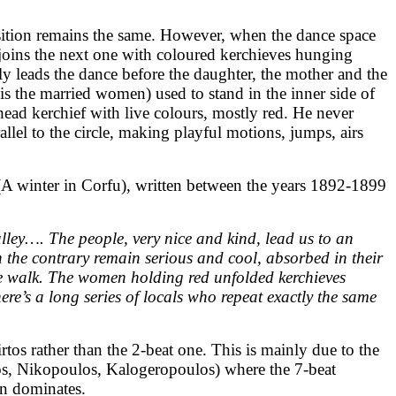
osition remains the same. However, when the dance space
 joins the next one with coloured kerchieves hunging
ly leads the dance before the daughter, the mother and the
t is the married women) used to stand in the inner side of
head kerchief with live colours, mostly red. He never
llel to the circle, making playful motions, jumps, airs
(A winter in Corfu), written between the years 1892-1899
alley…. The people, very nice and kind, lead us to an
 the contrary remain serious and cool, absorbed in their
ive walk. The women holding red unfolded kerchieves
ere’s a long series of locals who repeat exactly the same
tos rather than the 2-beat one. This is mainly due to the
los, Nikopoulos, Kalogeropoulos) where the 7-beat
in dominates.