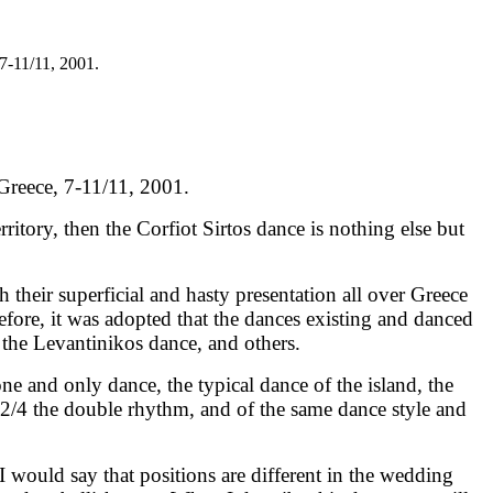
7-11/11, 2001.
Greece, 7-11/11, 2001.
ritory, then the Corfiot Sirtos dance is nothing else but
their superficial and hasty presentation all over Greece
efore, it was adopted that the dances existing and danced
, the Levantinikos dance, and others.
one and only dance, the typical dance of the island, the
, 2/4 the double rhythm, and of the same dance style and
 I would say that positions are different in the wedding