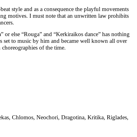
-beat style and as a consequence the playful movements
ing motives. I must note that an unwritten law prohibits
ancers.
a” or else “Rouga” and “Kerkiraikos dance” has nothing
as set to music by him and became well known all over
 choreographies of the time.
lekas, Chlomos, Neochori, Dragotina, Kritika, Riglades,