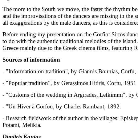
The more to the South we move, the faster the rhythm be
and the improvisations of the dancers are missing in the 
all exaggerations by the male dancers, as this is consider
Before ending my presentation on the Corfiot Sirtos danc
to do with the authentic traditional melodies of the isl
Greece mainly due to the Greek cinema films, featuring 
Sources of information
- "Information on tradition", by Giannis Bounias, Corfu
- "Popular tradition", by Gerassimos Hitiris, Corfu, 1951
- "Customs of the wedding in Argirades, Lefkimmi", by 
- "Un Hiver à Corfou, by Charles Rambaut, 1892.
- Research fieldwork of the author in the villages: Episk
Potami, Melikia.
Dimitris Kantas