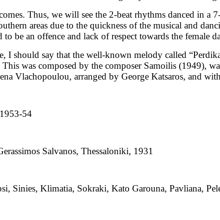
comes. Thus, we will see the 2-beat rhythms danced in a 7
southern areas due to the quickness of the musical and danc
ed to be an offence and lack of respect towards the female d
e, I should say that the well-known melody called “Perdik
and. This was composed by the composer Samoilis (1949), w
Rena Vlachopoulou, arranged by George Katsaros, and with
, 1953-54
Gerassimos Salvanos, Thessaloniki, 1931
epsi, Sinies, Klimatia, Sokraki, Kato Garouna, Pavliana, Pe